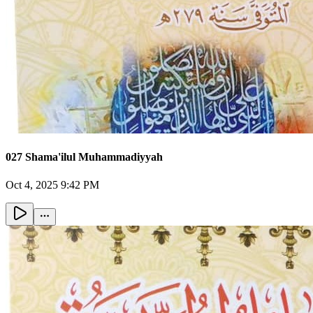
027 Shama'ilul Muhammadiyyah
Oct 4, 2025 9:42 PM