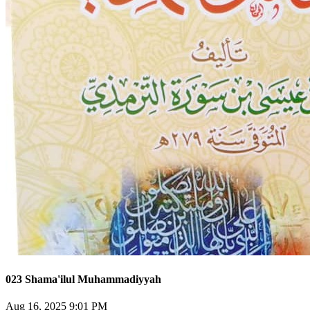
023 Shama'ilul Muhammadiyyah
Aug 16, 2025 9:01 PM