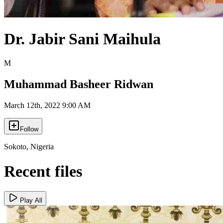
Dr. Jabir Sani Maihula
M
Muhammad Basheer Ridwan
March 12th, 2022 9:00 AM
Follow
Sokoto
,
Nigeria
Recent files
Play All