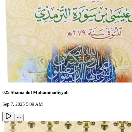
025 Shama'ilul Muhammadiyyah
Sep 7, 2025 5:09 AM