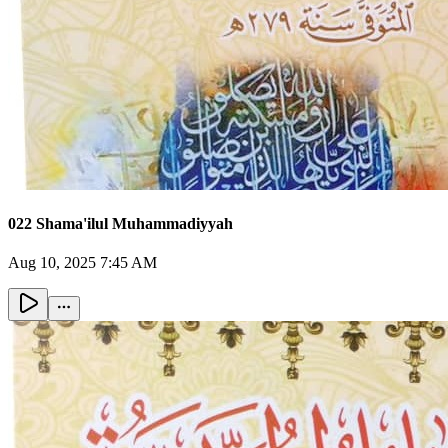
022 Shama'ilul Muhammadiyyah
Aug 10, 2025 7:45 AM