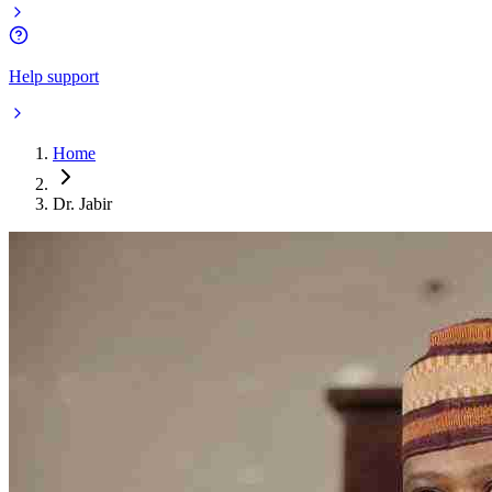
Help support
Home
Dr. Jabir