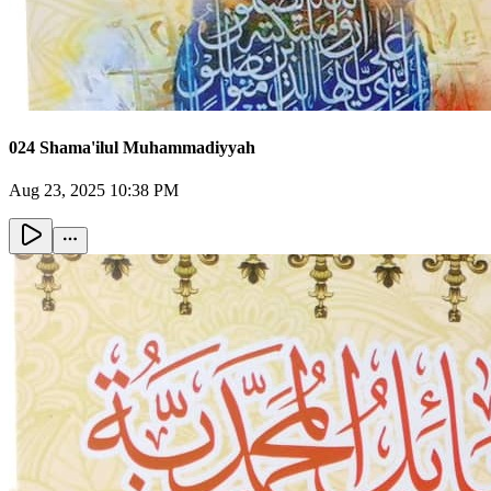
024 Shama'ilul Muhammadiyyah
Aug 23, 2025 10:38 PM