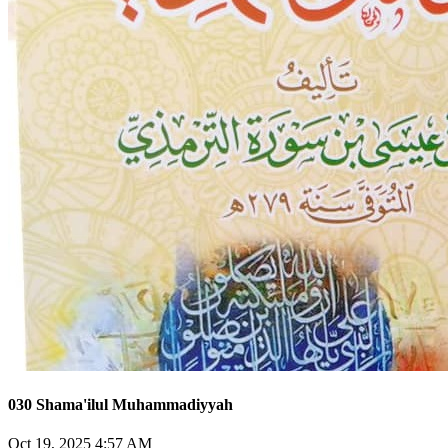
030 Shama'ilul Muhammadiyyah
Oct 19, 2025 4:57 AM