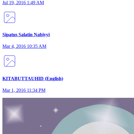
Jul 19, 2016 1:49 AM
Sipatus Salatin Nabiyyi
Mar 4, 2016 10:35 AM
KITABUTTAUHID (English)
Mar 1, 2016 11:34 PM