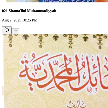
021 Shama'ilul Muhammadiyyah
Aug 2, 2025 10:25 PM