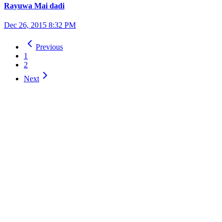
Rayuwa Mai dadi
Dec 26, 2015 8:32 PM
Previous
1
2
Next