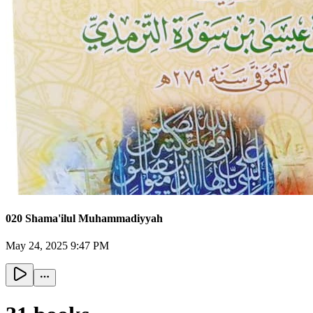
020 Shama'ilul Muhammadiyyah
May 24, 2025 9:47 PM