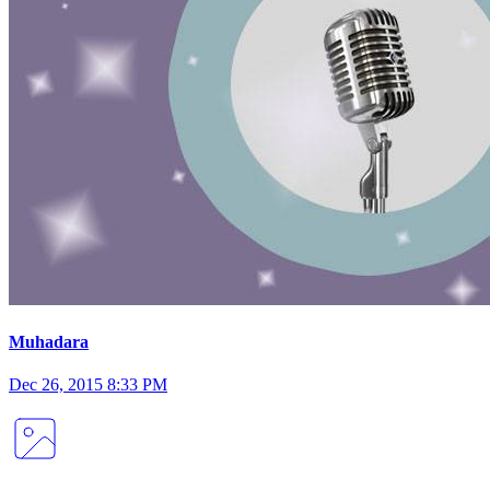
Muhadara
Dec 26, 2015 8:33 PM