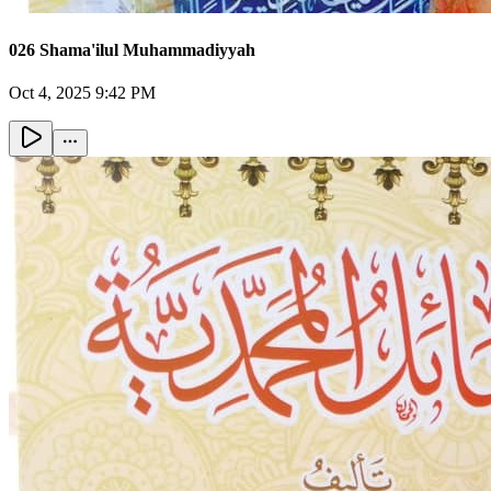
026 Shama'ilul Muhammadiyyah
Oct 4, 2025 9:42 PM