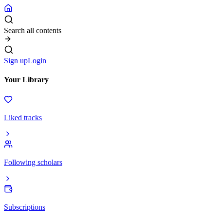
Search all contents
Sign up
Login
Your Library
Liked tracks
Following scholars
Subscriptions