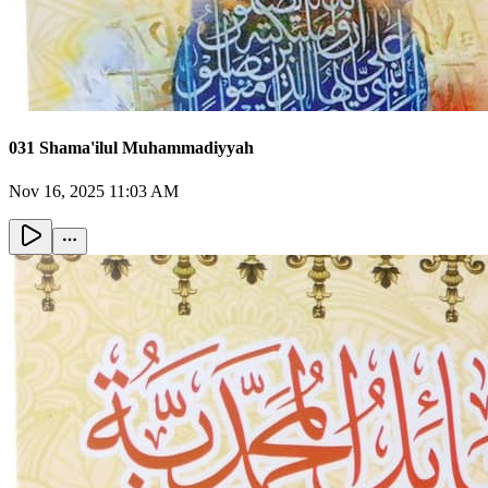
031 Shama'ilul Muhammadiyyah
Nov 16, 2025 11:03 AM