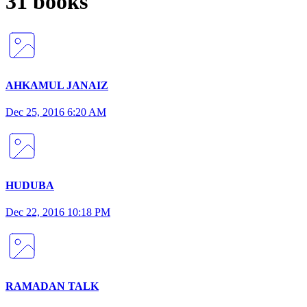
31 books
AHKAMUL JANAIZ
Dec 25, 2016 6:20 AM
HUDUBA
Dec 22, 2016 10:18 PM
RAMADAN TALK