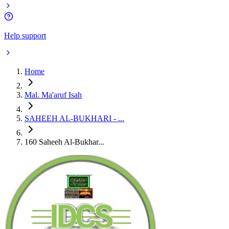
Help support
Home
Mal. Ma'aruf Isah
SAHEEH AL-BUKHARI - ...
160 Saheeh Al-Bukhar...