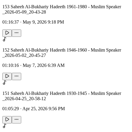
153 Saheeh Al-Bukhariy Hadeeth 1961-1980 - Muslim Speaker
_2026-05-09_20-43-28
01:16:37
·
May 9, 2026 9:18 PM
152 Saheeh Al-Bukhariy Hadeeth 1946-1960 - Muslim Speaker
_2026-05-02_20-45-27
01:10:16
·
May 7, 2026 6:39 AM
151 Saheeh Al-Bukhariy Hadeeth 1930-1945 - Muslim Speaker
_2026-04-25_20-58-12
01:05:29
·
Apr 25, 2026 9:56 PM