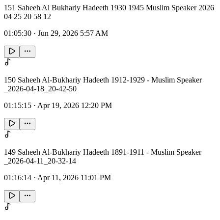
151 Saheeh Al Bukhariy Hadeeth 1930 1945 Muslim Speaker 2026
04 25 20 58 12
01:05:30
·
Jun 29, 2026 5:57 AM
150 Saheeh Al-Bukhariy Hadeeth 1912-1929 - Muslim Speaker
_2026-04-18_20-42-50
01:15:15
·
Apr 19, 2026 12:20 PM
149 Saheeh Al-Bukhariy Hadeeth 1891-1911 - Muslim Speaker
_2026-04-11_20-32-14
01:16:14
·
Apr 11, 2026 11:01 PM