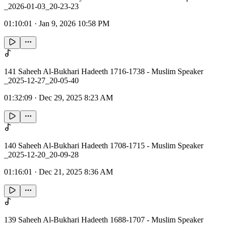
_2026-01-03_20-23-23
01:10:01
·
Jan 9, 2026 10:58 PM
141 Saheeh Al-Bukhari Hadeeth 1716-1738 - Muslim Speaker
_2025-12-27_20-05-40
01:32:09
·
Dec 29, 2025 8:23 AM
140 Saheeh Al-Bukhari Hadeeth 1708-1715 - Muslim Speaker
_2025-12-20_20-09-28
01:16:01
·
Dec 21, 2025 8:36 AM
139 Saheeh Al-Bukhari Hadeeth 1688-1707 - Muslim Speaker