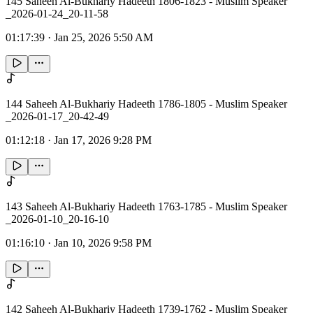
145 Saheeh Al-Bukhariy Hadeeth 1806-1823 - Muslim Speaker
_2026-01-24_20-11-58
01:17:39
·
Jan 25, 2026 5:50 AM
144 Saheeh Al-Bukhariy Hadeeth 1786-1805 - Muslim Speaker
_2026-01-17_20-42-49
01:12:18
·
Jan 17, 2026 9:28 PM
143 Saheeh Al-Bukhariy Hadeeth 1763-1785 - Muslim Speaker
_2026-01-10_20-16-10
01:16:10
·
Jan 10, 2026 9:58 PM
142 Saheeh Al-Bukhariy Hadeeth 1739-1762 - Muslim Speaker