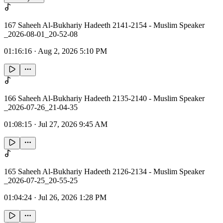
167 Saheeh Al-Bukhariy Hadeeth 2141-2154 - Muslim Speaker
_2026-08-01_20-52-08
01:16:16
·
Aug 2, 2026 5:10 PM
166 Saheeh Al-Bukhariy Hadeeth 2135-2140 - Muslim Speaker
_2026-07-26_21-04-35
01:08:15
·
Jul 27, 2026 9:45 AM
165 Saheeh Al-Bukhariy Hadeeth 2126-2134 - Muslim Speaker
_2026-07-25_20-55-25
01:04:24
·
Jul 26, 2026 1:28 PM