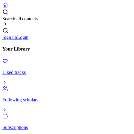
Search all contents
Sign up
Login
Your Library
Liked tracks
Following scholars
Subscriptions