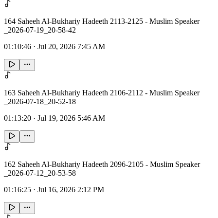
164 Saheeh Al-Bukhariy Hadeeth 2113-2125 - Muslim Speaker
_2026-07-19_20-58-42
01:10:46
·
Jul 20, 2026 7:45 AM
163 Saheeh Al-Bukhariy Hadeeth 2106-2112 - Muslim Speaker
_2026-07-18_20-52-18
01:13:20
·
Jul 19, 2026 5:46 AM
162 Saheeh Al-Bukhariy Hadeeth 2096-2105 - Muslim Speaker
_2026-07-12_20-53-58
01:16:25
·
Jul 16, 2026 2:12 PM