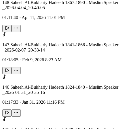
148 Saheeh Al-Bukhariy Hadeeth 1867-1890 - Muslim Speaker
_2026-04-04_20-40-05
01:11:40
·
Apr 11, 2026 11:01 PM
147 Saheeh Al-Bukhariy Hadeeth 1841-1866 - Muslim Speaker
_2026-02-07_20-33-14
01:18:05
·
Feb 9, 2026 8:23 AM
146 Saheeh Al-Bukhariy Hadeeth 1824-1840 - Muslim Speaker
_2026-01-31_20-35-16
01:17:33
·
Jan 31, 2026 11:16 PM