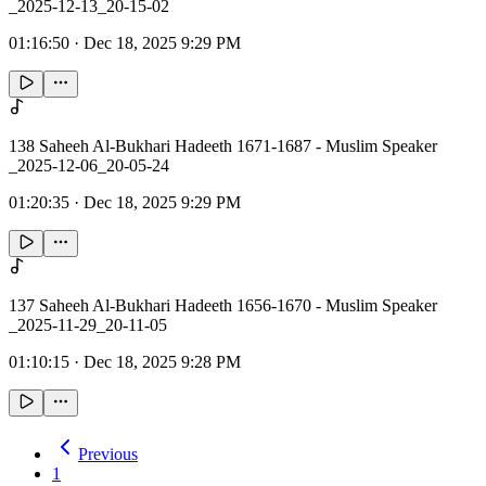
_2025-12-13_20-15-02
01:16:50
·
Dec 18, 2025 9:29 PM
138 Saheeh Al-Bukhari Hadeeth 1671-1687 - Muslim Speaker
_2025-12-06_20-05-24
01:20:35
·
Dec 18, 2025 9:29 PM
137 Saheeh Al-Bukhari Hadeeth 1656-1670 - Muslim Speaker
_2025-11-29_20-11-05
01:10:15
·
Dec 18, 2025 9:28 PM
Previous
1