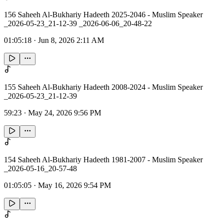
156 Saheeh Al-Bukhariy Hadeeth 2025-2046 - Muslim Speaker
_2026-05-23_21-12-39 _2026-06-06_20-48-22
01:05:18
·
Jun 8, 2026 2:11 AM
155 Saheeh Al-Bukhariy Hadeeth 2008-2024 - Muslim Speaker
_2026-05-23_21-12-39
59:23
·
May 24, 2026 9:56 PM
154 Saheeh Al-Bukhariy Hadeeth 1981-2007 - Muslim Speaker
_2026-05-16_20-57-48
01:05:05
·
May 16, 2026 9:54 PM