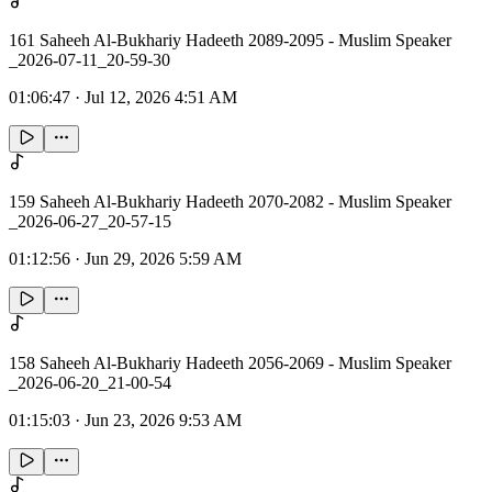
161 Saheeh Al-Bukhariy Hadeeth 2089-2095 - Muslim Speaker
_2026-07-11_20-59-30
01:06:47
·
Jul 12, 2026 4:51 AM
159 Saheeh Al-Bukhariy Hadeeth 2070-2082 - Muslim Speaker
_2026-06-27_20-57-15
01:12:56
·
Jun 29, 2026 5:59 AM
158 Saheeh Al-Bukhariy Hadeeth 2056-2069 - Muslim Speaker
_2026-06-20_21-00-54
01:15:03
·
Jun 23, 2026 9:53 AM