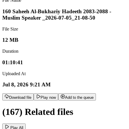
File Name
160 Saheeh Al-Bukhariy Hadeeth 2083-2088 -
Muslim Speaker _2026-07-05_21-08-50
File Size
12 MB
Duration
01:10:41
Uploaded At
Jul 8, 2026 9:21 AM
Download file
Play now
Add to the queue
(167) Related files
Play All