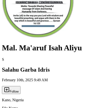
Mal. Ma'aruf Isah Aliyu
S
Salahu Garba Idris
February 10th, 2025 9:49 AM
Follow
Kano
,
Nigeria