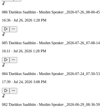
086 Ɗariiƙus Saalihiin - Muslim Speaker _2026-07-26_08-00-45
16:36
·
Jul 26, 2026 1:28 PM
085 Ɗariiƙus Saalihiin - Muslim Speaker _2026-07-26_07-08-14
16:11
·
Jul 26, 2026 1:28 PM
084 Ɗariiƙus Saalihiin - Muslim Speaker _2026-07-24_07-50-53
17:39
·
Jul 24, 2026 3:08 PM
082 Ɗariiƙus Saalihiin - Muslim Speaker _2026-06-29_08-36-59