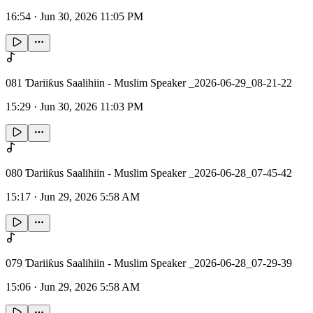
16:54
·
Jun 30, 2026 11:05 PM
081 Ɗariiƙus Saalihiin - Muslim Speaker _2026-06-29_08-21-22
15:29
·
Jun 30, 2026 11:03 PM
080 Ɗariiƙus Saalihiin - Muslim Speaker _2026-06-28_07-45-42
15:17
·
Jun 29, 2026 5:58 AM
079 Ɗariiƙus Saalihiin - Muslim Speaker _2026-06-28_07-29-39
15:06
·
Jun 29, 2026 5:58 AM