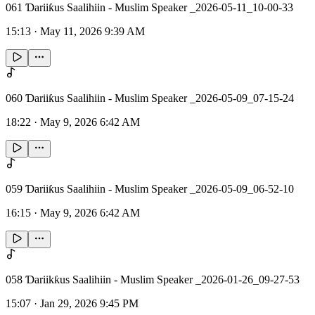
061 Ɗariiƙus Saalihiin - Muslim Speaker _2026-05-11_10-00-33
15:13
·
May 11, 2026 9:39 AM
060 Ɗariiƙus Saalihiin - Muslim Speaker _2026-05-09_07-15-24
18:22
·
May 9, 2026 6:42 AM
059 Ɗariiƙus Saalihiin - Muslim Speaker _2026-05-09_06-52-10
16:15
·
May 9, 2026 6:42 AM
058 Ɗariikƙus Saalihiin - Muslim Speaker _2026-01-26_09-27-53
15:07
·
Jan 29, 2026 9:45 PM