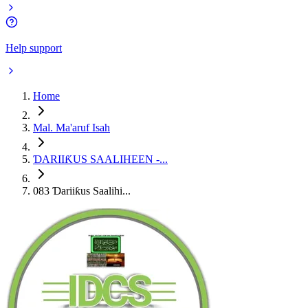
Help support
Home
Mal. Ma'aruf Isah
ƊARIIƘUS SAALIHEEN -...
083 Ɗariiƙus Saalihi...