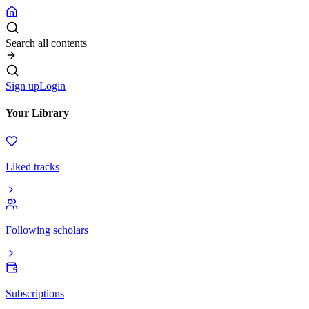
Search all contents
Sign up
Login
Your Library
Liked tracks
Following scholars
Subscriptions