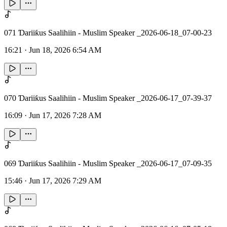
071 Ɗariiƙus Saalihiin - Muslim Speaker _2026-06-18_07-00-23
16:21
·
Jun 18, 2026 6:54 AM
070 Ɗariiƙus Saalihiin - Muslim Speaker _2026-06-17_07-39-37
16:09
·
Jun 17, 2026 7:28 AM
069 Ɗariiƙus Saalihiin - Muslim Speaker _2026-06-17_07-09-35
15:46
·
Jun 17, 2026 7:29 AM