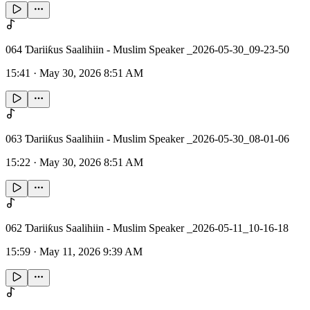
064 Ɗariiƙus Saalihiin - Muslim Speaker _2026-05-30_09-23-50
15:41
·
May 30, 2026 8:51 AM
063 Ɗariiƙus Saalihiin - Muslim Speaker _2026-05-30_08-01-06
15:22
·
May 30, 2026 8:51 AM
062 Ɗariiƙus Saalihiin - Muslim Speaker _2026-05-11_10-16-18
15:59
·
May 11, 2026 9:39 AM