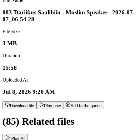
File Name
083 Ɗariiƙus Saalihiin - Muslim Speaker _2026-07-
07_06-54-28
File Size
3 MB
Duration
15:58
Uploaded At
Jul 8, 2026 9:20 AM
Download file
Play now
Add to the queue
(85) Related files
Play All