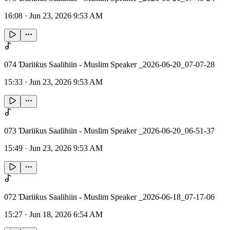
16:08
·
Jun 23, 2026 9:53 AM
074 Ɗariiƙus Saalihiin - Muslim Speaker _2026-06-20_07-07-28
15:33
·
Jun 23, 2026 9:53 AM
073 Ɗariiƙus Saalihiin - Muslim Speaker _2026-06-20_06-51-37
15:49
·
Jun 23, 2026 9:53 AM
072 Ɗariiƙus Saalihiin - Muslim Speaker _2026-06-18_07-17-06
15:27
·
Jun 18, 2026 6:54 AM