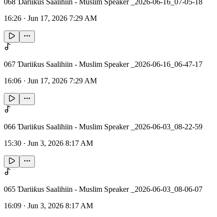
068 Ɗariiƙus Saalihiin - Muslim Speaker _2026-06-16_07-05-18
16:26
·
Jun 17, 2026 7:29 AM
067 Ɗariiƙus Saalihiin - Muslim Speaker _2026-06-16_06-47-17
16:06
·
Jun 17, 2026 7:29 AM
066 Ɗariiƙus Saalihiin - Muslim Speaker _2026-06-03_08-22-59
15:30
·
Jun 3, 2026 8:17 AM
065 Ɗariiƙus Saalihiin - Muslim Speaker _2026-06-03_08-06-07
16:09
·
Jun 3, 2026 8:17 AM