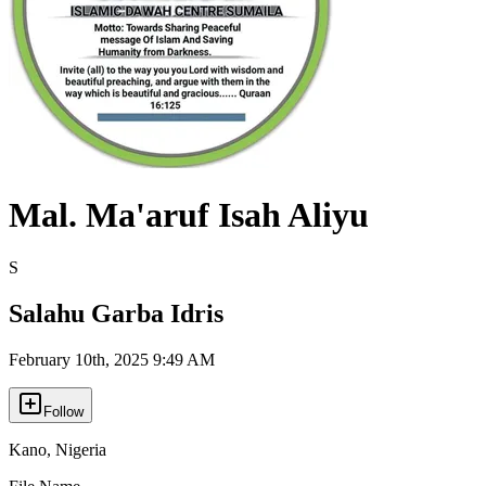
Mal. Ma'aruf Isah Aliyu
S
Salahu Garba Idris
February 10th, 2025 9:49 AM
Follow
Kano
,
Nigeria