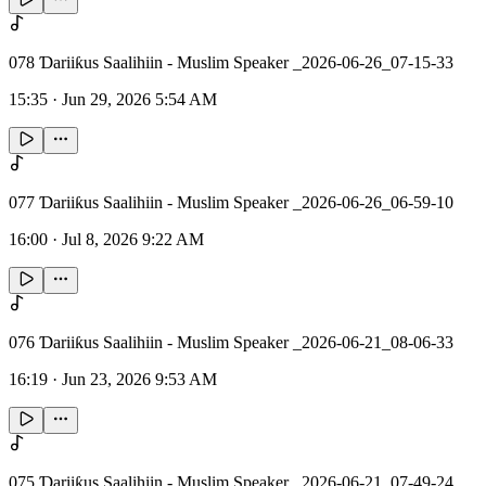
078 Ɗariiƙus Saalihiin - Muslim Speaker _2026-06-26_07-15-33
15:35
·
Jun 29, 2026 5:54 AM
077 Ɗariiƙus Saalihiin - Muslim Speaker _2026-06-26_06-59-10
16:00
·
Jul 8, 2026 9:22 AM
076 Ɗariiƙus Saalihiin - Muslim Speaker _2026-06-21_08-06-33
16:19
·
Jun 23, 2026 9:53 AM
075 Ɗariiƙus Saalihiin - Muslim Speaker _2026-06-21_07-49-24