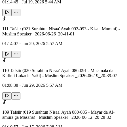
01:14:45
·
Jul 19, 2026 5:44 AM
111 Tafsiir (021 Surahtun Nisaa' Ayah 092-093 - Kisan Mumini) -
Muslim Speaker _2026-06-26_20-41-01
01:14:07
·
Jun 29, 2026 5:57 AM
110 Tafsiir (020 Surahtun Nisaa' Ayah 086-091 - Mu'amala da
Kafirai Lokacin Yaƙi) - Muslim Speaker _2026-06-19_20-39-07
01:08:38
·
Jun 29, 2026 5:57 AM
109 Tafsiir (019 Surahtun Nisaa' Ayah 080-085 - Mayar da Al-
amura ga Masana) - Muslim Speaker _2026-06-12_20-28-32
01:10:57
·
Jun 17, 2026 7:28 AM