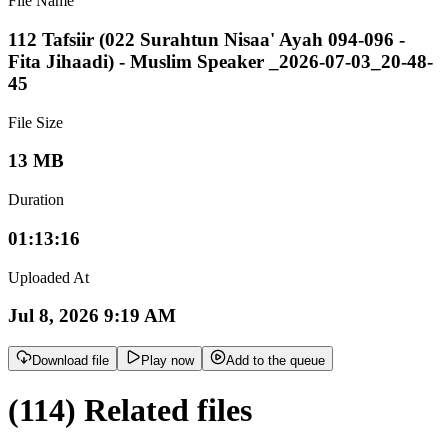
File Name
112 Tafsiir (022 Surahtun Nisaa' Ayah 094-096 -
Fita Jihaadi) - Muslim Speaker _2026-07-03_20-48-
45
File Size
13 MB
Duration
01:13:16
Uploaded At
Jul 8, 2026 9:19 AM
Download file
Play now
Add to the queue
(114) Related files