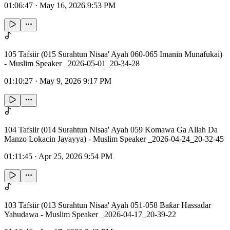
01:06:47
·
May 16, 2026 9:53 PM
105 Tafsiir (015 Surahtun Nisaa' Ayah 060-065 Imanin Munafukai)
- Muslim Speaker _2026-05-01_20-34-28
01:10:27
·
May 9, 2026 9:17 PM
104 Tafsiir (014 Surahtun Nisaa' Ayah 059 Komawa Ga Allah Da
Manzo Lokacin Jayayya) - Muslim Speaker _2026-04-24_20-32-45
01:11:45
·
Apr 25, 2026 9:54 PM
103 Tafsiir (013 Surahtun Nisaa' Ayah 051-058 Baƙar Hassadar
Yahudawa - Muslim Speaker _2026-04-17_20-39-22