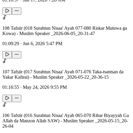
108 Tafsiir (018 Surahtun Nisaa' Ayah 077-080 Riskar Mutuwa ga
Kowa) - Muslim Speaker _2026-06-05_20-31-47
01:09:29
·
Jun 6, 2026 5:47 PM
107 Tafsiir (017 Surahtun Nisaa' Ayah 071-076 Taka-tsantsan da
Yaƙar Kafirai) - Muslim Speaker _2026-05-22_20-36-15
01:16:55
·
May 24, 2026 9:55 PM
106 Tafsiir (016 Surahtun Nisaa' Ayah 065-070 Ribar Biyayyah Ga
Allah da Manzon Allah SAW) - Muslim Speaker _2026-05-15_20-
26-04