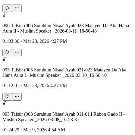
096 Tafsiir (006 Surahtun Nisaa' Ayah 023 Matayen Da Aka Hana
Aura II - Muslim Speaker _2026-03-11_16-50-48
01:03:36
·
Mar 23, 2026 4:27 PM
095 Tafsiir (005 Surahtun Nisaa' Ayah 021-023 Matayen Da Aka
Hana Aura I - Muslim Speaker _2026-03-10_16-56-10
01:12:01
·
Mar 23, 2026 4:27 PM
093 Tafsiir (003 Surahtun Nisaa' Ayah 011-014 Rabon Gado II -
Muslim Speaker _2026-03-08_16-53-37
01:24:29
·
Mar 9, 2026 4:54 AM