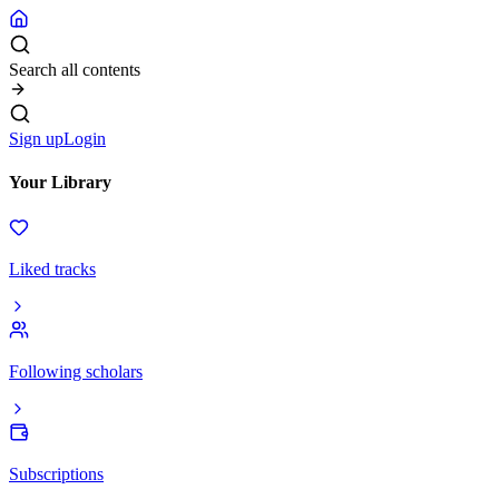
Search all contents
Sign up
Login
Your Library
Liked tracks
Following scholars
Subscriptions