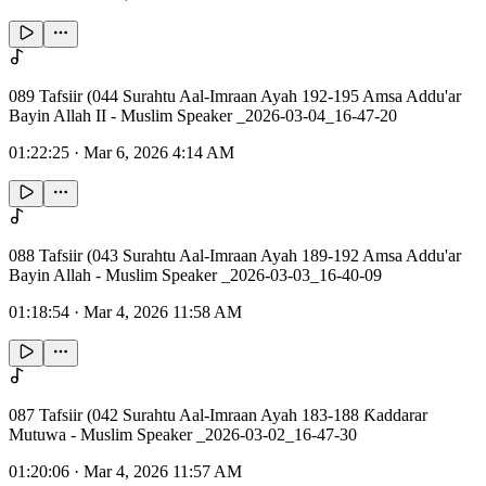
089 Tafsiir (044 Surahtu Aal-Imraan Ayah 192-195 Amsa Addu'ar
Bayin Allah II - Muslim Speaker _2026-03-04_16-47-20
01:22:25
·
Mar 6, 2026 4:14 AM
088 Tafsiir (043 Surahtu Aal-Imraan Ayah 189-192 Amsa Addu'ar
Bayin Allah - Muslim Speaker _2026-03-03_16-40-09
01:18:54
·
Mar 4, 2026 11:58 AM
087 Tafsiir (042 Surahtu Aal-Imraan Ayah 183-188 Ƙaddarar
Mutuwa - Muslim Speaker _2026-03-02_16-47-30
01:20:06
·
Mar 4, 2026 11:57 AM