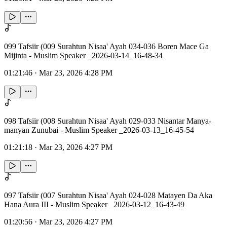
099 Tafsiir (009 Surahtun Nisaa' Ayah 034-036 Boren Mace Ga
Mijinta - Muslim Speaker _2026-03-14_16-48-34
01:21:46
·
Mar 23, 2026 4:28 PM
098 Tafsiir (008 Surahtun Nisaa' Ayah 029-033 Nisantar Manya-
manyan Zunubai - Muslim Speaker _2026-03-13_16-45-54
01:21:18
·
Mar 23, 2026 4:27 PM
097 Tafsiir (007 Surahtun Nisaa' Ayah 024-028 Matayen Da Aka
Hana Aura III - Muslim Speaker _2026-03-12_16-43-49
01:20:56
·
Mar 23, 2026 4:27 PM