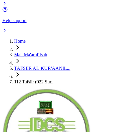
Help support
Home
Mal. Ma'aruf Isah
TAFSIIR AL-ƘUR'AANIL...
112 Tafsiir (022 Sur...