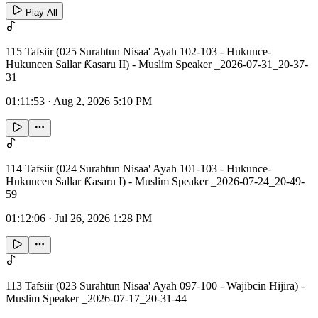
Play All
115 Tafsiir (025 Surahtun Nisaa' Ayah 102-103 - Hukunce-
Hukuncen Sallar Ƙasaru II) - Muslim Speaker _2026-07-31_20-37-
31
01:11:53
·
Aug 2, 2026 5:10 PM
114 Tafsiir (024 Surahtun Nisaa' Ayah 101-103 - Hukunce-
Hukuncen Sallar Ƙasaru I) - Muslim Speaker _2026-07-24_20-49-
59
01:12:06
·
Jul 26, 2026 1:28 PM
113 Tafsiir (023 Surahtun Nisaa' Ayah 097-100 - Wajibcin Hijira) -
Muslim Speaker _2026-07-17_20-31-44