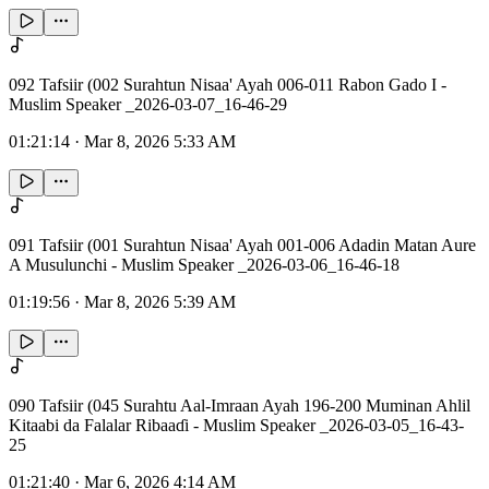
092 Tafsiir (002 Surahtun Nisaa' Ayah 006-011 Rabon Gado I -
Muslim Speaker _2026-03-07_16-46-29
01:21:14
·
Mar 8, 2026 5:33 AM
091 Tafsiir (001 Surahtun Nisaa' Ayah 001-006 Adadin Matan Aure
A Musulunchi - Muslim Speaker _2026-03-06_16-46-18
01:19:56
·
Mar 8, 2026 5:39 AM
090 Tafsiir (045 Surahtu Aal-Imraan Ayah 196-200 Muminan Ahlil
Kitaabi da Falalar Ribaaɗi - Muslim Speaker _2026-03-05_16-43-
25
01:21:40
·
Mar 6, 2026 4:14 AM