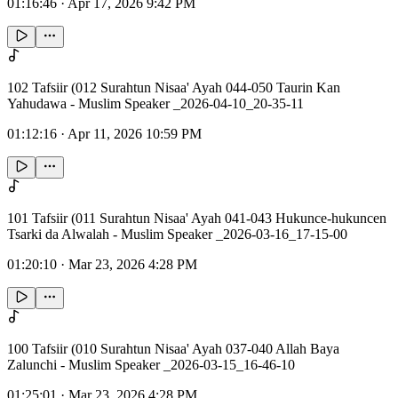
01:16:46
·
Apr 17, 2026 9:42 PM
102 Tafsiir (012 Surahtun Nisaa' Ayah 044-050 Taurin Kan
Yahudawa - Muslim Speaker _2026-04-10_20-35-11
01:12:16
·
Apr 11, 2026 10:59 PM
101 Tafsiir (011 Surahtun Nisaa' Ayah 041-043 Hukunce-hukuncen
Tsarki da Alwalah - Muslim Speaker _2026-03-16_17-15-00
01:20:10
·
Mar 23, 2026 4:28 PM
100 Tafsiir (010 Surahtun Nisaa' Ayah 037-040 Allah Baya
Zalunchi - Muslim Speaker _2026-03-15_16-46-10
01:25:01
·
Mar 23, 2026 4:28 PM