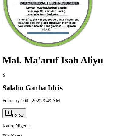
Mal. Ma'aruf Isah Aliyu
S
Salahu Garba Idris
February 10th, 2025 9:49 AM
Follow
Kano
,
Nigeria