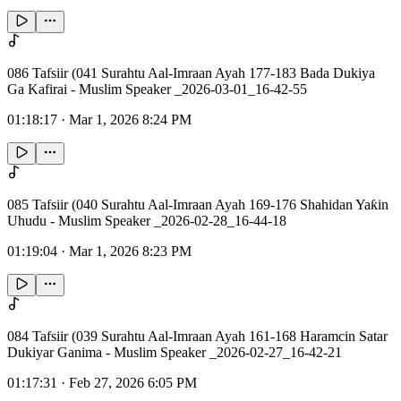
086 Tafsiir (041 Surahtu Aal-Imraan Ayah 177-183 Bada Dukiya
Ga Kafirai - Muslim Speaker _2026-03-01_16-42-55
01:18:17
·
Mar 1, 2026 8:24 PM
085 Tafsiir (040 Surahtu Aal-Imraan Ayah 169-176 Shahidan Yaƙin
Uhudu - Muslim Speaker _2026-02-28_16-44-18
01:19:04
·
Mar 1, 2026 8:23 PM
084 Tafsiir (039 Surahtu Aal-Imraan Ayah 161-168 Haramcin Satar
Dukiyar Ganima - Muslim Speaker _2026-02-27_16-42-21
01:17:31
·
Feb 27, 2026 6:05 PM