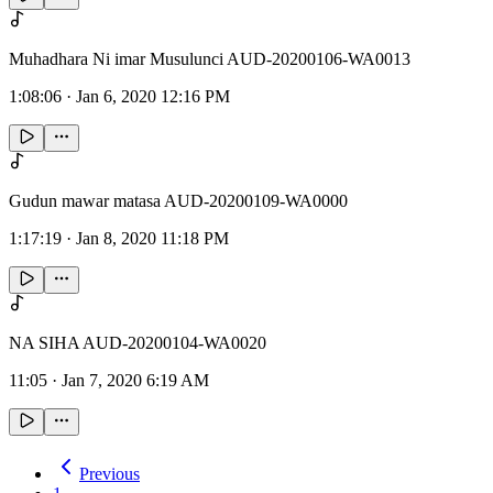
Muhadhara Ni imar Musulunci AUD-20200106-WA0013
1:08:06
·
Jan 6, 2020 12:16 PM
Gudun mawar matasa AUD-20200109-WA0000
1:17:19
·
Jan 8, 2020 11:18 PM
NA SIHA AUD-20200104-WA0020
11:05
·
Jan 7, 2020 6:19 AM
Previous