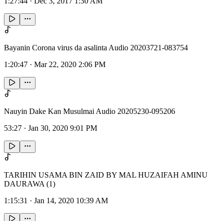
1:27:44
·
Dec 3, 2017 1:30 AM
Bayanin Corona virus da asalinta Audio 20203721-083754
1:20:47
·
Mar 22, 2020 2:06 PM
Nauyin Dake Kan Musulmai Audio 20205230-095206
53:27
·
Jan 30, 2020 9:01 PM
TARIHIN USAMA BIN ZAID BY MAL HUZAIFAH AMINU
DAURAWA (1)
1:15:31
·
Jan 14, 2020 10:39 AM