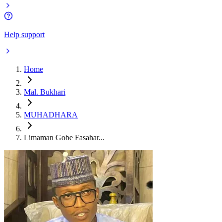
Help support
Home
Mal. Bukhari
MUHADHARA
Limaman Gobe Fasahar...