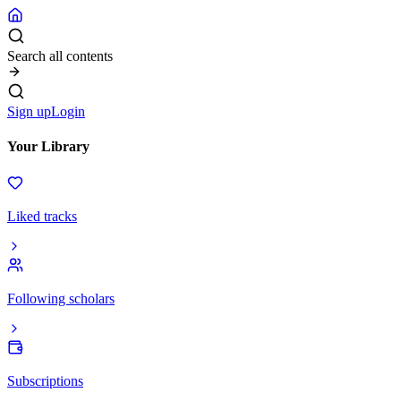
Search all contents
Sign up
Login
Your Library
Liked tracks
Following scholars
Subscriptions