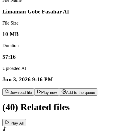
File Name
Limaman Gobe Fasahar AI
File Size
10 MB
Duration
57:16
Uploaded At
Jun 3, 2026 9:16 PM
Download file
Play now
Add to the queue
(40) Related files
Play All