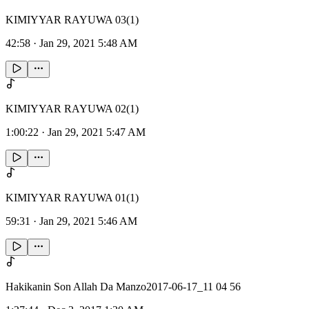
KIMIYYAR RAYUWA 03(1)
42:58
·
Jan 29, 2021 5:48 AM
KIMIYYAR RAYUWA 02(1)
1:00:22
·
Jan 29, 2021 5:47 AM
KIMIYYAR RAYUWA 01(1)
59:31
·
Jan 29, 2021 5:46 AM
Hakikanin Son Allah Da Manzo2017-06-17_11 04 56