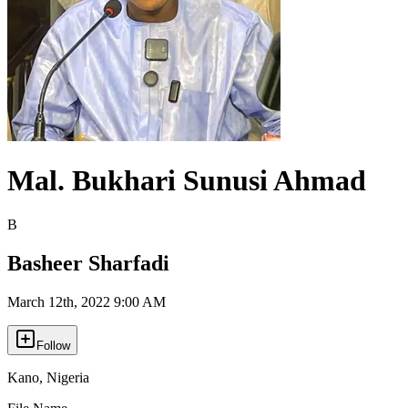
Mal. Bukhari Sunusi Ahmad
B
Basheer Sharfadi
March 12th, 2022 9:00 AM
Follow
Kano
,
Nigeria