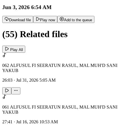
Jun 3, 2026 6:54 AM
Download file
Play now
Add to the queue
(55) Related files
Play All
062 ALFUSUL FI SEERATUN RASUL, MAL MUH'D SANI
YAKUB
26:03
·
Jul 31, 2026 5:05 AM
061 ALFUSUL FI SEERATUN RASUL, MAL MUH'D SANI
YAKUB
27:41
·
Jul 16, 2026 10:53 AM