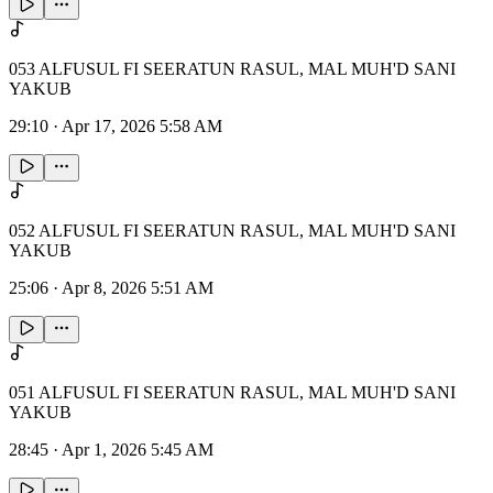
053 ALFUSUL FI SEERATUN RASUL, MAL MUH'D SANI
YAKUB
29:10
·
Apr 17, 2026 5:58 AM
052 ALFUSUL FI SEERATUN RASUL, MAL MUH'D SANI
YAKUB
25:06
·
Apr 8, 2026 5:51 AM
051 ALFUSUL FI SEERATUN RASUL, MAL MUH'D SANI
YAKUB
28:45
·
Apr 1, 2026 5:45 AM