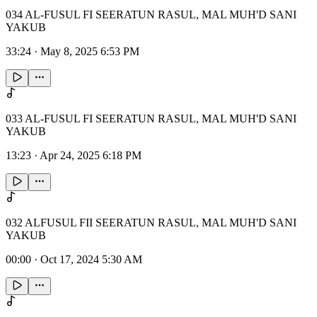
034 AL-FUSUL FI SEERATUN RASUL, MAL MUH'D SANI
YAKUB
33:24
·
May 8, 2025 6:53 PM
033 AL-FUSUL FI SEERATUN RASUL, MAL MUH'D SANI
YAKUB
13:23
·
Apr 24, 2025 6:18 PM
032 ALFUSUL FII SEERATUN RASUL, MAL MUH'D SANI
YAKUB
00:00
·
Oct 17, 2024 5:30 AM