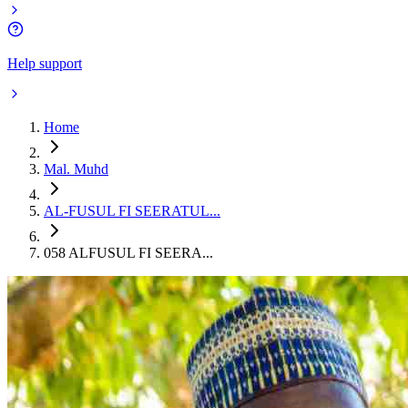
Help support
Home
Mal. Muhd
AL-FUSUL FI SEERATUL...
058 ALFUSUL FI SEERA...