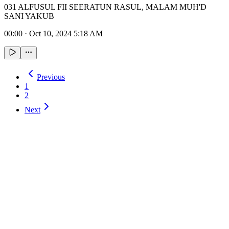
031 ALFUSUL FII SEERATUN RASUL, MALAM MUH'D
SANI YAKUB
00:00
·
Oct 10, 2024 5:18 AM
Previous
1
2
Next