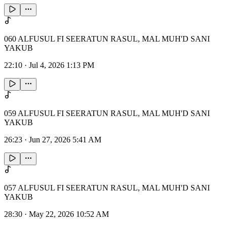
060 ALFUSUL FI SEERATUN RASUL, MAL MUH'D SANI
YAKUB
22:10
·
Jul 4, 2026 1:13 PM
059 ALFUSUL FI SEERATUN RASUL, MAL MUH'D SANI
YAKUB
26:23
·
Jun 27, 2026 5:41 AM
057 ALFUSUL FI SEERATUN RASUL, MAL MUH'D SANI
YAKUB
28:30
·
May 22, 2026 10:52 AM