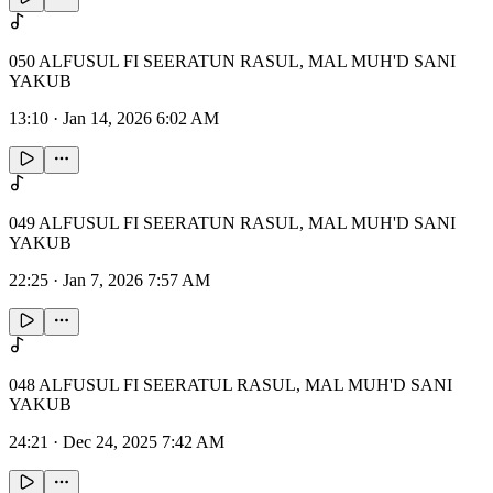
050 ALFUSUL FI SEERATUN RASUL, MAL MUH'D SANI
YAKUB
13:10
·
Jan 14, 2026 6:02 AM
049 ALFUSUL FI SEERATUN RASUL, MAL MUH'D SANI
YAKUB
22:25
·
Jan 7, 2026 7:57 AM
048 ALFUSUL FI SEERATUL RASUL, MAL MUH'D SANI
YAKUB
24:21
·
Dec 24, 2025 7:42 AM