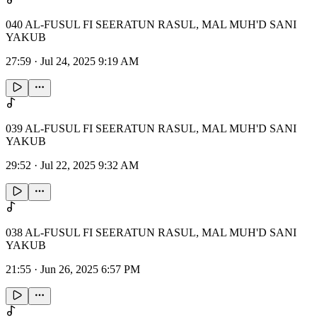
040 AL-FUSUL FI SEERATUN RASUL, MAL MUH'D SANI
YAKUB
27:59
·
Jul 24, 2025 9:19 AM
039 AL-FUSUL FI SEERATUN RASUL, MAL MUH'D SANI
YAKUB
29:52
·
Jul 22, 2025 9:32 AM
038 AL-FUSUL FI SEERATUN RASUL, MAL MUH'D SANI
YAKUB
21:55
·
Jun 26, 2025 6:57 PM