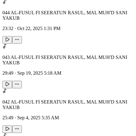
044 AL-FUSUL FI SEERATUN RASUL, MAL MUH'D SANI
YAKUB
23:32
·
Oct 22, 2025 1:31 PM
043 AL-FUSUL FI SEERATUN RASUL, MAL MUH'D SANI
YAKUB
29:49
·
Sep 19, 2025 5:18 AM
042 AL-FUSUL FI SEERATUN RASUL, MAL MUH'D SANI
YAKUB
25:49
·
Sep 4, 2025 5:35 AM