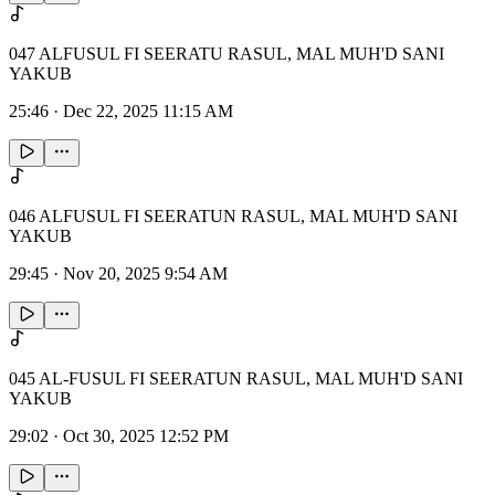
047 ALFUSUL FI SEERATU RASUL, MAL MUH'D SANI
YAKUB
25:46
·
Dec 22, 2025 11:15 AM
046 ALFUSUL FI SEERATUN RASUL, MAL MUH'D SANI
YAKUB
29:45
·
Nov 20, 2025 9:54 AM
045 AL-FUSUL FI SEERATUN RASUL, MAL MUH'D SANI
YAKUB
29:02
·
Oct 30, 2025 12:52 PM