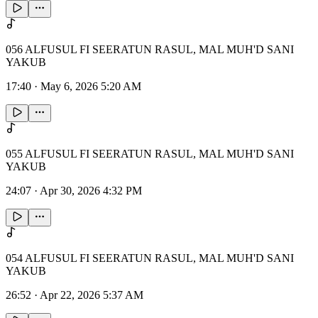
056 ALFUSUL FI SEERATUN RASUL, MAL MUH'D SANI
YAKUB
17:40
·
May 6, 2026 5:20 AM
055 ALFUSUL FI SEERATUN RASUL, MAL MUH'D SANI
YAKUB
24:07
·
Apr 30, 2026 4:32 PM
054 ALFUSUL FI SEERATUN RASUL, MAL MUH'D SANI
YAKUB
26:52
·
Apr 22, 2026 5:37 AM