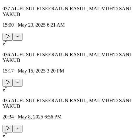
037 AL-FUSUL FI SEERATUN RASUL, MAL MUH'D SANI
YAKUB
15:00
·
May 23, 2025 6:21 AM
036 AL-FUSUL FI SEERATUN RASUL, MAL MUH'D SANI
YAKUB
15:17
·
May 15, 2025 3:20 PM
035 AL-FUSUL FI SEERATUN RASUL, MAL MUH'D SANI
YAKUB
20:34
·
May 8, 2025 6:56 PM