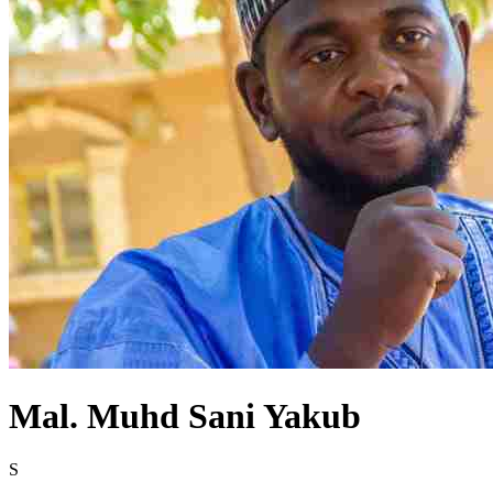
Mal. Muhd Sani Yakub
S