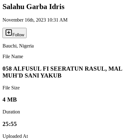
Salahu Garba Idris
November 16th, 2023 10:31 AM
Follow
Bauchi
,
Nigeria
File Name
058 ALFUSUL FI SEERATUN RASUL, MAL
MUH'D SANI YAKUB
File Size
4 MB
Duration
25:55
Uploaded At