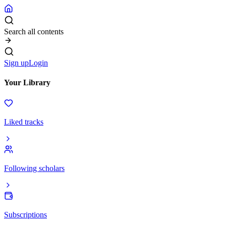
Search all contents
Sign up
Login
Your Library
Liked tracks
Following scholars
Subscriptions