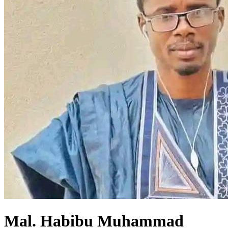
Mal. Habibu Muhammad