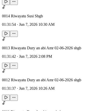
0014 Riwayatu Susi Shgb
01:31:54
·
Jun 7, 2026 10:30 AM
0013 Riwayatu Dury an abi Amr 02-06-2026 shgb
01:31:42
·
Jun 7, 2026 2:08 PM
0012 Riwayatu Dury an abi Amr 02-06-2026 shgb
01:31:37
·
Jun 7, 2026 10:26 AM