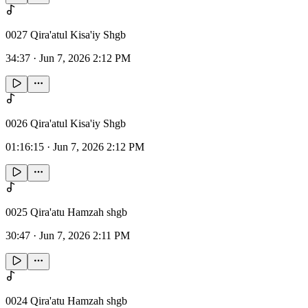
0027 Qira'atul Kisa'iy Shgb
34:37
·
Jun 7, 2026 2:12 PM
0026 Qira'atul Kisa'iy Shgb
01:16:15
·
Jun 7, 2026 2:12 PM
0025 Qira'atu Hamzah shgb
30:47
·
Jun 7, 2026 2:11 PM
0024 Qira'atu Hamzah shgb