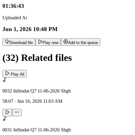
01:36:43
Uploaded At
Jun 1, 2026 10:48 PM
Download file
Play now
Add to the queue
(32) Related files
Play All
0032 Infiradat Q7 11-06-2026 Shgb
58:07
·
Jun 16, 2026 11:03 AM
0031 Infiradat Q7 11-06-2026 Shgb