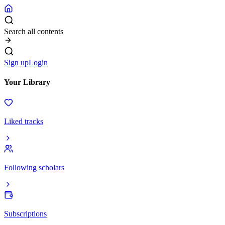
Search all contents
Sign up
Login
Your Library
Liked tracks
Following scholars
Subscriptions