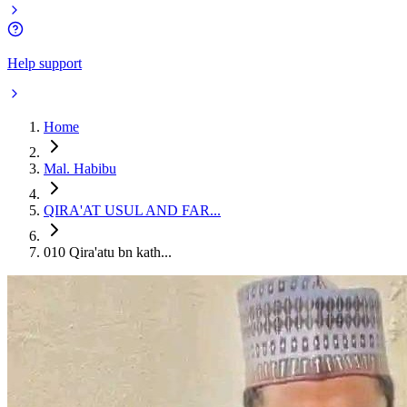
Help support
Home
Mal. Habibu
QIRA'AT USUL AND FAR...
010 Qira'atu bn kath...