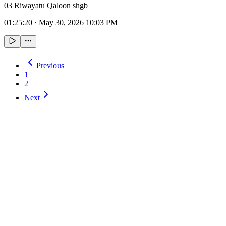
03 Riwayatu Qaloon shgb
01:25:20
·
May 30, 2026 10:03 PM
Previous
1
2
Next