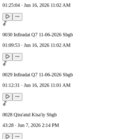
01:25:04
·
Jun 16, 2026 11:02 AM
0030 Infiradat Q7 11-06-2026 Shgb
01:09:53
·
Jun 16, 2026 11:02 AM
0029 Infiradat Q7 11-06-2026 Shgb
01:12:31
·
Jun 16, 2026 11:01 AM
0028 Qira'atul Kisa'iy Shgb
43:28
·
Jun 7, 2026 2:14 PM