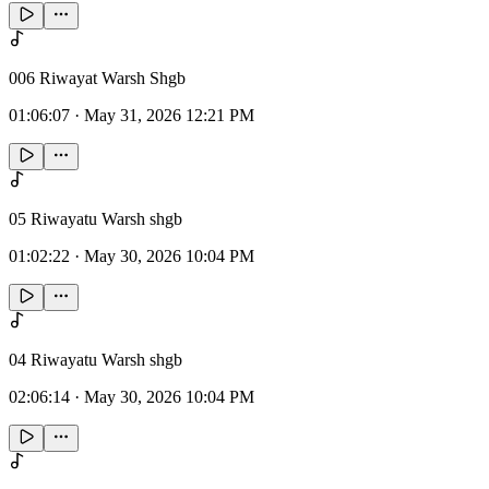
006 Riwayat Warsh Shgb
01:06:07
·
May 31, 2026 12:21 PM
05 Riwayatu Warsh shgb
01:02:22
·
May 30, 2026 10:04 PM
04 Riwayatu Warsh shgb
02:06:14
·
May 30, 2026 10:04 PM