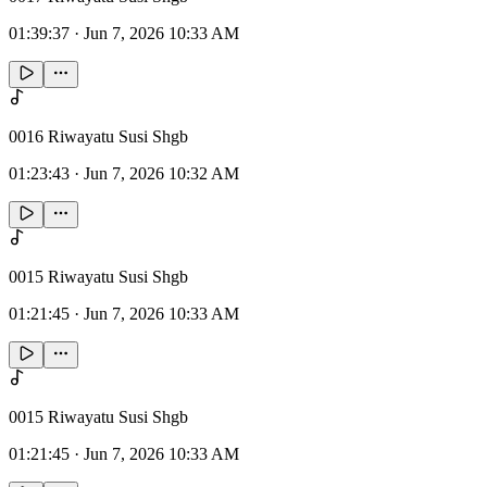
01:39:37
·
Jun 7, 2026 10:33 AM
0016 Riwayatu Susi Shgb
01:23:43
·
Jun 7, 2026 10:32 AM
0015 Riwayatu Susi Shgb
01:21:45
·
Jun 7, 2026 10:33 AM
0015 Riwayatu Susi Shgb
01:21:45
·
Jun 7, 2026 10:33 AM