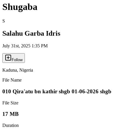
Shugaba
S
Salahu Garba Idris
July 31st, 2025 1:35 PM
Follow
Kaduna
,
Nigeria
File Name
010 Qira'atu bn kathir shgb 01-06-2026 shgb
File Size
17 MB
Duration