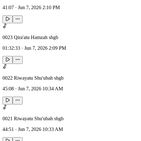
41:07
·
Jun 7, 2026 2:10 PM
0023 Qira'atu Hamzah shgb
01:32:33
·
Jun 7, 2026 2:09 PM
0022 Riwayatu Shu'ubah shgb
45:08
·
Jun 7, 2026 10:34 AM
0021 Riwayatu Shu'ubah shgb
44:51
·
Jun 7, 2026 10:33 AM