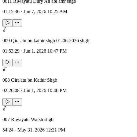
0011 Riwayatu Dury An abi amr shgb
01:15:36
·
Jun 7, 2026 10:25 AM
009 Qira'atu bn kathir shgb 01-06-2026 shgb
01:53:29
·
Jun 1, 2026 10:47 PM
008 Qira'atu bn Kathir Shgb
02:26:08
·
Jun 1, 2026 10:46 PM
007 Riwayatu Warsh shgb
54:24
·
May 31, 2026 12:21 PM