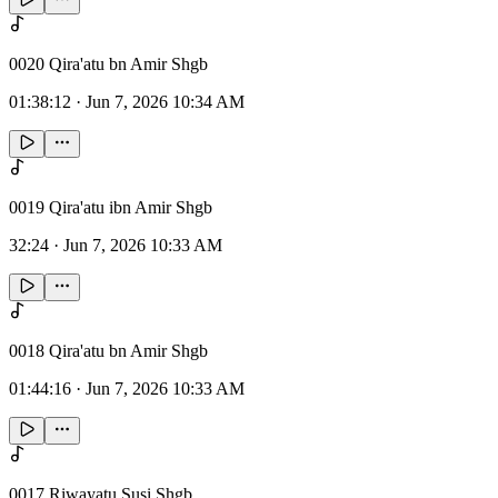
0020 Qira'atu bn Amir Shgb
01:38:12
·
Jun 7, 2026 10:34 AM
0019 Qira'atu ibn Amir Shgb
32:24
·
Jun 7, 2026 10:33 AM
0018 Qira'atu bn Amir Shgb
01:44:16
·
Jun 7, 2026 10:33 AM
0017 Riwayatu Susi Shgb