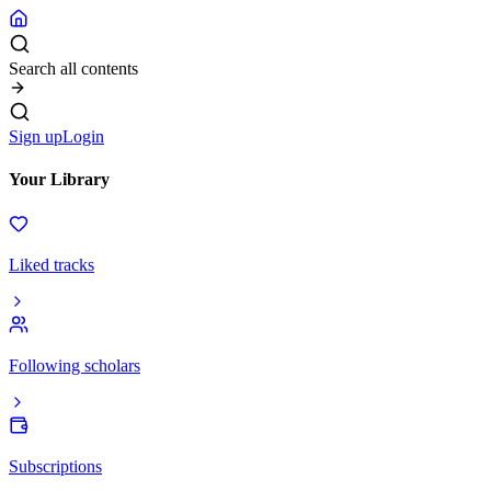
Search all contents
Sign up
Login
Your Library
Liked tracks
Following scholars
Subscriptions