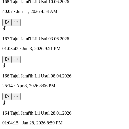
168 Tajul Jami'i Lil Usul 10.06.2026
40:07
·
Jun 11, 2026 4:54 AM
167 Tajul Jami'i Lil Usul 03.06.2026
01:03:42
·
Jun 3, 2026 9:51 PM
166 Tajul Jami'ih Lil Usul 08.04.2026
25:14
·
Apr 8, 2026 8:06 PM
164 Tajul Jami'ih Lil Usul 28.01.2026
01:04:15
·
Jan 28, 2026 8:59 PM