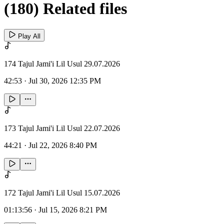
(180) Related files
Play All
174 Tajul Jami'i Lil Usul 29.07.2026
42:53
·
Jul 30, 2026 12:35 PM
173 Tajul Jami'i Lil Usul 22.07.2026
44:21
·
Jul 22, 2026 8:40 PM
172 Tajul Jami'i Lil Usul 15.07.2026
01:13:56
·
Jul 15, 2026 8:21 PM