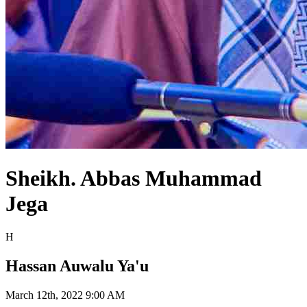
Sheikh. Abbas Muhammad
Jega
H
Hassan Auwalu Ya'u
March 12th, 2022 9:00 AM