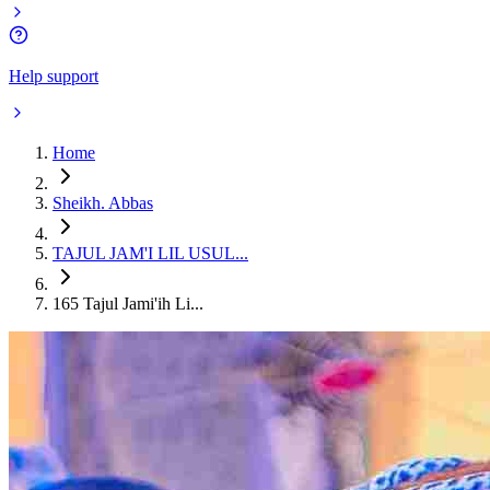
Help support
Home
Sheikh. Abbas
TAJUL JAM'I LIL USUL...
165 Tajul Jami'ih Li...