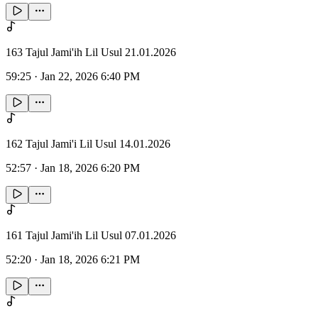
163 Tajul Jami'ih Lil Usul 21.01.2026
59:25
·
Jan 22, 2026 6:40 PM
162 Tajul Jami'i Lil Usul 14.01.2026
52:57
·
Jan 18, 2026 6:20 PM
161 Tajul Jami'ih Lil Usul 07.01.2026
52:20
·
Jan 18, 2026 6:21 PM