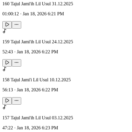
160 Tajul Jami'ih Lil Usul 31.12.2025
01:00:12
·
Jan 18, 2026 6:21 PM
159 Tajul Jami'ih Lil Usul 24.12.2025
52:43
·
Jan 18, 2026 6:22 PM
158 Tajul Jami'i Lil Usul 10.12.2025
56:13
·
Jan 18, 2026 6:22 PM
157 Tajul Jami'ih Lil Usul 03.12.2025
47:22
·
Jan 18, 2026 6:23 PM