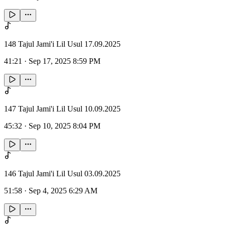
148 Tajul Jami'i Lil Usul 17.09.2025
41:21
·
Sep 17, 2025 8:59 PM
147 Tajul Jami'i Lil Usul 10.09.2025
45:32
·
Sep 10, 2025 8:04 PM
146 Tajul Jami'i Lil Usul 03.09.2025
51:58
·
Sep 4, 2025 6:29 AM