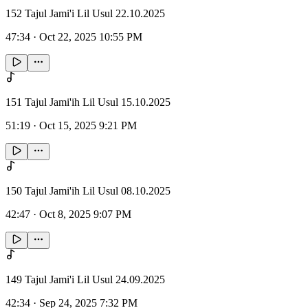
152 Tajul Jami'i Lil Usul 22.10.2025
47:34
·
Oct 22, 2025 10:55 PM
151 Tajul Jami'ih Lil Usul 15.10.2025
51:19
·
Oct 15, 2025 9:21 PM
150 Tajul Jami'ih Lil Usul 08.10.2025
42:47
·
Oct 8, 2025 9:07 PM
149 Tajul Jami'i Lil Usul 24.09.2025
42:34
·
Sep 24, 2025 7:32 PM