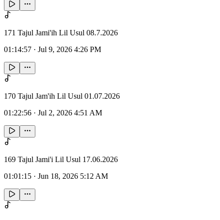
171 Tajul Jami'ih Lil Usul 08.7.2026
01:14:57
·
Jul 9, 2026 4:26 PM
170 Tajul Jam'ih Lil Usul 01.07.2026
01:22:56
·
Jul 2, 2026 4:51 AM
169 Tajul Jami'i Lil Usul 17.06.2026
01:01:15
·
Jun 18, 2026 5:12 AM