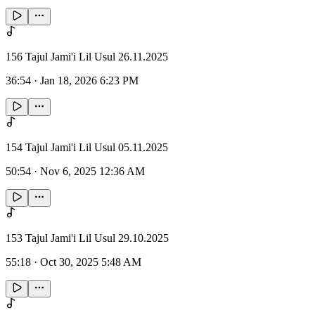
156 Tajul Jami'i Lil Usul 26.11.2025
36:54
·
Jan 18, 2026 6:23 PM
154 Tajul Jami'i Lil Usul 05.11.2025
50:54
·
Nov 6, 2025 12:36 AM
153 Tajul Jami'i Lil Usul 29.10.2025
55:18
·
Oct 30, 2025 5:48 AM