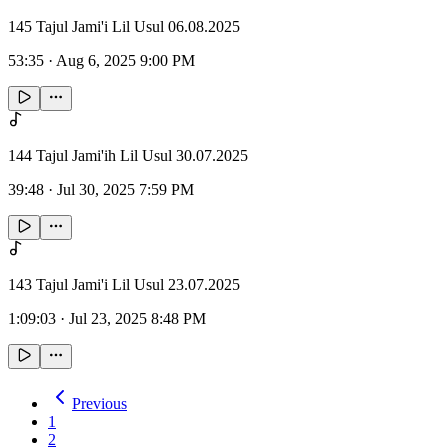
145 Tajul Jami'i Lil Usul 06.08.2025
53:35
·
Aug 6, 2025 9:00 PM
144 Tajul Jami'ih Lil Usul 30.07.2025
39:48
·
Jul 30, 2025 7:59 PM
143 Tajul Jami'i Lil Usul 23.07.2025
1:09:03
·
Jul 23, 2025 8:48 PM
Previous
1
2