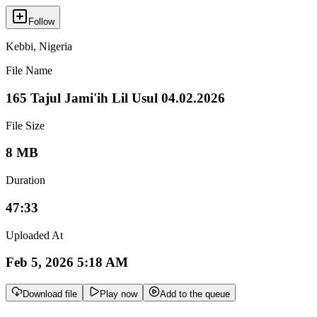
Follow
Kebbi
,
Nigeria
File Name
165 Tajul Jami'ih Lil Usul 04.02.2026
File Size
8 MB
Duration
47:33
Uploaded At
Feb 5, 2026 5:18 AM
Download file
Play now
Add to the queue