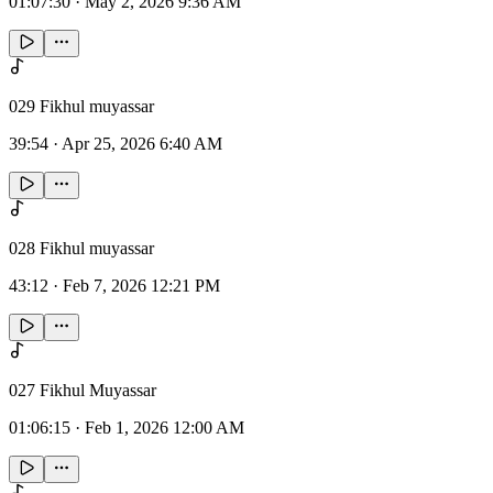
01:07:30
·
May 2, 2026 9:36 AM
029 Fikhul muyassar
39:54
·
Apr 25, 2026 6:40 AM
028 Fikhul muyassar
43:12
·
Feb 7, 2026 12:21 PM
027 Fikhul Muyassar
01:06:15
·
Feb 1, 2026 12:00 AM