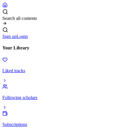
Search all contents
Sign up
Login
Your Library
Liked tracks
Following scholars
Subscriptions