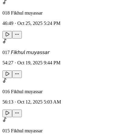
018 Fikhul muyassar
46:49
·
Oct 25, 2025 5:24 PM
017 𝘍𝘪𝘬𝘩𝘶𝘭 𝘮𝘶𝘺𝘢𝘴𝘴𝘢𝘳
54:27
·
Oct 19, 2025 9:44 PM
016 Fikhul muyassar
56:13
·
Oct 12, 2025 5:03 AM
015 Fikhul muyassar