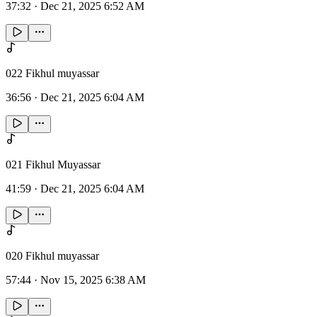
37:32
·
Dec 21, 2025 6:52 AM
022 Fikhul muyassar
36:56
·
Dec 21, 2025 6:04 AM
021 Fikhul Muyassar
41:59
·
Dec 21, 2025 6:04 AM
020 Fikhul muyassar
57:44
·
Nov 15, 2025 6:38 AM