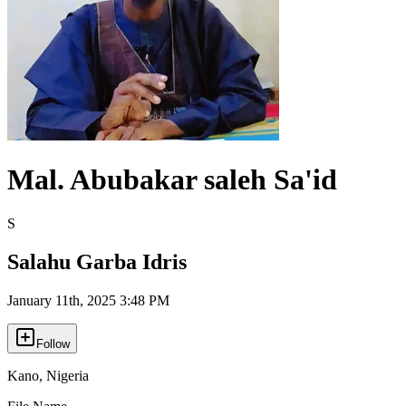
Mal. Abubakar saleh Sa'id
S
Salahu Garba Idris
January 11th, 2025 3:48 PM
Follow
Kano
,
Nigeria