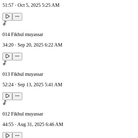
51:57
·
Oct 5, 2025 5:25 AM
014 Fikhul muyassar
34:20
·
Sep 20, 2025 6:22 AM
013 Fikhul muyassar
52:24
·
Sep 13, 2025 5:41 AM
012 Fikhul muyassar
44:55
·
Aug 31, 2025 6:46 AM