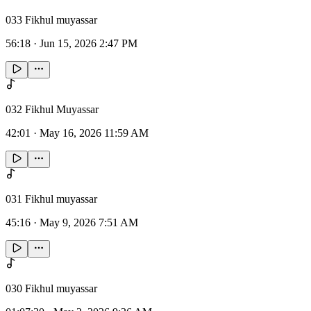
033 Fikhul muyassar
56:18
·
Jun 15, 2026 2:47 PM
032 Fikhul Muyassar
42:01
·
May 16, 2026 11:59 AM
031 Fikhul muyassar
45:16
·
May 9, 2026 7:51 AM
030 Fikhul muyassar