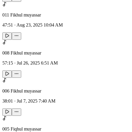
011 Fikhul muyassar
47:51
·
Aug 23, 2025 10:04 AM
008 Fikhul muyassar
57:15
·
Jul 26, 2025 6:51 AM
006 Fikhul muyassar
38:01
·
Jul 7, 2025 7:40 AM
005 Fiqhul muyassar