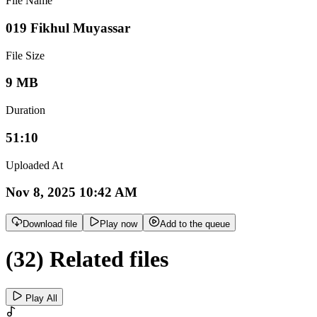
File Name
019 Fikhul Muyassar
File Size
9 MB
Duration
51:10
Uploaded At
Nov 8, 2025 10:42 AM
Download file
Play now
Add to the queue
(32) Related files
Play All