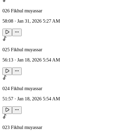
026 Fikhul muyassar
58:08
·
Jan 31, 2026 5:27 AM
025 Fikhul muyassar
56:13
·
Jan 18, 2026 5:54 AM
024 Fikhul muyassar
51:57
·
Jan 18, 2026 5:54 AM
023 Fikhul muyassar