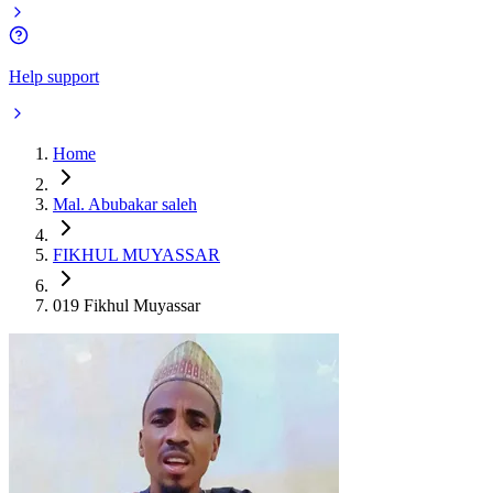
Help support
Home
Mal. Abubakar saleh
FIKHUL MUYASSAR
019 Fikhul Muyassar