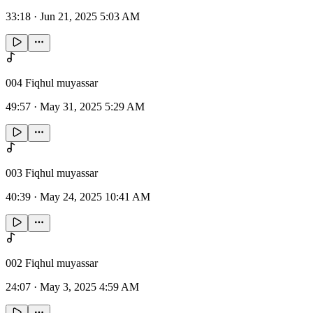
33:18
·
Jun 21, 2025 5:03 AM
004 Fiqhul muyassar
49:57
·
May 31, 2025 5:29 AM
003 Fiqhul muyassar
40:39
·
May 24, 2025 10:41 AM
002 Fiqhul muyassar
24:07
·
May 3, 2025 4:59 AM