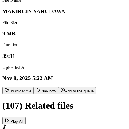
File Name
MAKIRCIN YAHUDAWA
File Size
9 MB
Duration
39:11
Uploaded At
Nov 8, 2025 5:22 AM
Download file
Play now
Add to the queue
(107) Related files
Play All