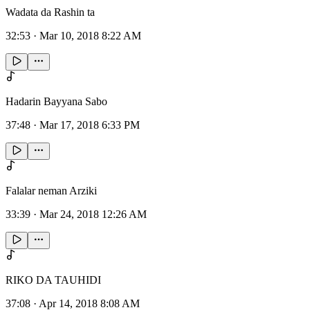
Wadata da Rashin ta
32:53
·
Mar 10, 2018 8:22 AM
Hadarin Bayyana Sabo
37:48
·
Mar 17, 2018 6:33 PM
Falalar neman Arziki
33:39
·
Mar 24, 2018 12:26 AM
RIKO DA TAUHIDI
37:08
·
Apr 14, 2018 8:08 AM