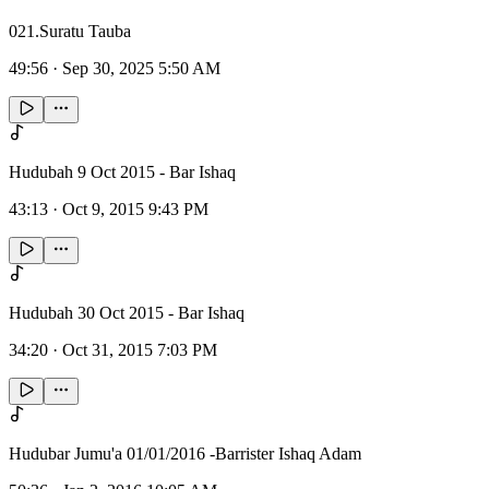
021.Suratu Tauba
49:56
·
Sep 30, 2025 5:50 AM
Hudubah 9 Oct 2015 - Bar Ishaq
43:13
·
Oct 9, 2015 9:43 PM
Hudubah 30 Oct 2015 - Bar Ishaq
34:20
·
Oct 31, 2015 7:03 PM
Hudubar Jumu'a 01/01/2016 -Barrister Ishaq Adam