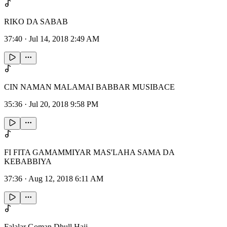
RIKO DA SABAB
37:40
·
Jul 14, 2018 2:49 AM
CIN NAMAN MALAMAI BABBAR MUSIBACE
35:36
·
Jul 20, 2018 9:58 PM
FI FITA GAMAMMIYAR MAS'LAHA SAMA DA
KEBABBIYA
37:36
·
Aug 12, 2018 6:11 AM
Falalar Goman Dhull Hajj