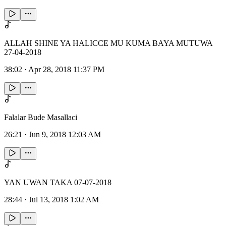
ALLAH SHINE YA HALICCE MU KUMA BAYA MUTUWA
27-04-2018
38:02
·
Apr 28, 2018 11:37 PM
Falalar Bude Masallaci
26:21
·
Jun 9, 2018 12:03 AM
YAN UWAN TAKA 07-07-2018
28:44
·
Jul 13, 2018 1:02 AM