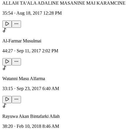
ALLAH TA'ALA ADALINE MASANINE MAI KARAMCINE
35:54
·
Aug 18, 2017 12:28 PM
Al-Farmar Musulmai
44:27
·
Sep 11, 2017 2:02 PM
Watanni Masu Alfarma
33:15
·
Sep 23, 2017 6:40 AM
Rayuwa Akan Bintafarki Allah
38:20
·
Feb 10, 2018 8:46 AM