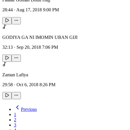
28:44
·
Aug 17, 2018 9:00 PM
GODIYA GA NI IMOMIN UBAN GIJI
32:13
·
Sep 20, 2018 7:06 PM
Zaman Lafiya
29:58
·
Oct 6, 2018 8:26 PM
Previous
1
2
3