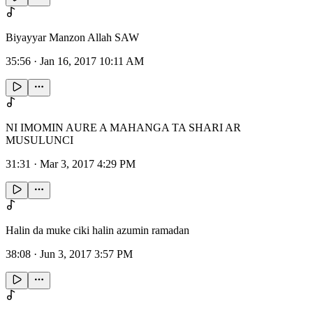
Biyayyar Manzon Allah SAW
35:56
·
Jan 16, 2017 10:11 AM
NI IMOMIN AURE A MAHANGA TA SHARI AR
MUSULUNCI
31:31
·
Mar 3, 2017 4:29 PM
Halin da muke ciki halin azumin ramadan
38:08
·
Jun 3, 2017 3:57 PM