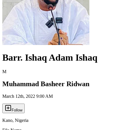
Barr. Ishaq Adam Ishaq
M
Muhammad Basheer Ridwan
March 12th, 2022 9:00 AM
Follow
Kano
,
Nigeria