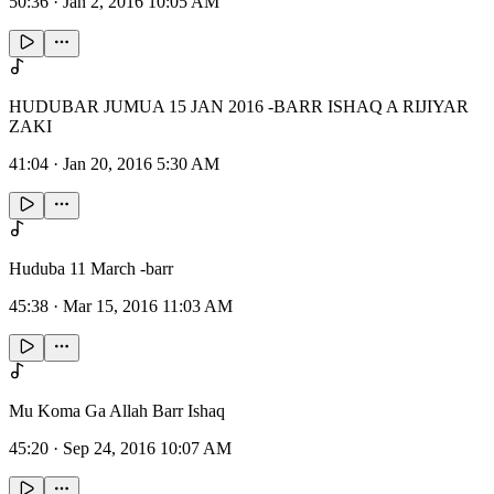
50:36
·
Jan 2, 2016 10:05 AM
HUDUBAR JUMUA 15 JAN 2016 -BARR ISHAQ A RIJIYAR
ZAKI
41:04
·
Jan 20, 2016 5:30 AM
Huduba 11 March -barr
45:38
·
Mar 15, 2016 11:03 AM
Mu Koma Ga Allah Barr Ishaq
45:20
·
Sep 24, 2016 10:07 AM