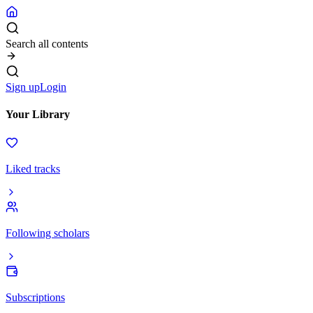
Search all contents
Sign up
Login
Your Library
Liked tracks
Following scholars
Subscriptions