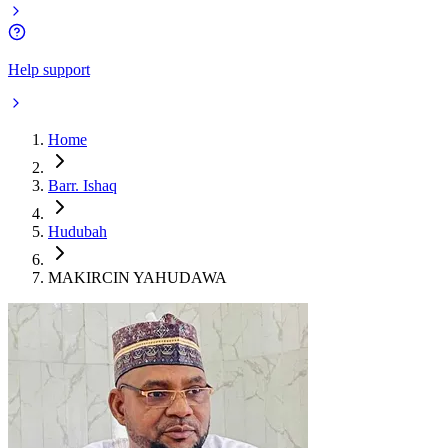
Help support
Home
Barr. Ishaq
Hudubah
MAKIRCIN YAHUDAWA