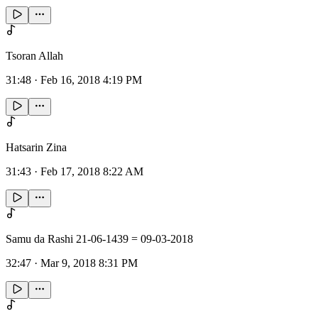
Tsoran Allah
31:48
·
Feb 16, 2018 4:19 PM
Hatsarin Zina
31:43
·
Feb 17, 2018 8:22 AM
Samu da Rashi 21-06-1439 = 09-03-2018
32:47
·
Mar 9, 2018 8:31 PM