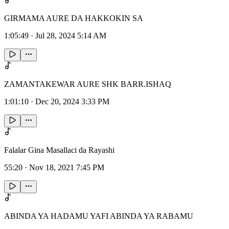
GIRMAMA AURE DA HAKKOKIN SA
1:05:49
·
Jul 28, 2024 5:14 AM
ZAMANTAKEWAR AURE SHK BARR.ISHAQ
1:01:10
·
Dec 20, 2024 3:33 PM
Falalar Gina Masallaci da Rayashi
55:20
·
Nov 18, 2021 7:45 PM
ABINDA YA HADAMU YAFI ABINDA YA RABAMU