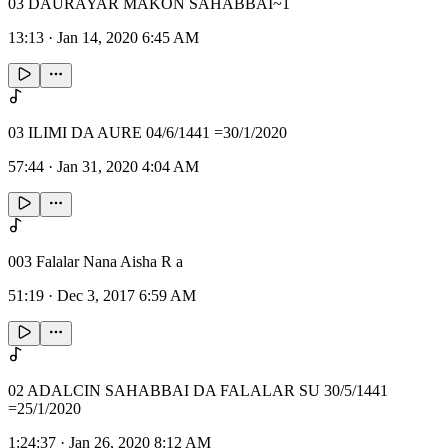
03 DAURAYAR MAKON SAHABBAI~1
13:13
·
Jan 14, 2020 6:45 AM
03 ILIMI DA AURE 04/6/1441 =30/1/2020
57:44
·
Jan 31, 2020 4:04 AM
003 Falalar Nana Aisha R a
51:19
·
Dec 3, 2017 6:59 AM
02 ADALCIN SAHABBAI DA FALALAR SU 30/5/1441
=25/1/2020
1:24:37
·
Jan 26, 2020 8:12 AM