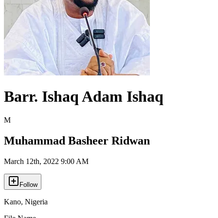
Barr. Ishaq Adam Ishaq
M
Muhammad Basheer Ridwan
March 12th, 2022 9:00 AM
Follow
Kano
,
Nigeria