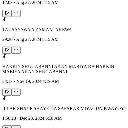
12:08
·
Aug 27, 2024 5:15 AM
TAUSAYAWA A ZAMANTAKEWA
29:20
·
Aug 27, 2024 5:15 AM
HAKKIN SHUGABANNI AKAN MABIYA DA HAKKIN
MABIYA AKAN SHUGABANNI
34:17
·
Nov 19, 2024 4:19 AM
ILLAR SHAYE SHAYE DA SAFARAR MIYAGUN KWAYOYI
1:56:23
·
Dec 23, 2024 6:58 AM