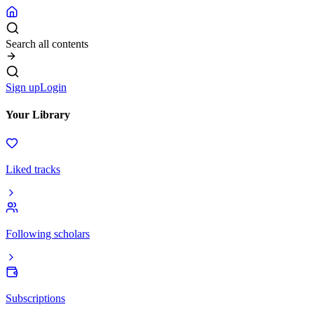
Search all contents
Sign up
Login
Your Library
Liked tracks
Following scholars
Subscriptions