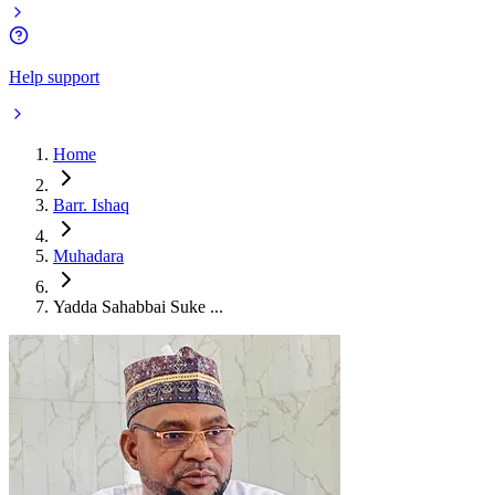
Help support
Home
Barr. Ishaq
Muhadara
Yadda Sahabbai Suke ...