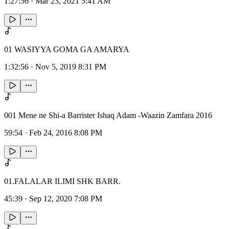
1:27:56
·
Mar 23, 2021 5:41 AM
01 WASIYYA GOMA GA AMARYA
1:32:56
·
Nov 5, 2019 8:31 PM
001 Mene ne Shi-a Barrister Ishaq Adam -Waazin Zamfara 2016
59:54
·
Feb 24, 2016 8:08 PM
01.FALALAR ILIMI SHK BARR.
45:39
·
Sep 12, 2020 7:08 PM