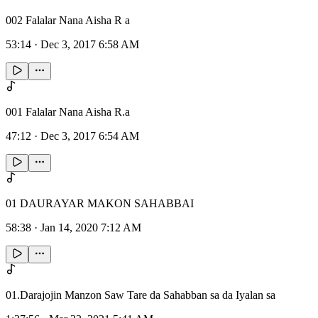
002 Falalar Nana Aisha R a
53:14
·
Dec 3, 2017 6:58 AM
001 Falalar Nana Aisha R.a
47:12
·
Dec 3, 2017 6:54 AM
01 DAURAYAR MAKON SAHABBAI
58:38
·
Jan 14, 2020 7:12 AM
01.Darajojin Manzon Saw Tare da Sahabban sa da Iyalan sa