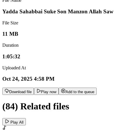
File Name
Yadda Sahabbai Suke Son Manzon Allah Saw
File Size
11 MB
Duration
1:05:32
Uploaded At
Oct 24, 2025 4:58 PM
Download file
Play now
Add to the queue
(84) Related files
Play All