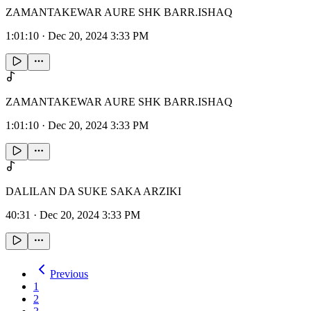
ZAMANTAKEWAR AURE SHK BARR.ISHAQ
1:01:10
·
Dec 20, 2024 3:33 PM
ZAMANTAKEWAR AURE SHK BARR.ISHAQ
1:01:10
·
Dec 20, 2024 3:33 PM
DALILAN DA SUKE SAKA ARZIKI
40:31
·
Dec 20, 2024 3:33 PM
Previous
1
2