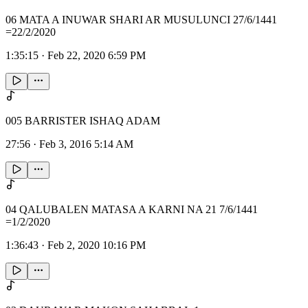
06 MATA A INUWAR SHARI AR MUSULUNCI 27/6/1441
=22/2/2020
1:35:15
·
Feb 22, 2020 6:59 PM
005 BARRISTER ISHAQ ADAM
27:56
·
Feb 3, 2016 5:14 AM
04 QALUBALEN MATASA A KARNI NA 21 7/6/1441
=1/2/2020
1:36:43
·
Feb 2, 2020 10:16 PM