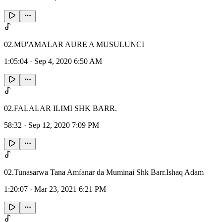
02.MU'AMALAR AURE A MUSULUNCI
1:05:04
·
Sep 4, 2020 6:50 AM
02.FALALAR ILIMI SHK BARR.
58:32
·
Sep 12, 2020 7:09 PM
02.Tunasarwa Tana Amfanar da Muminai Shk Barr.Ishaq Adam
1:20:07
·
Mar 23, 2021 6:21 PM