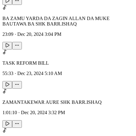
BA ZAMU YARDA DA ZAGIN ALLAN DA MUKE
BAUTAWA BA SHK BARR.ISHAQ
23:09
·
Dec 20, 2024 3:04 PM
TASK REFORM BILL
55:33
·
Dec 23, 2024 5:10 AM
ZAMANTAKEWAR AURE SHK BARR.ISHAQ
1:01:10
·
Dec 20, 2024 3:32 PM