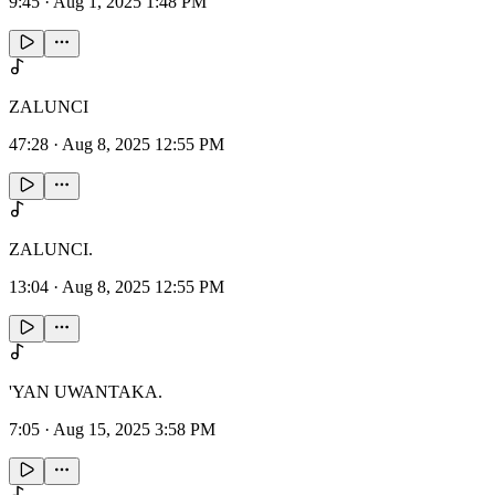
9:45
·
Aug 1, 2025 1:48 PM
ZALUNCI
47:28
·
Aug 8, 2025 12:55 PM
ZALUNCI.
13:04
·
Aug 8, 2025 12:55 PM
'YAN UWANTAKA.
7:05
·
Aug 15, 2025 3:58 PM