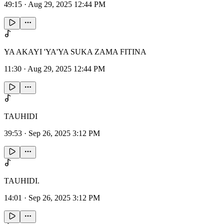
49:15
·
Aug 29, 2025 12:44 PM
YA AKAYI 'YA'YA SUKA ZAMA FITINA
11:30
·
Aug 29, 2025 12:44 PM
TAUHIDI
39:53
·
Sep 26, 2025 3:12 PM
TAUHIDI.
14:01
·
Sep 26, 2025 3:12 PM