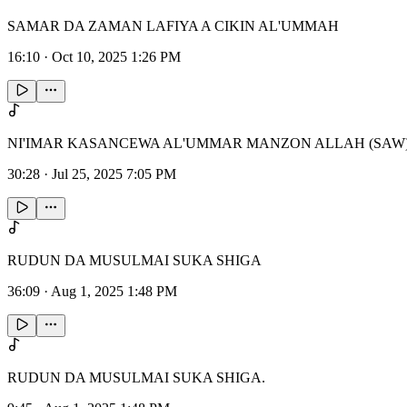
SAMAR DA ZAMAN LAFIYA A CIKIN AL'UMMAH
16:10
·
Oct 10, 2025 1:26 PM
NI'IMAR KASANCEWA AL'UMMAR MANZON ALLAH (SAW
30:28
·
Jul 25, 2025 7:05 PM
RUDUN DA MUSULMAI SUKA SHIGA
36:09
·
Aug 1, 2025 1:48 PM
RUDUN DA MUSULMAI SUKA SHIGA.