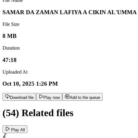
File Name
SAMAR DA ZAMAN LAFIYA A CIKIN AL'UMMA
File Size
8 MB
Duration
47:18
Uploaded At
Oct 10, 2025 1:26 PM
Download file
Play now
Add to the queue
(54) Related files
Play All