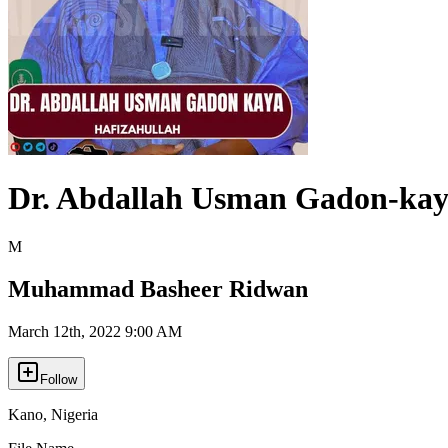
Dr. Abdallah Usman Gadon-ka
M
Muhammad Basheer Ridwan
March 12th, 2022 9:00 AM
Follow
Kano
,
Nigeria