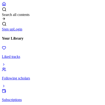
Search all contents
Sign up
Login
Your Library
Liked tracks
Following scholars
Subscriptions