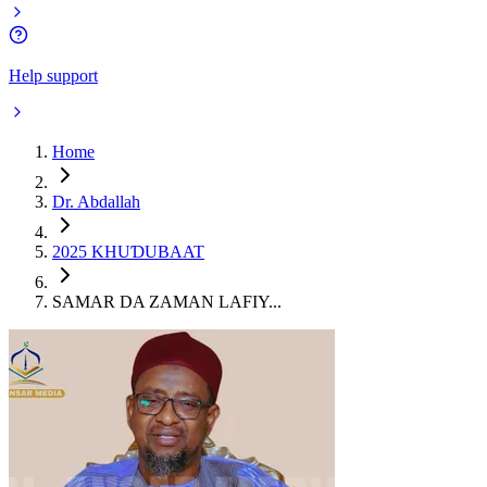
Help support
Home
Dr. Abdallah
2025 KHUƊUBAAT
SAMAR DA ZAMAN LAFIY...