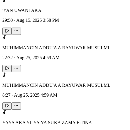
'YAN UWANTAKA
29:50
·
Aug 15, 2025 3:58 PM
MUHIMMANCIN ADDU'A A RAYUWAR MUSULMI
22:32
·
Aug 25, 2025 4:59 AM
MUHIMMANCIN ADDU'A A RAYUWAR MUSULMI.
8:27
·
Aug 25, 2025 4:59 AM
YAYA AKA YI 'YA'YA SUKA ZAMA FITINA