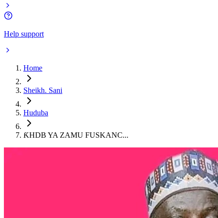
Help support
Home
Sheikh. Sani
Huduba
ƘHDB YA ZAMU FUSKANC...