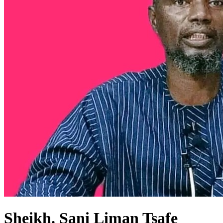
Sheikh. Sani Liman Tsafe