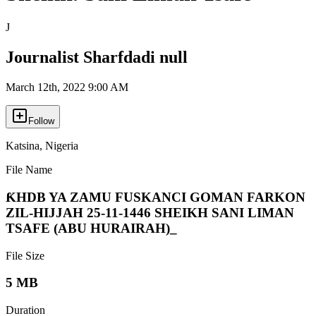
J
Journalist Sharfdadi null
March 12th, 2022 9:00 AM
Follow
Katsina
,
Nigeria
File Name
ƘHDB YA ZAMU FUSKANCI GOMAN FARKON
ZIL-HIJJAH 25-11-1446 SHEIKH SANI LIMAN
TSAFE (ABU HURAIRAH)_
File Size
5 MB
Duration