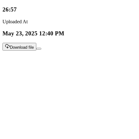
26:57
Uploaded At
May 23, 2025 12:40 PM
Download file