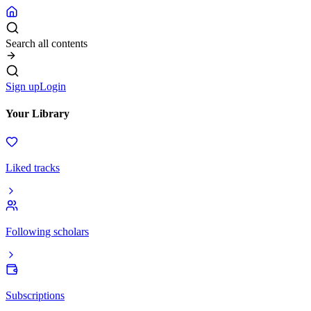
Search all contents
Sign up
Login
Your Library
Liked tracks
Following scholars
Subscriptions