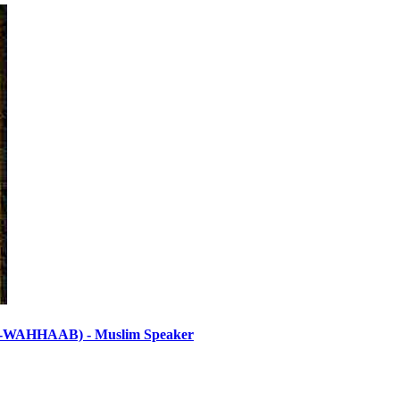
HHAAB) - Muslim Speaker