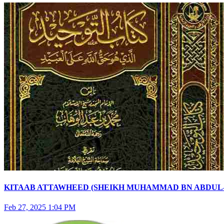
KITAAB ATTAWHEED (SHEIKH MUHAMMAD BN ABDUL-WA
Feb 27, 2025 1:04 PM