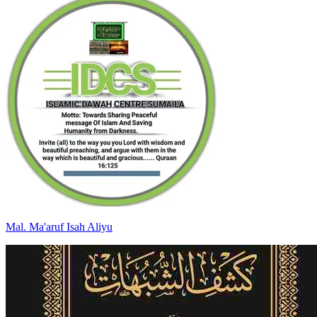
Mal
.
Ma'aruf Isah
Aliyu