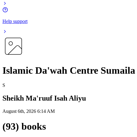
Help support
Islamic Da'wah Centre Sumaila
S
Sheikh Ma'ruuf Isah Aliyu
August 6th, 2026 6:14 AM
(93) books