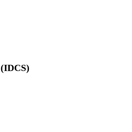
 (IDCS)