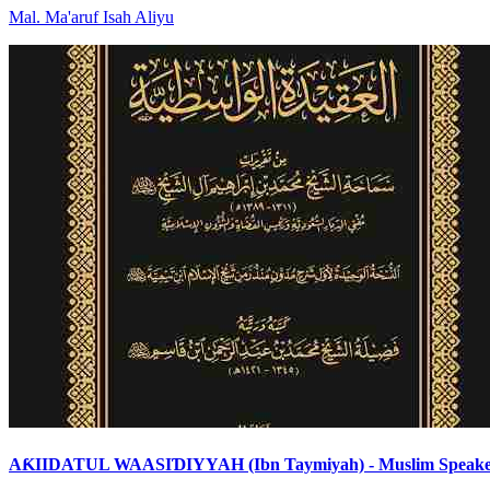
Mal
.
Ma'aruf Isah
Aliyu
AƘIIDATUL WAASIƊIYYAH (Ibn Taymiyah) - Muslim Speak