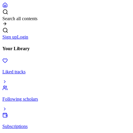
Search all contents
Sign up
Login
Your Library
Liked tracks
Following scholars
Subscriptions