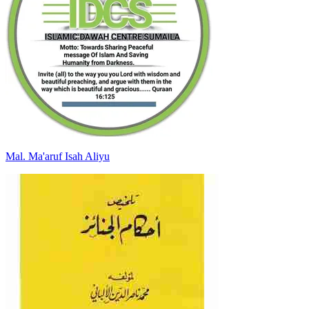
Mal
.
Ma'aruf Isah
Aliyu