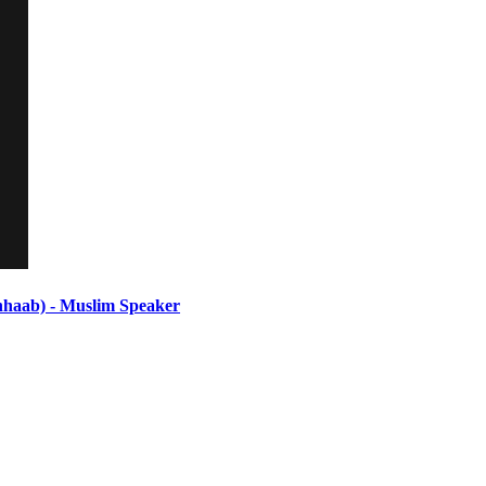
ab) - Muslim Speaker