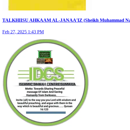
TALKHIISU AHKAAM AL-JANAA'IZ (Sheikh Muhammad Nasirud
Feb 27, 2025 1:43 PM