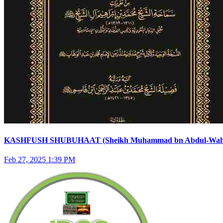
KASHFUSH SHUBUHAAT (Sheikh Muhammad bn Abdul-Wahha
Feb 27, 2025 1:39 PM