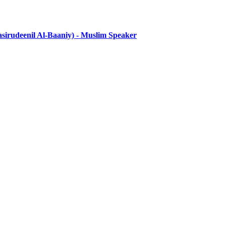
eenil Al-Baaniy) - Muslim Speaker