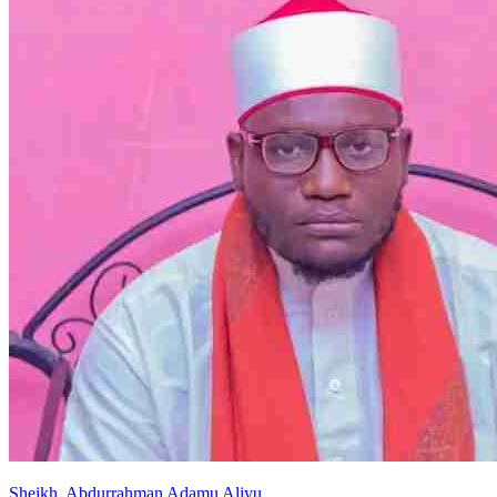
Sheikh
.
Abdurrahman
Adamu Aliyu