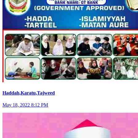
Haddah,Karatu,Tajweed
May 18, 2022 8:12 PM