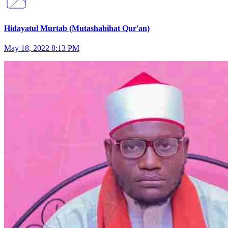
Hidayatul Murtab (Mutashabihat Qur'an)
May 18, 2022 8:13 PM