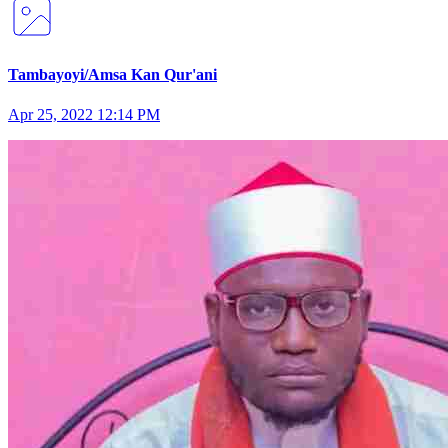
Tambayoyi/Amsa Kan Qur'ani
Apr 25, 2022 12:14 PM