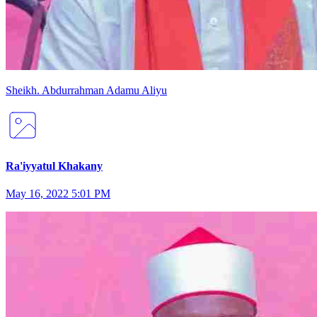
Sheikh
.
Abdurrahman
Adamu Aliyu
Ra'iyyatul Khakany
May 16, 2022 5:01 PM