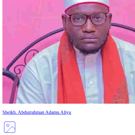
Sheikh
.
Abdurrahman
Adamu Aliyu