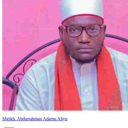
Sheikh
.
Abdurrahman
Adamu Aliyu