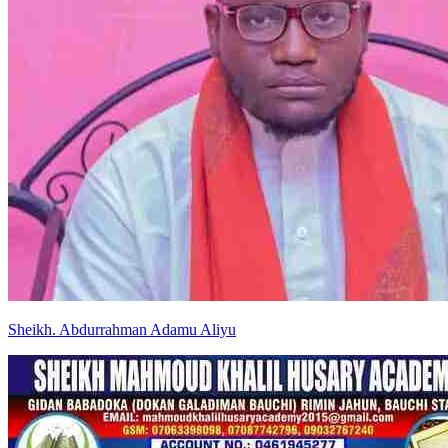
Sheikh
.
Abdurrahman
Adamu Aliyu