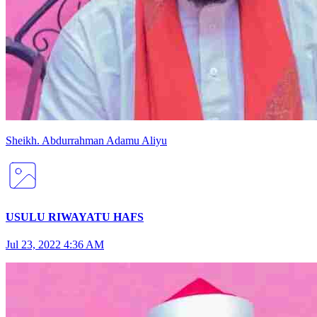
Sheikh
.
Abdurrahman
Adamu Aliyu
USULU RIWAYATU HAFS
Jul 23, 2022 4:36 AM