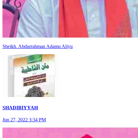
Sheikh
.
Abdurrahman
Adamu Aliyu
SHADIBIYYAH
Jun 27, 2022 3:34 PM