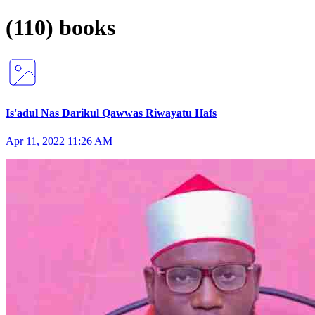
(110) books
Is'adul Nas Darikul Qawwas Riwayatu Hafs
Apr 11, 2022 11:26 AM