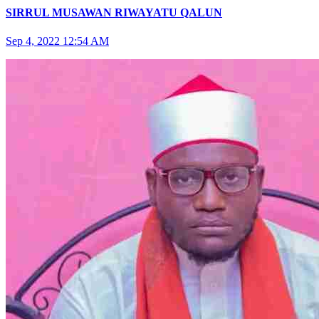
SIRRUL MUSAWAN RIWAYATU QALUN
Sep 4, 2022 12:54 AM