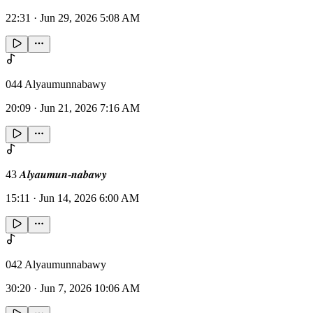
22:31
·
Jun 29, 2026 5:08 AM
044 Alyaumunnabawy
20:09
·
Jun 21, 2026 7:16 AM
43 𝑨𝒍𝒚𝒂𝒖𝒎𝒖𝒏-𝒏𝒂𝒃𝒂𝒘𝒚
15:11
·
Jun 14, 2026 6:00 AM
042 Alyaumunnabawy
30:20
·
Jun 7, 2026 10:06 AM