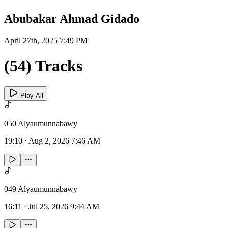
Abubakar Ahmad Gidado
April 27th, 2025 7:49 PM
(54) Tracks
Play All
050 Alyaumunnabawy
19:10
·
Aug 2, 2026 7:46 AM
049 Alyaumunnabawy
16:11
·
Jul 25, 2026 9:44 AM