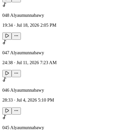
048 Alyaumunnabawy
19:34
·
Jul 18, 2026 2:05 PM
047 Alyaumunnabawy
24:38
·
Jul 11, 2026 7:23 AM
046 Alyaumunnabawy
28:33
·
Jul 4, 2026 5:10 PM
045 Alyaumunnabawy