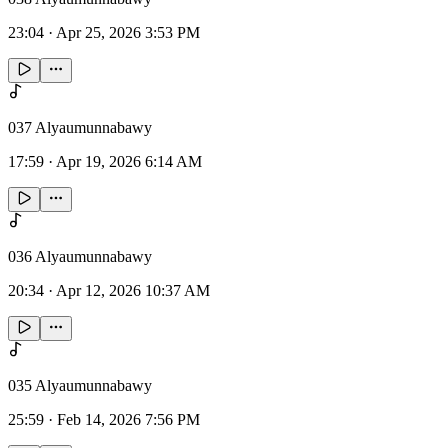
23:04
·
Apr 25, 2026 3:53 PM
037 Alyaumunnabawy
17:59
·
Apr 19, 2026 6:14 AM
036 Alyaumunnabawy
20:34
·
Apr 12, 2026 10:37 AM
035 Alyaumunnabawy
25:59
·
Feb 14, 2026 7:56 PM