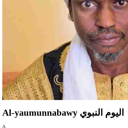
Al-yaumunnabawy اليوم النبوي
A