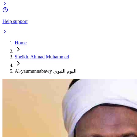
Help support
Home
Sheikh. Ahmad Muhammad
Al-yaumunnabawy اليوم النبوي