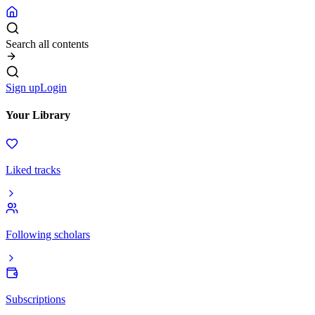
Search all contents
Sign up
Login
Your Library
Liked tracks
Following scholars
Subscriptions