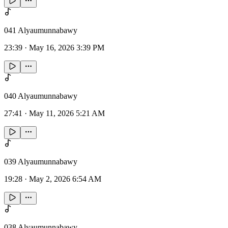
041 Alyaumunnabawy
23:39
·
May 16, 2026 3:39 PM
040 Alyaumunnabawy
27:41
·
May 11, 2026 5:21 AM
039 Alyaumunnabawy
19:28
·
May 2, 2026 6:54 AM
038 Alyaumunnabawy