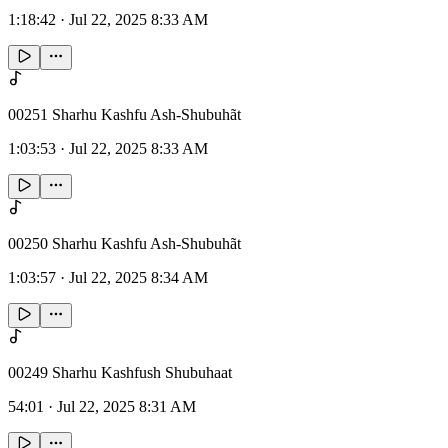
1:18:42
·
Jul 22, 2025 8:33 AM
00251 Sharhu Kashfu Ash-Shubuhãt
1:03:53
·
Jul 22, 2025 8:33 AM
00250 Sharhu Kashfu Ash-Shubuhãt
1:03:57
·
Jul 22, 2025 8:34 AM
00249 Sharhu Kashfush Shubuhaat
54:01
·
Jul 22, 2025 8:31 AM