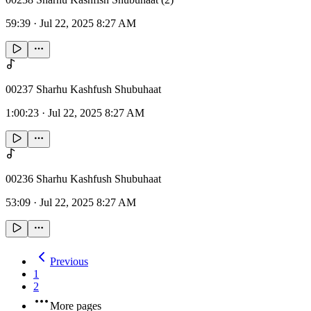
59:39
·
Jul 22, 2025 8:27 AM
00237 Sharhu Kashfush Shubuhaat
1:00:23
·
Jul 22, 2025 8:27 AM
00236 Sharhu Kashfush Shubuhaat
53:09
·
Jul 22, 2025 8:27 AM
Previous
1
2
More pages