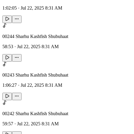
1:02:05
·
Jul 22, 2025 8:31 AM
00244 Sharhu Kashfish Shubuhaat
58:53
·
Jul 22, 2025 8:31 AM
00243 Sharhu Kashfish Shubuhaat
1:06:27
·
Jul 22, 2025 8:31 AM
00242 Sharhu Kashfish Shubuhaat
59:57
·
Jul 22, 2025 8:31 AM