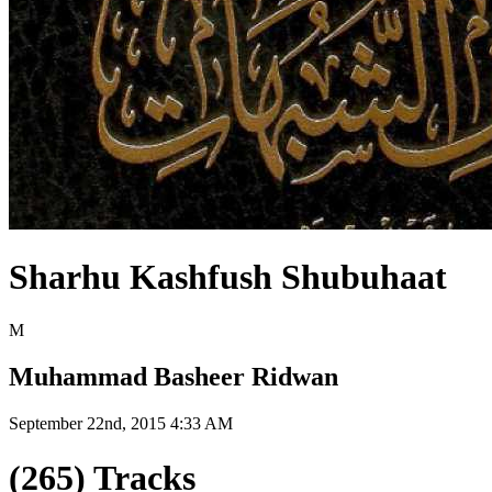
Sharhu Kashfush Shubuhaat
M
Muhammad Basheer Ridwan
September 22nd, 2015 4:33 AM
(265) Tracks