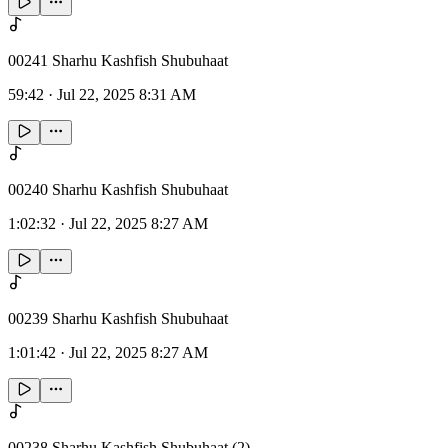
00241 Sharhu Kashfish Shubuhaat
59:42
·
Jul 22, 2025 8:31 AM
00240 Sharhu Kashfish Shubuhaat
1:02:32
·
Jul 22, 2025 8:27 AM
00239 Sharhu Kashfish Shubuhaat
1:01:42
·
Jul 22, 2025 8:27 AM
00238 Sharhu Kashfish Shubuhaat (2)