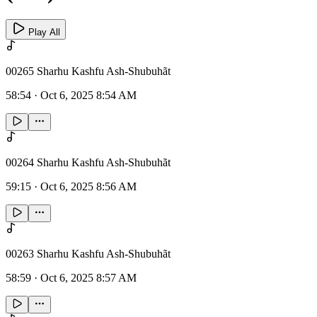
Play All
00265 Sharhu Kashfu Ash-Shubuhãt
58:54
·
Oct 6, 2025 8:54 AM
00264 Sharhu Kashfu Ash-Shubuhãt
59:15
·
Oct 6, 2025 8:56 AM
00263 Sharhu Kashfu Ash-Shubuhãt
58:59
·
Oct 6, 2025 8:57 AM