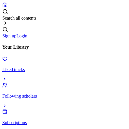
Search all contents
Sign up
Login
Your Library
Liked tracks
Following scholars
Subscriptions