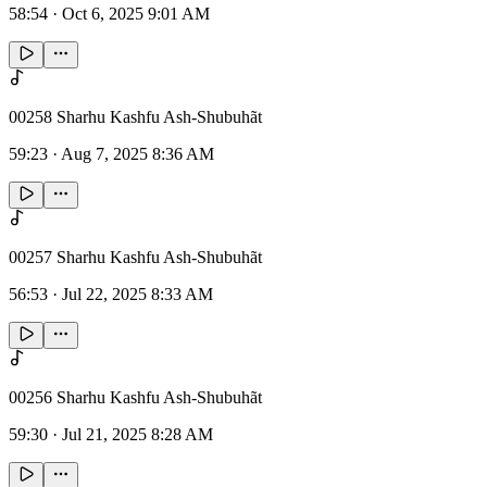
58:54
·
Oct 6, 2025 9:01 AM
00258 Sharhu Kashfu Ash-Shubuhãt
59:23
·
Aug 7, 2025 8:36 AM
00257 Sharhu Kashfu Ash-Shubuhãt
56:53
·
Jul 22, 2025 8:33 AM
00256 Sharhu Kashfu Ash-Shubuhãt
59:30
·
Jul 21, 2025 8:28 AM