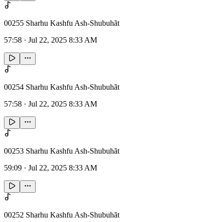
00255 Sharhu Kashfu Ash-Shubuhãt
57:58
·
Jul 22, 2025 8:33 AM
00254 Sharhu Kashfu Ash-Shubuhãt
57:58
·
Jul 22, 2025 8:33 AM
00253 Sharhu Kashfu Ash-Shubuhãt
59:09
·
Jul 22, 2025 8:33 AM
00252 Sharhu Kashfu Ash-Shubuhãt