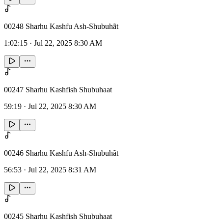
00248 Sharhu Kashfu Ash-Shubuhãt
1:02:15
·
Jul 22, 2025 8:30 AM
00247 Sharhu Kashfish Shubuhaat
59:19
·
Jul 22, 2025 8:30 AM
00246 Sharhu Kashfu Ash-Shubuhãt
56:53
·
Jul 22, 2025 8:31 AM
00245 Sharhu Kashfish Shubuhaat