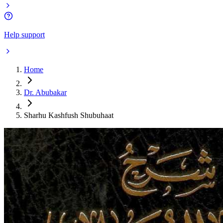
Help support
Home
Dr. Abubakar
Sharhu Kashfush Shubuhaat