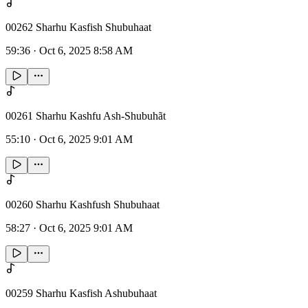
00262 Sharhu Kasfish Shubuhaat
59:36
·
Oct 6, 2025 8:58 AM
00261 Sharhu Kashfu Ash-Shubuhãt
55:10
·
Oct 6, 2025 9:01 AM
00260 Sharhu Kashfush Shubuhaat
58:27
·
Oct 6, 2025 9:01 AM
00259 Sharhu Kasfish Ashubuhaat