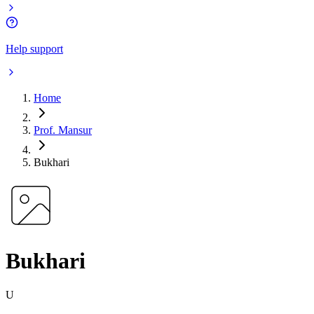
Help support
Home
Prof. Mansur
Bukhari
Bukhari
U