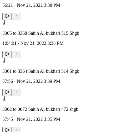
56:21
·
Nov 21, 2022 3:38 PM
3365 to 3368 Sahih Al-bukhari 515 Shgb
1:04:01
·
Nov 21, 2022 3:38 PM
3361 to 3364 Sahih Al-bukhari 514 Shgb
57:56
·
Nov 21, 2022 3:39 PM
3062 to 3072 Sahih Al-bukhari 472 shgb
57:45
·
Nov 21, 2022 3:35 PM