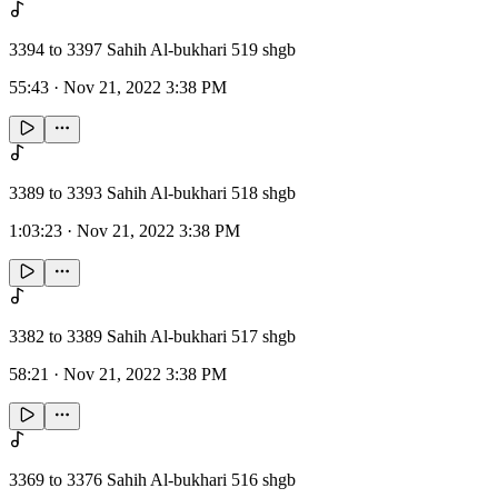
3394 to 3397 Sahih Al-bukhari 519 shgb
55:43
·
Nov 21, 2022 3:38 PM
3389 to 3393 Sahih Al-bukhari 518 shgb
1:03:23
·
Nov 21, 2022 3:38 PM
3382 to 3389 Sahih Al-bukhari 517 shgb
58:21
·
Nov 21, 2022 3:38 PM
3369 to 3376 Sahih Al-bukhari 516 shgb