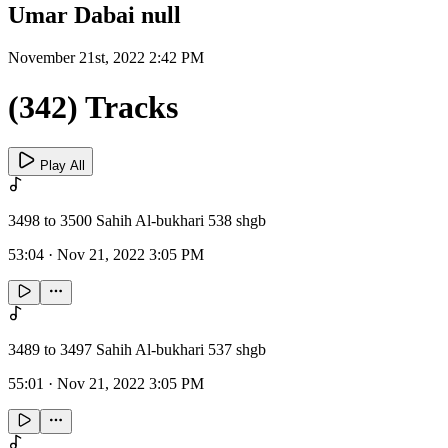
Umar Dabai null
November 21st, 2022 2:42 PM
(342) Tracks
Play All
3498 to 3500 Sahih Al-bukhari 538 shgb
53:04
·
Nov 21, 2022 3:05 PM
3489 to 3497 Sahih Al-bukhari 537 shgb
55:01
·
Nov 21, 2022 3:05 PM