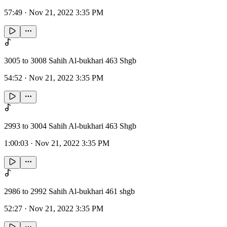
57:49
·
Nov 21, 2022 3:35 PM
3005 to 3008 Sahih Al-bukhari 463 Shgb
54:52
·
Nov 21, 2022 3:35 PM
2993 to 3004 Sahih Al-bukhari 463 Shgb
1:00:03
·
Nov 21, 2022 3:35 PM
2986 to 2992 Sahih Al-bukhari 461 shgb
52:27
·
Nov 21, 2022 3:35 PM