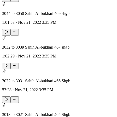
3044 to 3050 Sahih Al-bukhari 469 shgb
1:01:58
·
Nov 21, 2022 3:35 PM
3032 to 3039 Sahih Al-bukhari 467 shgb
1:02:29
·
Nov 21, 2022 3:35 PM
3022 to 3031 Sahih Al-bukhari 466 Shgb
53:28
·
Nov 21, 2022 3:35 PM
3018 to 3021 Sahih Al-bukhari 465 Shgb