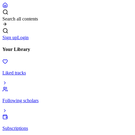
Search all contents
Sign up
Login
Your Library
Liked tracks
Following scholars
Subscriptions