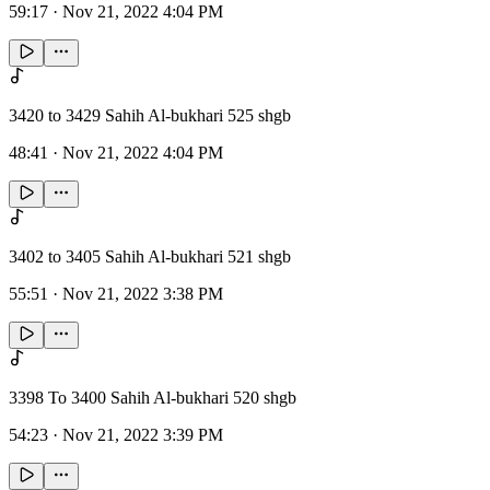
59:17
·
Nov 21, 2022 4:04 PM
3420 to 3429 Sahih Al-bukhari 525 shgb
48:41
·
Nov 21, 2022 4:04 PM
3402 to 3405 Sahih Al-bukhari 521 shgb
55:51
·
Nov 21, 2022 3:38 PM
3398 To 3400 Sahih Al-bukhari 520 shgb
54:23
·
Nov 21, 2022 3:39 PM