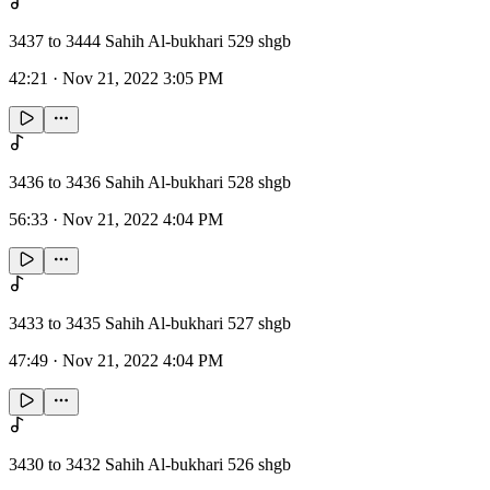
3437 to 3444 Sahih Al-bukhari 529 shgb
42:21
·
Nov 21, 2022 3:05 PM
3436 to 3436 Sahih Al-bukhari 528 shgb
56:33
·
Nov 21, 2022 4:04 PM
3433 to 3435 Sahih Al-bukhari 527 shgb
47:49
·
Nov 21, 2022 4:04 PM
3430 to 3432 Sahih Al-bukhari 526 shgb