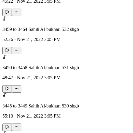
45:22
·
Nov 21, 2022 3:05 PM
3459 to 3464 Sahih Al-bukhari 532 shgb
52:26
·
Nov 21, 2022 3:05 PM
3450 to 3458 Sahih Al-bukhari 531 shgb
48:47
·
Nov 21, 2022 3:05 PM
3445 to 3449 Sahih Al-bukhari 530 shgb
55:10
·
Nov 21, 2022 3:05 PM