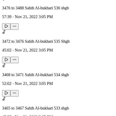
3476 to 3488 Sahih Al-bukhari 536 shgb
57:39
·
Nov 21, 2022 3:05 PM
3472 to 3476 Sahih Al-bukhari 535 Shgb
45:02
·
Nov 21, 2022 3:05 PM
3468 to 3471 Sahih Al-bukhari 534 shgb
52:02
·
Nov 21, 2022 3:05 PM
3465 to 3467 Sahih Al-bukhari 533 shgb