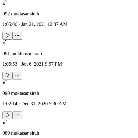
092 muktasar sirah
1:05:06
·
Jan 21, 2021 12:37 AM
091-mukthasar sirah
1:05:53
·
Jan 6, 2021 9:57 PM
090 muktasar sirah
1:02:14
·
Dec 31, 2020 5:30 AM
089 muktasar sirah