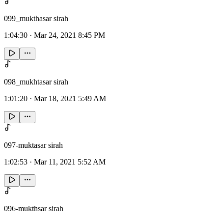
099_mukthasar sirah
1:04:30
·
Mar 24, 2021 8:45 PM
098_mukhtasar sirah
1:01:20
·
Mar 18, 2021 5:49 AM
097-muktasar sirah
1:02:53
·
Mar 11, 2021 5:52 AM
096-mukthsar sirah