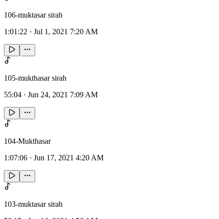
106-muktasar sirah
1:01:22
·
Jul 1, 2021 7:20 AM
105-mukthasar sirah
55:04
·
Jun 24, 2021 7:09 AM
104-Mukthasar
1:07:06
·
Jun 17, 2021 4:20 AM
103-muktasar sirah