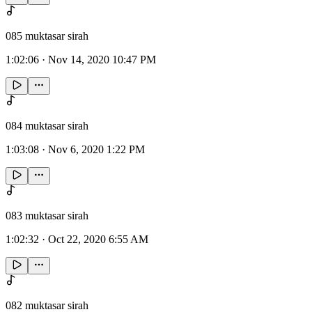
085 muktasar sirah
1:02:06
·
Nov 14, 2020 10:47 PM
084 muktasar sirah
1:03:08
·
Nov 6, 2020 1:22 PM
083 muktasar sirah
1:02:32
·
Oct 22, 2020 6:55 AM
082 muktasar sirah