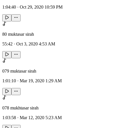
1:04:40
·
Oct 29, 2020 10:59 PM
80 muktasar sirah
55:42
·
Oct 3, 2020 4:53 AM
079 muktasar sirah
1:01:10
·
Mar 19, 2020 1:29 AM
078 mukhtasar sirah
1:03:58
·
Mar 12, 2020 5:23 AM