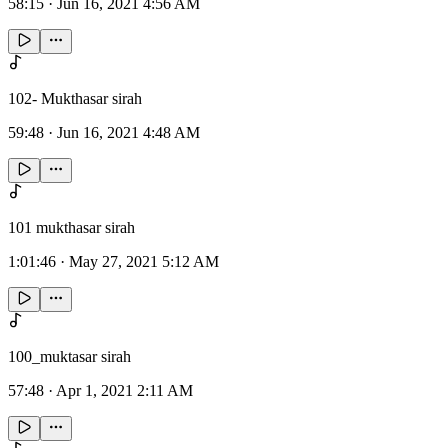
58:15
·
Jun 16, 2021 4:56 AM
102- Mukthasar sirah
59:48
·
Jun 16, 2021 4:48 AM
101 mukthasar sirah
1:01:46
·
May 27, 2021 5:12 AM
100_muktasar sirah
57:48
·
Apr 1, 2021 2:11 AM