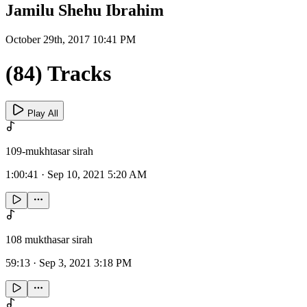
Jamilu Shehu Ibrahim
October 29th, 2017 10:41 PM
(84) Tracks
Play All
109-mukhtasar sirah
1:00:41
·
Sep 10, 2021 5:20 AM
108 mukthasar sirah
59:13
·
Sep 3, 2021 3:18 PM