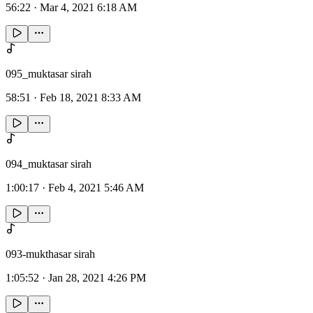
56:22
·
Mar 4, 2021 6:18 AM
095_muktasar sirah
58:51
·
Feb 18, 2021 8:33 AM
094_muktasar sirah
1:00:17
·
Feb 4, 2021 5:46 AM
093-mukthasar sirah
1:05:52
·
Jan 28, 2021 4:26 PM