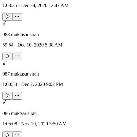
1:03:25
·
Dec 24, 2020 12:47 AM
088 muktasar sirah
59:54
·
Dec 10, 2020 5:38 AM
087 muktasar sirah
1:00:34
·
Dec 2, 2020 9:02 PM
086 muktsar sirah
1:05:08
·
Nov 19, 2020 5:50 AM