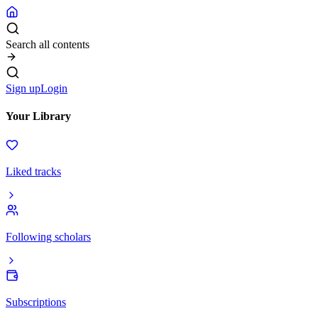
Search all contents
Sign up
Login
Your Library
Liked tracks
Following scholars
Subscriptions