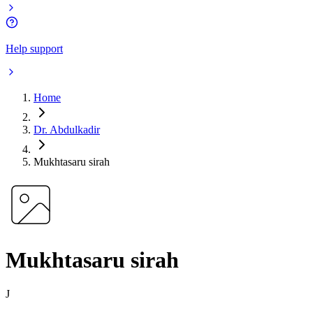
Help support
Home
Dr. Abdulkadir
Mukhtasaru sirah
Mukhtasaru sirah
J