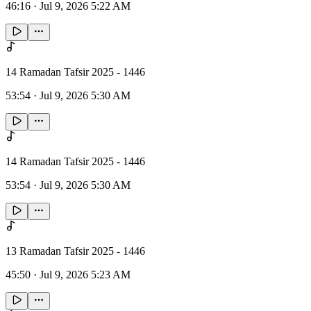
46:16
·
Jul 9, 2026 5:22 AM
14 Ramadan Tafsir 2025 - 1446
53:54
·
Jul 9, 2026 5:30 AM
14 Ramadan Tafsir 2025 - 1446
53:54
·
Jul 9, 2026 5:30 AM
13 Ramadan Tafsir 2025 - 1446
45:50
·
Jul 9, 2026 5:23 AM