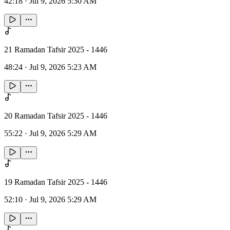
42:18
·
Jul 9, 2026 5:30 AM
21 Ramadan Tafsir 2025 - 1446
48:24
·
Jul 9, 2026 5:23 AM
20 Ramadan Tafsir 2025 - 1446
55:22
·
Jul 9, 2026 5:29 AM
19 Ramadan Tafsir 2025 - 1446
52:10
·
Jul 9, 2026 5:29 AM