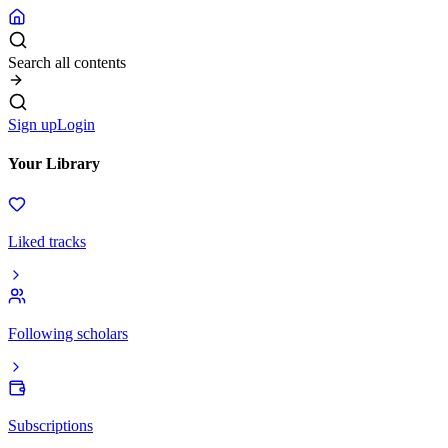
Search all contents
Sign up
Login
Your Library
Liked tracks
Following scholars
Subscriptions