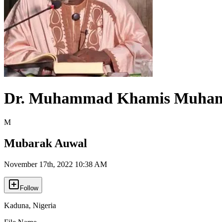
Dr. Muhammad Khamis Muha
M
Mubarak Auwal
November 17th, 2022 10:38 AM
Follow
Kaduna
,
Nigeria