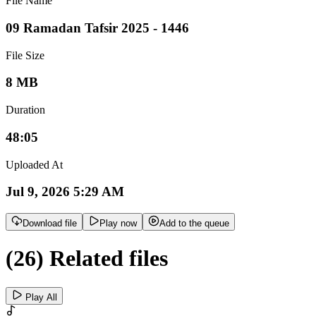
File Name
09 Ramadan Tafsir 2025 - 1446
File Size
8 MB
Duration
48:05
Uploaded At
Jul 9, 2026 5:29 AM
Download file
Play now
Add to the queue
(26) Related files
Play All