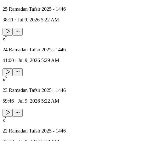
25 Ramadan Tafsir 2025 - 1446
38:11
·
Jul 9, 2026 5:22 AM
24 Ramadan Tafsir 2025 - 1446
41:00
·
Jul 9, 2026 5:29 AM
23 Ramadan Tafsir 2025 - 1446
59:46
·
Jul 9, 2026 5:22 AM
22 Ramadan Tafsir 2025 - 1446