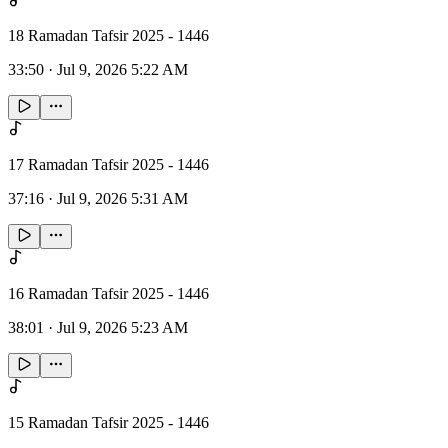
18 Ramadan Tafsir 2025 - 1446
33:50
·
Jul 9, 2026 5:22 AM
17 Ramadan Tafsir 2025 - 1446
37:16
·
Jul 9, 2026 5:31 AM
16 Ramadan Tafsir 2025 - 1446
38:01
·
Jul 9, 2026 5:23 AM
15 Ramadan Tafsir 2025 - 1446