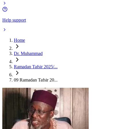
Help support
Home
Dr. Muhammad
Ramadan Tafsir 2025/...
09 Ramadan Tafsir 20...