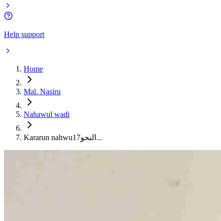
Help support
Home
Mal. Nasiru
Nahawul wadi
Kararun nahwu17النحو...