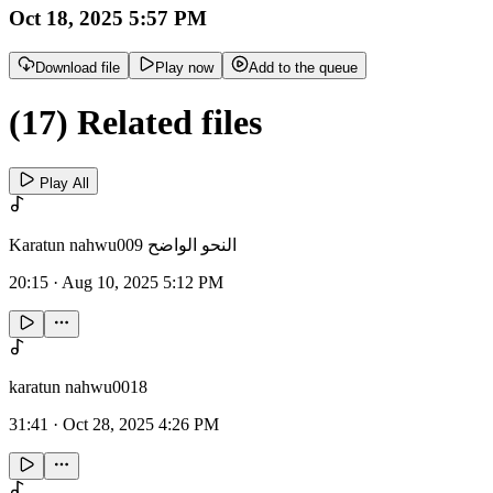
Oct 18, 2025 5:57 PM
Download file
Play now
Add to the queue
(17) Related files
Play All
Karatun nahwu009 النحو الواضح
20:15
·
Aug 10, 2025 5:12 PM
karatun nahwu0018
31:41
·
Oct 28, 2025 4:26 PM