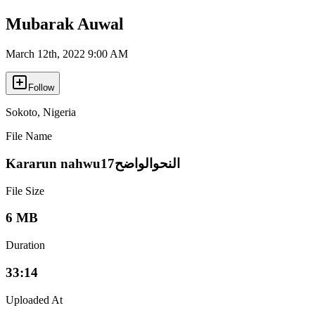
Mubarak Auwal
March 12th, 2022 9:00 AM
Follow
Sokoto
,
Nigeria
File Name
Kararun nahwu17النحوالواضح
File Size
6 MB
Duration
33:14
Uploaded At