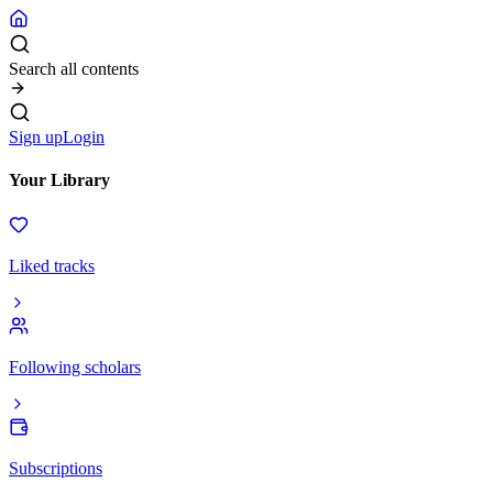
Search all contents
Sign up
Login
Your Library
Liked tracks
Following scholars
Subscriptions