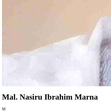
Mal. Nasiru Ibrahim Marna
M