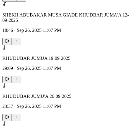
SHEKH ABUBAKAR MUSA GIADE KHUDBAR JUMA'A 12-
09-2025
18:46
·
Sep 26, 2025 11:07 PM
KHUDUBAR JUMUA 19-09-2025
29:09
·
Sep 26, 2025 11:07 PM
KHUDUBAR JUMU'A 26-09-2025
23:37
·
Sep 26, 2025 11:07 PM