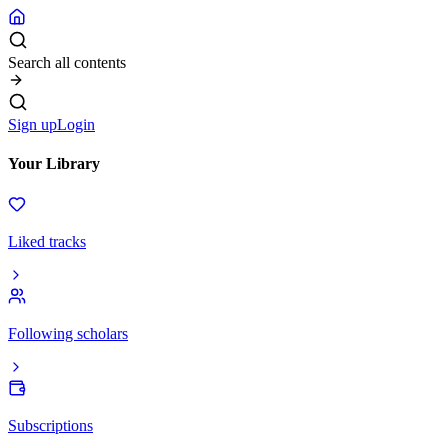
Search all contents
Sign up
Login
Your Library
Liked tracks
Following scholars
Subscriptions