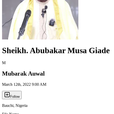
Sheikh. Abubakar Musa Giade
M
Mubarak Auwal
March 12th, 2022 9:00 AM
Follow
Bauchi
,
Nigeria