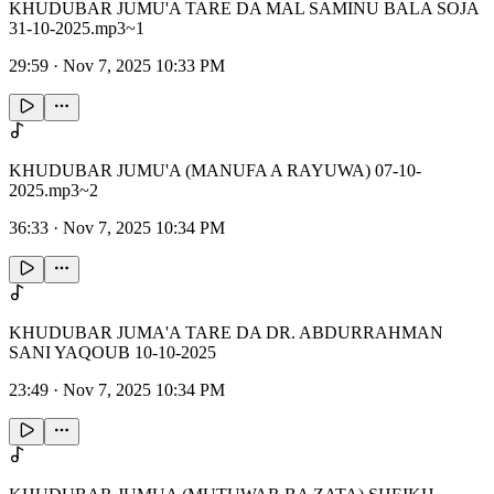
KHUDUBAR JUMU'A TARE DA MAL SAMINU BALA SOJA
31-10-2025.mp3~1
29:59
·
Nov 7, 2025 10:33 PM
KHUDUBAR JUMU'A (MANUFA A RAYUWA) 07-10-
2025.mp3~2
36:33
·
Nov 7, 2025 10:34 PM
KHUDUBAR JUMA'A TARE DA DR. ABDURRAHMAN
SANI YAQOUB 10-10-2025
23:49
·
Nov 7, 2025 10:34 PM