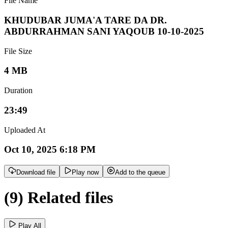
File Name
KHUDUBAR JUMA'A TARE DA DR.
ABDURRAHMAN SANI YAQOUB 10-10-2025
File Size
4 MB
Duration
23:49
Uploaded At
Oct 10, 2025 6:18 PM
Download file
Play now
Add to the queue
(9) Related files
Play All