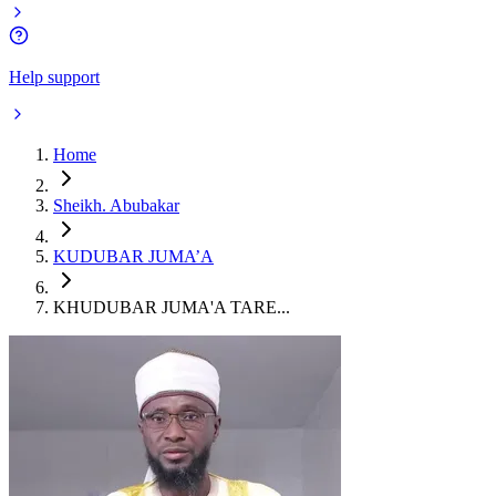
Help support
Home
Sheikh. Abubakar
KUDUBAR JUMA’A
KHUDUBAR JUMA'A TARE...