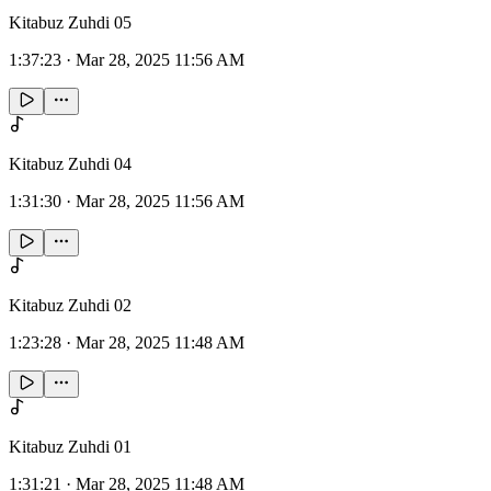
Kitabuz Zuhdi 05
1:37:23
·
Mar 28, 2025 11:56 AM
Kitabuz Zuhdi 04
1:31:30
·
Mar 28, 2025 11:56 AM
Kitabuz Zuhdi 02
1:23:28
·
Mar 28, 2025 11:48 AM
Kitabuz Zuhdi 01
1:31:21
·
Mar 28, 2025 11:48 AM