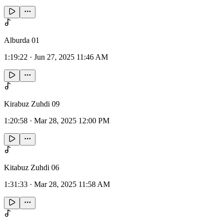
Alburda 01
1:19:22
·
Jun 27, 2025 11:46 AM
Kirabuz Zuhdi 09
1:20:58
·
Mar 28, 2025 12:00 PM
Kitabuz Zuhdi 06
1:31:33
·
Mar 28, 2025 11:58 AM