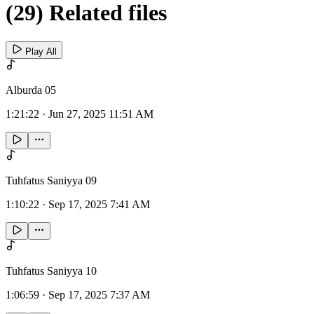
(29) Related files
Play All
Alburda 05
1:21:22
·
Jun 27, 2025 11:51 AM
Tuhfatus Saniyya 09
1:10:22
·
Sep 17, 2025 7:41 AM
Tuhfatus Saniyya 10
1:06:59
·
Sep 17, 2025 7:37 AM