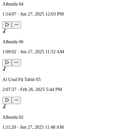
Alburda 04
1:14:07
·
Jun 27, 2025 12:03 PM
Alburda 06
1:09:02
·
Jun 27, 2025 11:52 AM
Al Usul Fit Tafsir 05
2:07:37
·
Feb 26, 2025 5:44 PM
Alburda 02
1:11:20
·
Jun 27, 2025 11:48 AM