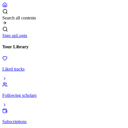
Search all contents
Sign up
Login
Your Library
Liked tracks
Following scholars
Subscriptions