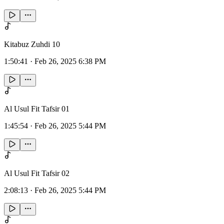
Kitabuz Zuhdi 10
1:50:41
·
Feb 26, 2025 6:38 PM
Al Usul Fit Tafsir 01
1:45:54
·
Feb 26, 2025 5:44 PM
Al Usul Fit Tafsir 02
2:08:13
·
Feb 26, 2025 5:44 PM