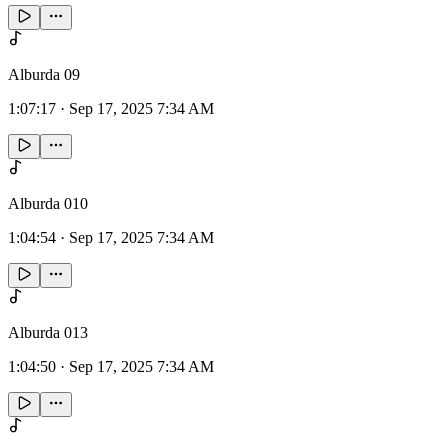
Alburda 09
1:07:17
·
Sep 17, 2025 7:34 AM
Alburda 010
1:04:54
·
Sep 17, 2025 7:34 AM
Alburda 013
1:04:50
·
Sep 17, 2025 7:34 AM