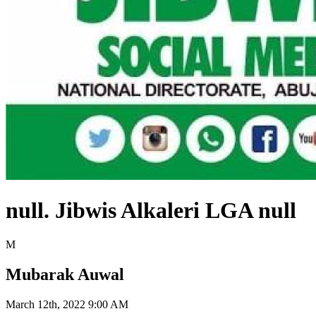
null. Jibwis Alkaleri LGA null
M
Mubarak Auwal
March 12th, 2022 9:00 AM