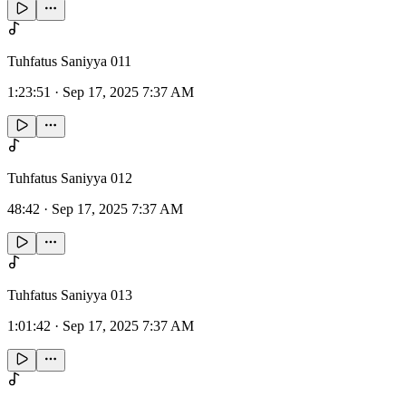
Tuhfatus Saniyya 011
1:23:51
·
Sep 17, 2025 7:37 AM
Tuhfatus Saniyya 012
48:42
·
Sep 17, 2025 7:37 AM
Tuhfatus Saniyya 013
1:01:42
·
Sep 17, 2025 7:37 AM