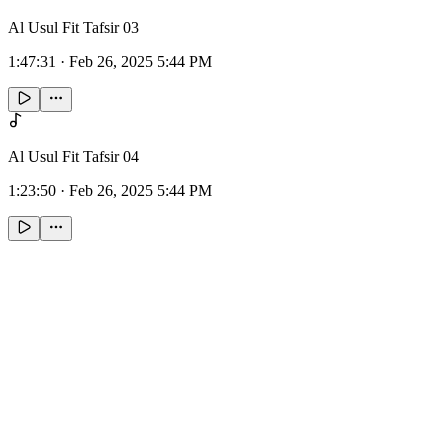
Al Usul Fit Tafsir 03
1:47:31
·
Feb 26, 2025 5:44 PM
Al Usul Fit Tafsir 04
1:23:50
·
Feb 26, 2025 5:44 PM