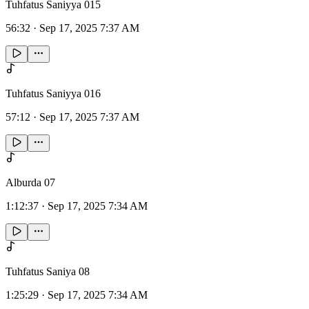
Tuhfatus Saniyya 015
56:32
·
Sep 17, 2025 7:37 AM
Tuhfatus Saniyya 016
57:12
·
Sep 17, 2025 7:37 AM
Alburda 07
1:12:37
·
Sep 17, 2025 7:34 AM
Tuhfatus Saniya 08
1:25:29
·
Sep 17, 2025 7:34 AM