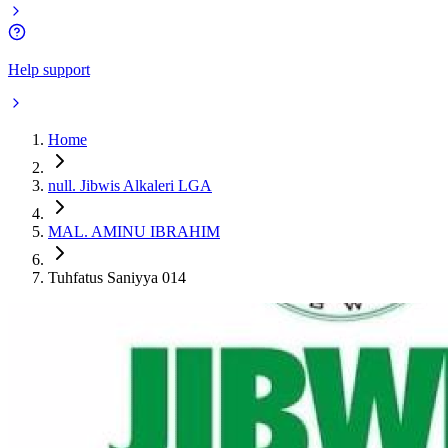
Help support
Home
null. Jibwis Alkaleri LGA
MAL. AMINU IBRAHIM
Tuhfatus Saniyya 014