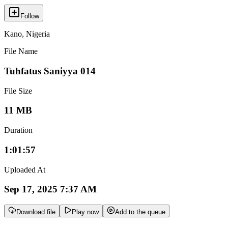
Follow
Kano
,
Nigeria
File Name
Tuhfatus Saniyya 014
File Size
11 MB
Duration
1:01:57
Uploaded At
Sep 17, 2025 7:37 AM
Download file
Play now
Add to the queue