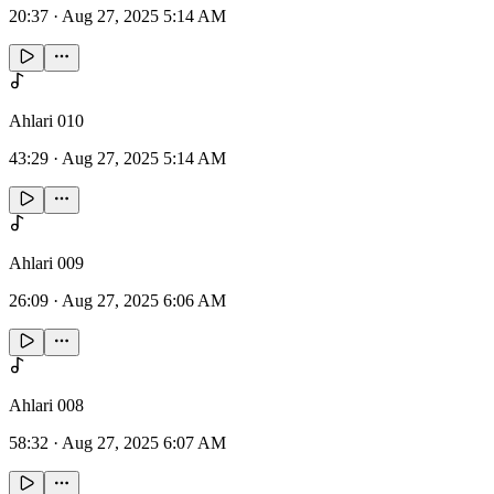
20:37
·
Aug 27, 2025 5:14 AM
Ahlari 010
43:29
·
Aug 27, 2025 5:14 AM
Ahlari 009
26:09
·
Aug 27, 2025 6:06 AM
Ahlari 008
58:32
·
Aug 27, 2025 6:07 AM