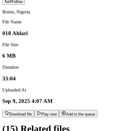
Follow
Borno
,
Nigeria
File Name
018 Ahlari
File Size
6 MB
Duration
33:04
Uploaded At
Sep 9, 2025 4:07 AM
Download file
Play now
Add to the queue
(15) Related files