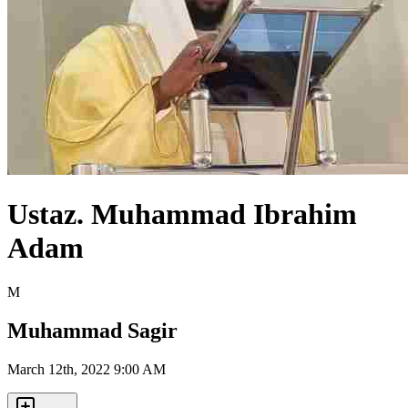
Ustaz. Muhammad Ibrahim
Adam
M
Muhammad Sagir
March 12th, 2022 9:00 AM