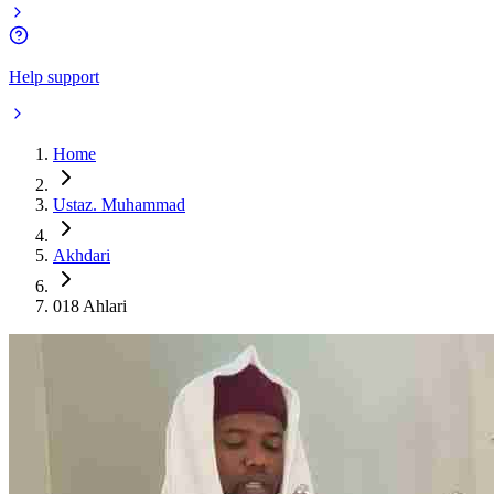
Help support
Home
Ustaz. Muhammad
Akhdari
018 Ahlari