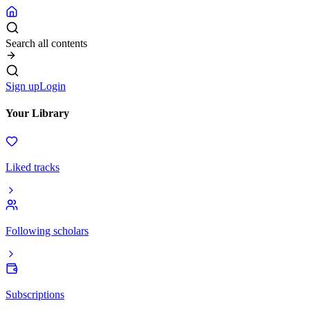
Search all contents
Sign up
Login
Your Library
Liked tracks
Following scholars
Subscriptions