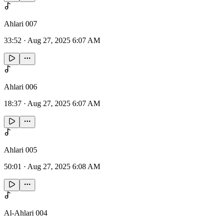
Ahlari 007
33:52
·
Aug 27, 2025 6:07 AM
Ahlari 006
18:37
·
Aug 27, 2025 6:07 AM
Ahlari 005
50:01
·
Aug 27, 2025 6:08 AM
Al-Ahlari 004