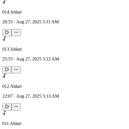
014 Ahlari
26:55
·
Aug 27, 2025 5:11 AM
013 Ahlari
25:55
·
Aug 27, 2025 5:12 AM
012 Ahlari
22:07
·
Aug 27, 2025 5:13 AM
011 Ahlari