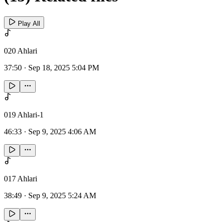
Play All
020 Ahlari
37:50
·
Sep 18, 2025 5:04 PM
019 Ahlari-1
46:33
·
Sep 9, 2025 4:06 AM
017 Ahlari
38:49
·
Sep 9, 2025 5:24 AM