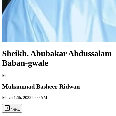
Sheikh. Abubakar Abdussalam
Baban-gwale
M
Muhammad Basheer Ridwan
March 12th, 2022 9:00 AM
Follow