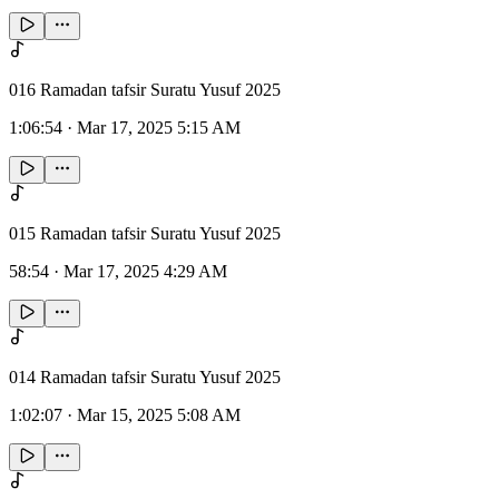
016 Ramadan tafsir Suratu Yusuf 2025
1:06:54
·
Mar 17, 2025 5:15 AM
015 Ramadan tafsir Suratu Yusuf 2025
58:54
·
Mar 17, 2025 4:29 AM
014 Ramadan tafsir Suratu Yusuf 2025
1:02:07
·
Mar 15, 2025 5:08 AM