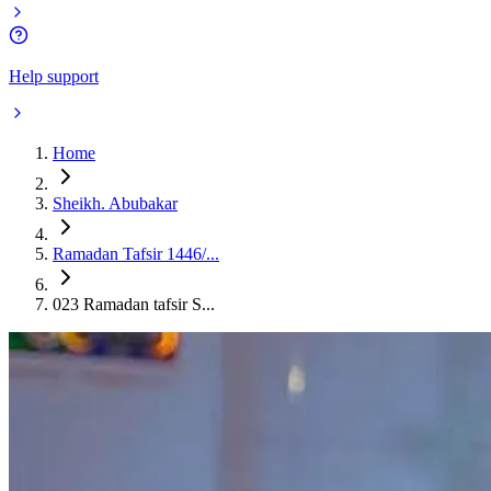
Help support
Home
Sheikh. Abubakar
Ramadan Tafsir 1446/...
023 Ramadan tafsir S...