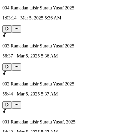
004 Ramadan tafsir Suratu Yusuf 2025
1:03:14
·
Mar 5, 2025 5:36 AM
003 Ramadan tafsir Suratu Yusuf 2025
56:37
·
Mar 5, 2025 5:36 AM
002 Ramadan tafsir Suratu Yusuf 2025
55:44
·
Mar 5, 2025 5:37 AM
001 Ramadan tafsir Suratu Yusuf, 2025
54:42
·
Mar 5, 2025 5:37 AM