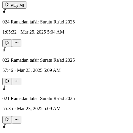
Play All
024 Ramadan tafsir Suratu Ra'ad 2025
1:05:32
·
Mar 25, 2025 5:04 AM
022 Ramadan tafsir Suratu Ra'ad 2025
57:46
·
Mar 23, 2025 5:09 AM
021 Ramadan tafsir Suratu Ra'ad 2025
55:35
·
Mar 23, 2025 5:09 AM