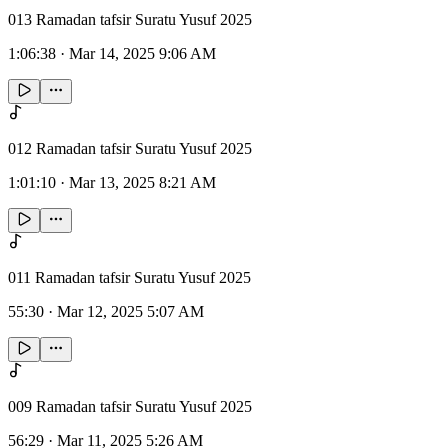
013 Ramadan tafsir Suratu Yusuf 2025
1:06:38
·
Mar 14, 2025 9:06 AM
012 Ramadan tafsir Suratu Yusuf 2025
1:01:10
·
Mar 13, 2025 8:21 AM
011 Ramadan tafsir Suratu Yusuf 2025
55:30
·
Mar 12, 2025 5:07 AM
009 Ramadan tafsir Suratu Yusuf 2025
56:29
·
Mar 11, 2025 5:26 AM