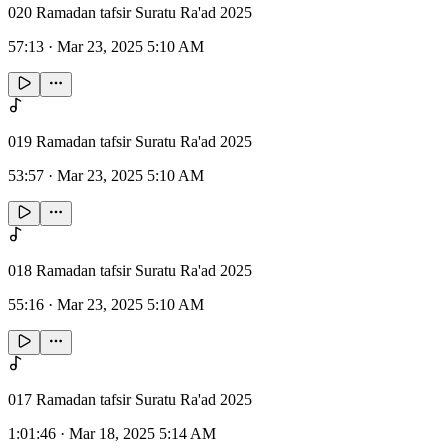
020 Ramadan tafsir Suratu Ra'ad 2025
57:13
·
Mar 23, 2025 5:10 AM
019 Ramadan tafsir Suratu Ra'ad 2025
53:57
·
Mar 23, 2025 5:10 AM
018 Ramadan tafsir Suratu Ra'ad 2025
55:16
·
Mar 23, 2025 5:10 AM
017 Ramadan tafsir Suratu Ra'ad 2025
1:01:46
·
Mar 18, 2025 5:14 AM