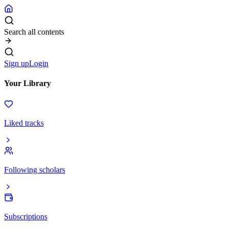
Search all contents
Sign up
Login
Your Library
Liked tracks
Following scholars
Subscriptions