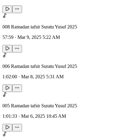
008 Ramadan tafsir Suratu Yusuf 2025
57:59
·
Mar 9, 2025 5:22 AM
006 Ramadan tafsir Suratu Yusuf 2025
1:02:00
·
Mar 8, 2025 5:31 AM
005 Ramadan tafsir Suratu Yusuf 2025
1:01:33
·
Mar 6, 2025 10:45 AM