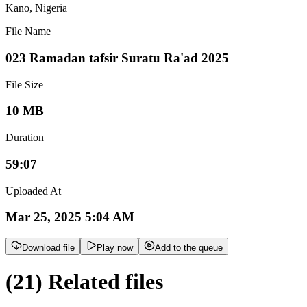
Kano
,
Nigeria
File Name
023 Ramadan tafsir Suratu Ra'ad 2025
File Size
10 MB
Duration
59:07
Uploaded At
Mar 25, 2025 5:04 AM
Download file
Play now
Add to the queue
(21) Related files