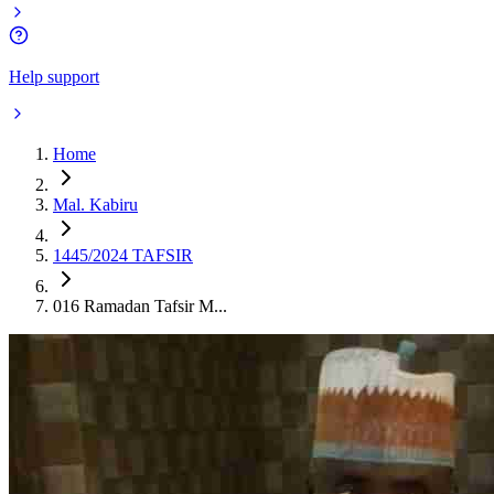
Help support
Home
Mal. Kabiru
1445/2024 TAFSIR
016 Ramadan Tafsir M...