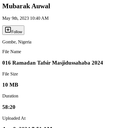
Mubarak Auwal
May 9th, 2023 10:40 AM
Follow
Gombe
,
Nigeria
File Name
016 Ramadan Tafsir Masjidussahaba 2024
File Size
10 MB
Duration
58:20
Uploaded At