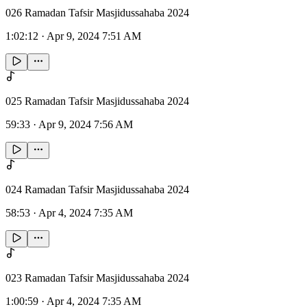
026 Ramadan Tafsir Masjidussahaba 2024
1:02:12
·
Apr 9, 2024 7:51 AM
025 Ramadan Tafsir Masjidussahaba 2024
59:33
·
Apr 9, 2024 7:56 AM
024 Ramadan Tafsir Masjidussahaba 2024
58:53
·
Apr 4, 2024 7:35 AM
023 Ramadan Tafsir Masjidussahaba 2024
1:00:59
·
Apr 4, 2024 7:35 AM