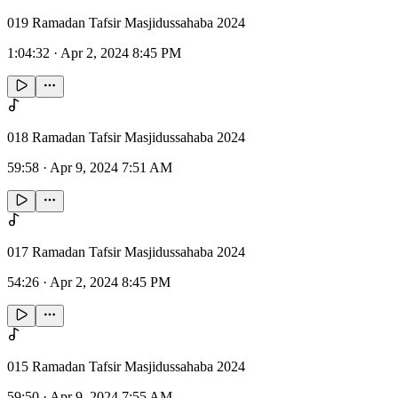
019 Ramadan Tafsir Masjidussahaba 2024
1:04:32
·
Apr 2, 2024 8:45 PM
018 Ramadan Tafsir Masjidussahaba 2024
59:58
·
Apr 9, 2024 7:51 AM
017 Ramadan Tafsir Masjidussahaba 2024
54:26
·
Apr 2, 2024 8:45 PM
015 Ramadan Tafsir Masjidussahaba 2024
59:50
·
Apr 9, 2024 7:55 AM