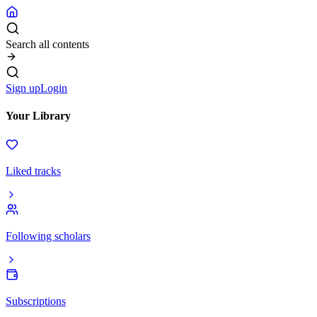
Search all contents
Sign up
Login
Your Library
Liked tracks
Following scholars
Subscriptions