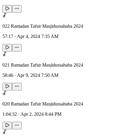
022 Ramadan Tafsir Masjidussahaba 2024
57:17
·
Apr 4, 2024 7:35 AM
021 Ramadan Tafsir Masjidussahaba 2024
58:46
·
Apr 9, 2024 7:50 AM
020 Ramadan Tafsir Masjidussahaba 2024
1:04:32
·
Apr 2, 2024 8:44 PM