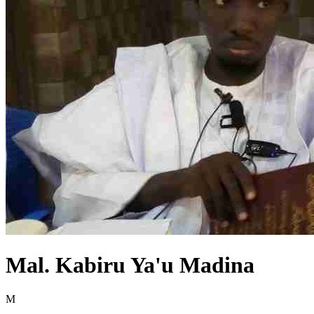
Mal. Kabiru Ya'u Madina
M