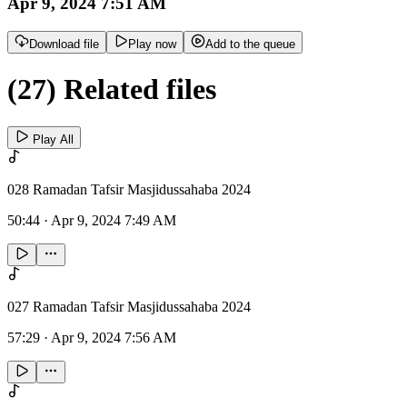
Apr 9, 2024 7:51 AM
Download file
Play now
Add to the queue
(27) Related files
Play All
028 Ramadan Tafsir Masjidussahaba 2024
50:44
·
Apr 9, 2024 7:49 AM
027 Ramadan Tafsir Masjidussahaba 2024
57:29
·
Apr 9, 2024 7:56 AM