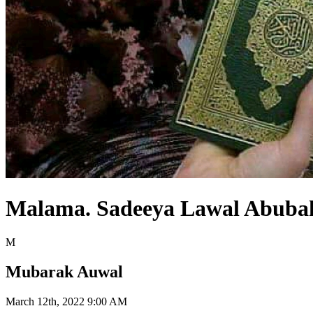
Malama. Sadeeya Lawal Abuba
M
Mubarak Auwal
March 12th, 2022 9:00 AM