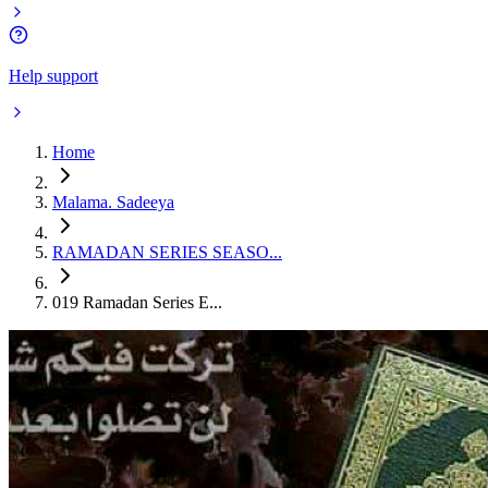
Help support
Home
Malama. Sadeeya
RAMADAN SERIES SEASO...
019 Ramadan Series E...