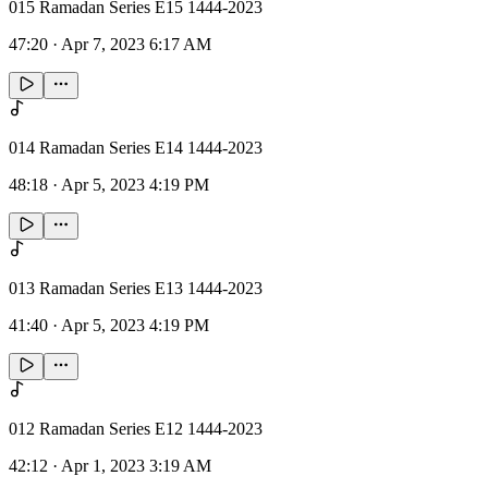
015 Ramadan Series E15 1444-2023
47:20
·
Apr 7, 2023 6:17 AM
014 Ramadan Series E14 1444-2023
48:18
·
Apr 5, 2023 4:19 PM
013 Ramadan Series E13 1444-2023
41:40
·
Apr 5, 2023 4:19 PM
012 Ramadan Series E12 1444-2023
42:12
·
Apr 1, 2023 3:19 AM