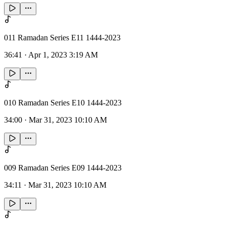
011 Ramadan Series E11 1444-2023
36:41
·
Apr 1, 2023 3:19 AM
010 Ramadan Series E10 1444-2023
34:00
·
Mar 31, 2023 10:10 AM
009 Ramadan Series E09 1444-2023
34:11
·
Mar 31, 2023 10:10 AM