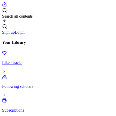
Search all contents
Sign up
Login
Your Library
Liked tracks
Following scholars
Subscriptions