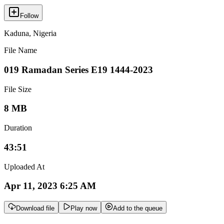
Follow
Kaduna
,
Nigeria
File Name
019 Ramadan Series E19 1444-2023
File Size
8 MB
Duration
43:51
Uploaded At
Apr 11, 2023 6:25 AM
Download file
Play now
Add to the queue