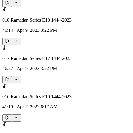
018 Ramadan Series E18 1444-2023
40:14
·
Apr 9, 2023 3:22 PM
017 Ramadan Series E17 1444-2023
46:27
·
Apr 9, 2023 3:22 PM
016 Ramadan Series E16 1444-2023
41:19
·
Apr 7, 2023 6:17 AM