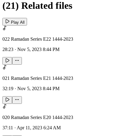
(21) Related files
Play All
022 Ramadan Series E22 1444-2023
28:23
·
Nov 5, 2023 8:44 PM
021 Ramadan Series E21 1444-2023
32:19
·
Nov 5, 2023 8:44 PM
020 Ramadan Series E20 1444-2023
37:11
·
Apr 11, 2023 6:24 AM