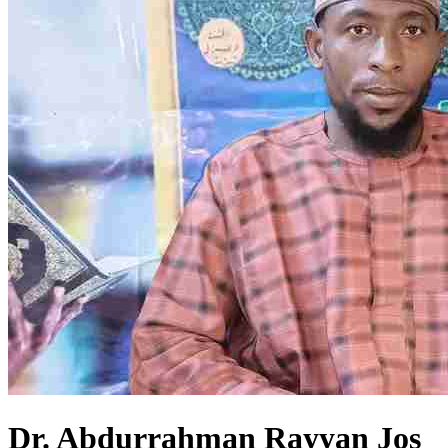
Dr. Abdurrahman Rayyan Jos