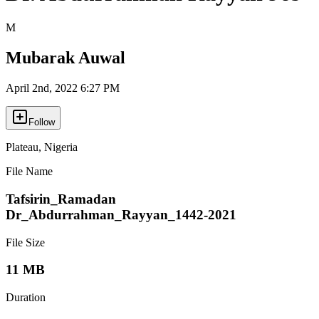
M
Mubarak Auwal
April 2nd, 2022 6:27 PM
Follow
Plateau
,
Nigeria
File Name
Tafsirin_Ramadan
Dr_Abdurrahman_Rayyan_1442-2021
File Size
11 MB
Duration