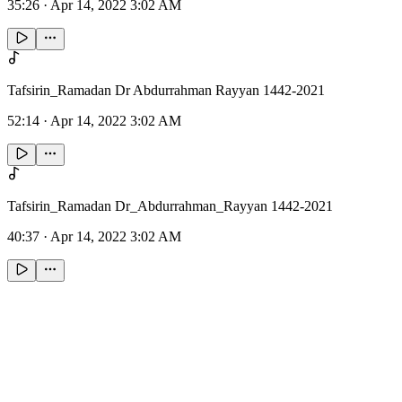
35:26
·
Apr 14, 2022 3:02 AM
Tafsirin_Ramadan Dr Abdurrahman Rayyan 1442-2021
52:14
·
Apr 14, 2022 3:02 AM
Tafsirin_Ramadan Dr_Abdurrahman_Rayyan 1442-2021
40:37
·
Apr 14, 2022 3:02 AM