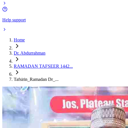
Help support
Home
Dr. Abdurrahman
RAMADAN TAFSEER 1442...
Tafsirin_Ramadan Dr_...