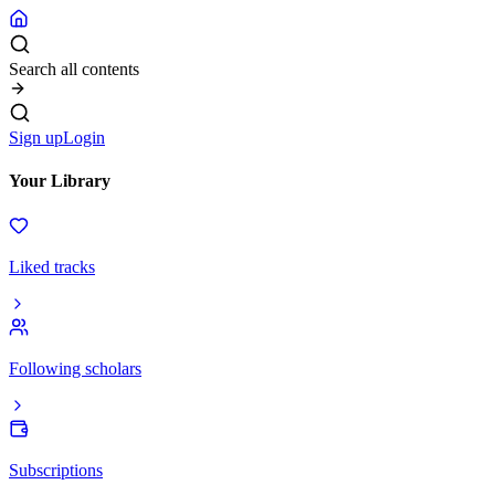
Search all contents
Sign up
Login
Your Library
Liked tracks
Following scholars
Subscriptions