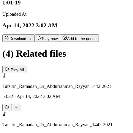
1:01:19
Uploaded At
Apr 14, 2022 3:02 AM
Download file
Play now
Add to the queue
(4) Related files
Play All
Tafsirin_Ramadan_Dr_Abdurrahman_Rayyan 1442-2021
53:32
·
Apr 14, 2022 3:02 AM
Tafsirin_Ramadan_Dr_Abdurrahman_Rayyan_1442-2021