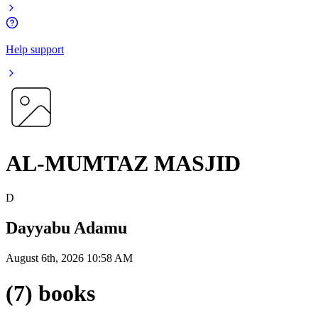
Help support
AL-MUMTAZ MASJID
D
Dayyabu Adamu
August 6th, 2026 10:58 AM
(7) books