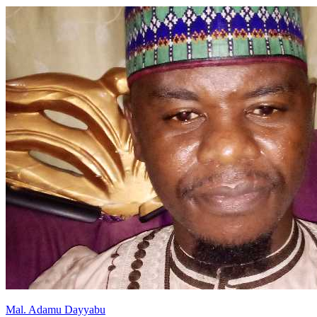
Mal
.
Adamu
Dayyabu