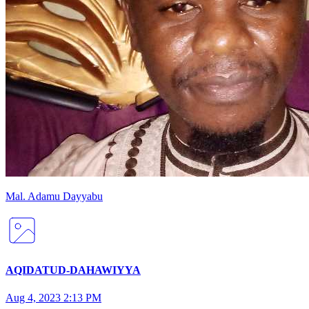
Mal
.
Adamu
Dayyabu
AQIDATUD-DAHAWIYYA
Aug 4, 2023 2:13 PM