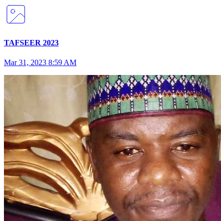
TAFSEER 2023
Mar 31, 2023 8:59 AM