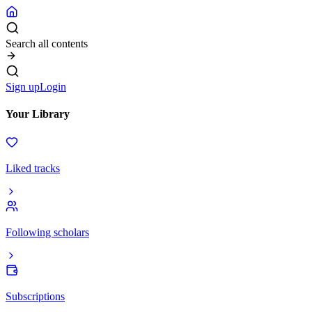
Search all contents
Sign up
Login
Your Library
Liked tracks
Following scholars
Subscriptions