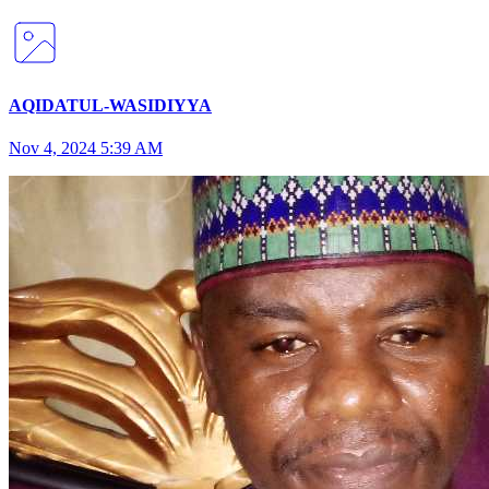
AQIDATUL-WASIDIYYA
Nov 4, 2024 5:39 AM