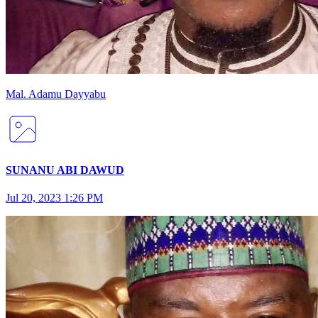
Mal
.
Adamu
Dayyabu
SUNANU ABI DAWUD
Jul 20, 2023 1:26 PM