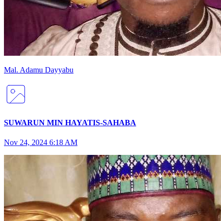
Mal
.
Adamu
Dayyabu
SUWARUN MIN HAYATIS-SAHABA
Nov 24, 2024 6:18 AM