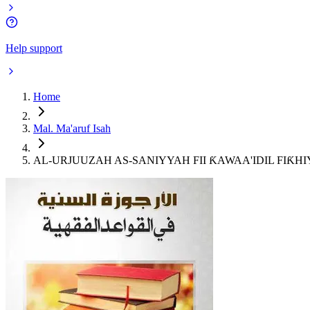
Help support
Home
Mal. Ma'aruf Isah
AL-URJUUZAH AS-SANIYYAH FII ƘAWAA'IDIL FIƘHIYY