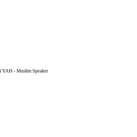
AH - Muslim Speaker