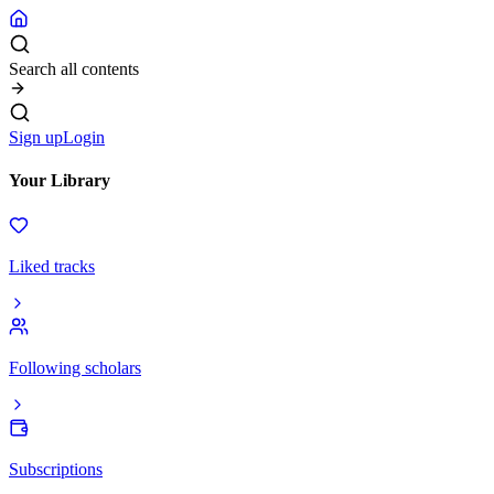
Search all contents
Sign up
Login
Your Library
Liked tracks
Following scholars
Subscriptions