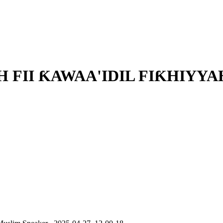
FII ƘAWAA'IDIL FIƘHIYYAH 