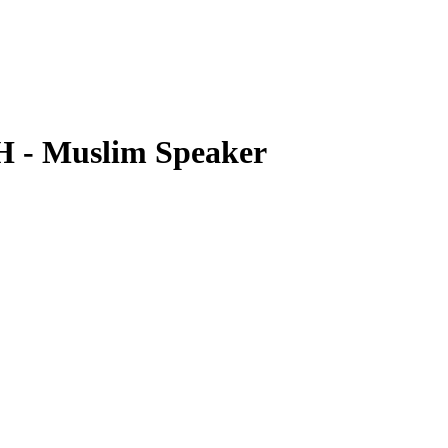
- Muslim Speaker