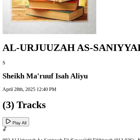
AL-URJUUZAH AS-SANIYYAH 
S
Sheikh Ma'ruuf Isah Aliyu
April 28th, 2025 12:40 PM
(3) Tracks
Play All