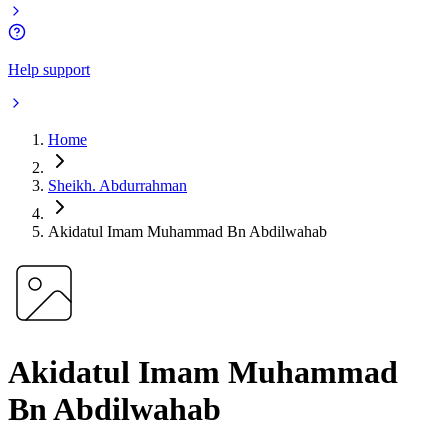
Help support
Home
Sheikh. Abdurrahman
Akidatul Imam Muhammad Bn Abdilwahab
Akidatul Imam Muhammad
Bn Abdilwahab