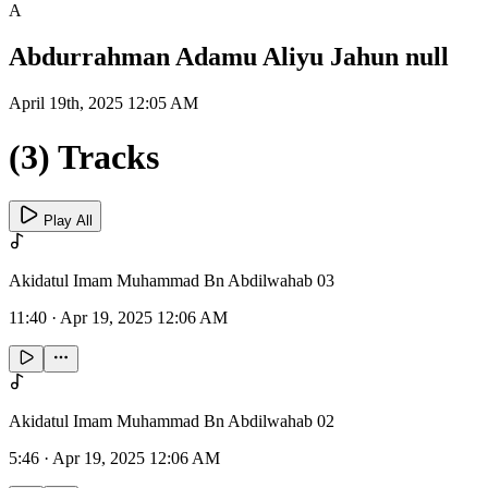
A
Abdurrahman Adamu Aliyu Jahun null
April 19th, 2025 12:05 AM
(3) Tracks
Play All
Akidatul Imam Muhammad Bn Abdilwahab 03
11:40
·
Apr 19, 2025 12:06 AM
Akidatul Imam Muhammad Bn Abdilwahab 02
5:46
·
Apr 19, 2025 12:06 AM