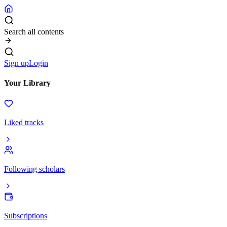
Search all contents
Sign up
Login
Your Library
Liked tracks
Following scholars
Subscriptions