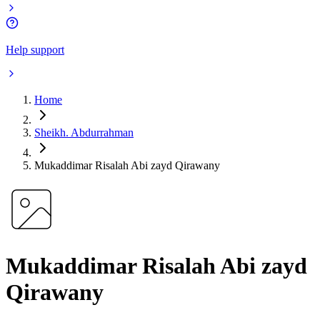
Help support
Home
Sheikh. Abdurrahman
Mukaddimar Risalah Abi zayd Qirawany
Mukaddimar Risalah Abi zayd
Qirawany