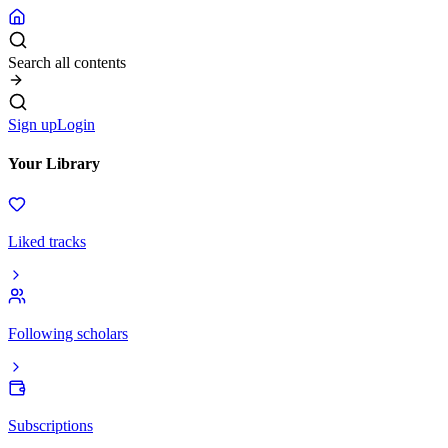
Search all contents
Sign up
Login
Your Library
Liked tracks
Following scholars
Subscriptions