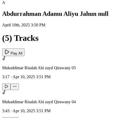
A
Abdurrahman Adamu Aliyu Jahun null
April 10th, 2025 3:50 PM
(5) Tracks
Play All
Mukaddimar Risalah Abi zayd Qirawany 05
3:17
·
Apr 10, 2025 3:51 PM
Mukaddimar Risalah Abi zayd Qirawany 04
3:43
·
Apr 10, 2025 3:51 PM