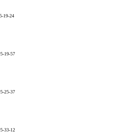
05-19-24
05-19-57
05-25-37
05-33-12