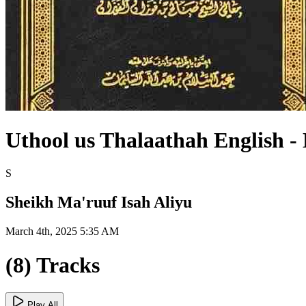
Uthool us Thalaathah English -
S
Sheikh Ma'ruuf Isah Aliyu
March 4th, 2025 5:35 AM
(8) Tracks
Play All