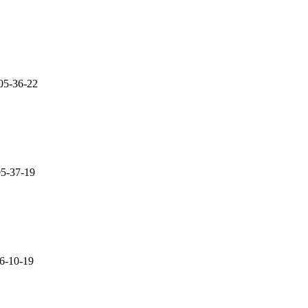
05-36-22
05-37-19
06-10-19