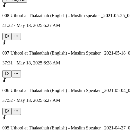
008 Uthool at Thalaathah (English) - Muslim speaker _2021-05-25_
41:22
·
May 18, 2025 6:27 AM
007 Uthool at Thalaathah (English) - Muslim Speaker _2021-05-18_
37:31
·
May 18, 2025 6:28 AM
006 Uthool at Thalaathah (English) - Muslim Speaker _2021-05-04_
37:52
·
May 18, 2025 6:27 AM
005 Uthool at Thalaathah (English) - Muslim Speaker _2021-04-27_