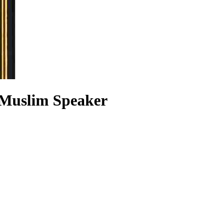
 Muslim Speaker