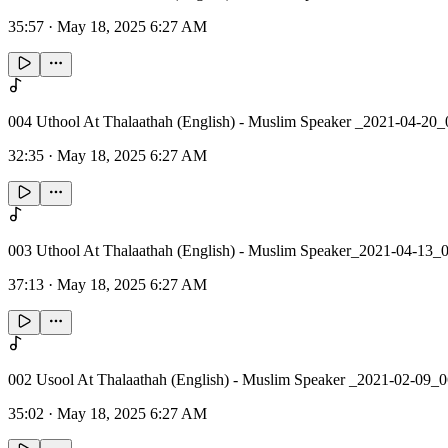
35:57
·
May 18, 2025 6:27 AM
004 Uthool At Thalaathah (English) - Muslim Speaker _2021-04-20_
32:35
·
May 18, 2025 6:27 AM
003 Uthool At Thalaathah (English) - Muslim Speaker_2021-04-13_
37:13
·
May 18, 2025 6:27 AM
002 Usool At Thalaathah (English) - Muslim Speaker _2021-02-09_
35:02
·
May 18, 2025 6:27 AM