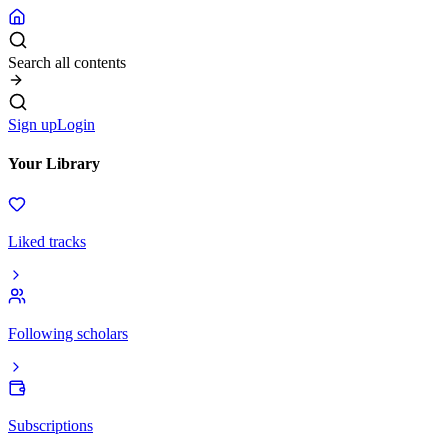
Search all contents
Sign up
Login
Your Library
Liked tracks
Following scholars
Subscriptions