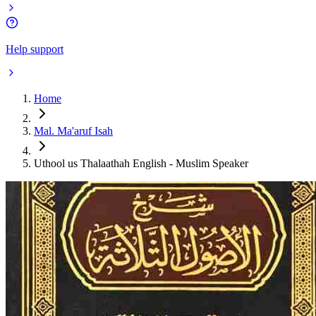
Help support
Home
Mal. Ma'aruf Isah
Uthool us Thalaathah English - Muslim Speaker