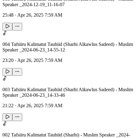
Speaker _2024-12-19_11-16-07
25:48
·
Apr 26, 2025 7:59 AM
004 Tafsiiru Kalimatut Tauhiid (Sharhi Alƙawlus Sadeed) - Muslim
Speaker _2024-06-23_14-55-12
23:20
·
Apr 26, 2025 7:59 AM
003 Tafsiiru Kalimatut Tauhiid (Sharhi Alƙawlus Sadeed) - Muslim
Speaker _2024-06-23_14-33-46
21:22
·
Apr 26, 2025 7:59 AM
002 Tafsiiru Kalimatut Tauhiid (Sharhi) - Muslim Speaker _2024-