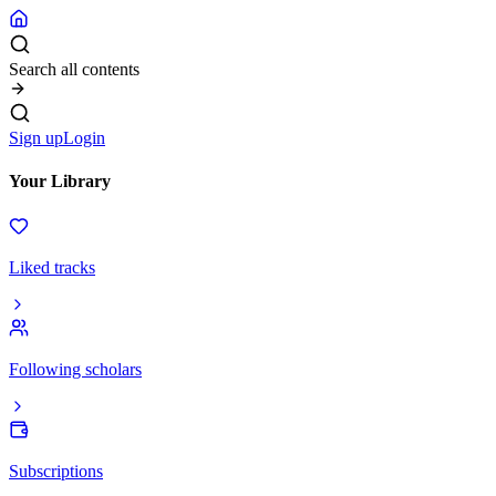
Search all contents
Sign up
Login
Your Library
Liked tracks
Following scholars
Subscriptions