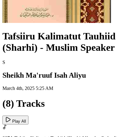
Tafsiiru Kalimatut Tauhiid
(Sharhi) - Muslim Speaker
S
Sheikh Ma'ruuf Isah Aliyu
March 4th, 2025 5:25 AM
(8) Tracks
Play All