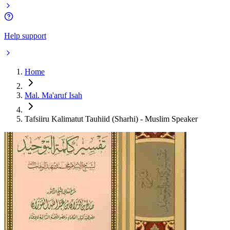
Help support
Home
Mal. Ma'aruf Isah
Tafsiiru Kalimatut Tauhiid (Sharhi) - Muslim Speaker