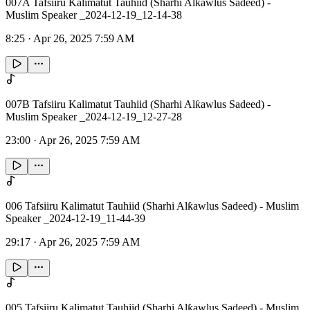
007A Tafsiiru Kalimatut Tauhiid (Sharhi Alƙawlus Sadeed) -
Muslim Speaker _2024-12-19_12-14-38
8:25
·
Apr 26, 2025 7:59 AM
007B Tafsiiru Kalimatut Tauhiid (Sharhi Alƙawlus Sadeed) -
Muslim Speaker _2024-12-19_12-27-28
23:00
·
Apr 26, 2025 7:59 AM
006 Tafsiiru Kalimatut Tauhiid (Sharhi Alƙawlus Sadeed) - Muslim
Speaker _2024-12-19_11-44-39
29:17
·
Apr 26, 2025 7:59 AM
005 Tafsiiru Kalimatut Tauhiid (Sharhi Alƙawlus Sadeed) - Muslim