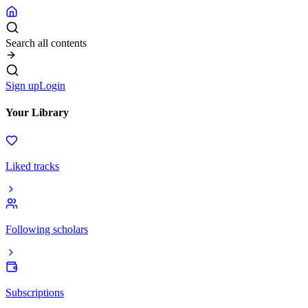
Search all contents
Sign up
Login
Your Library
Liked tracks
Following scholars
Subscriptions