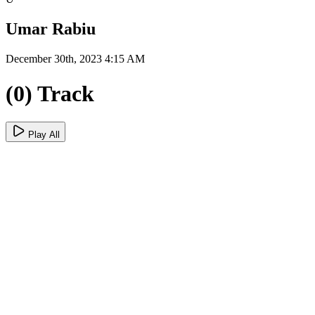
Umar Rabiu
December 30th, 2023 4:15 AM
(0) Track
Play All