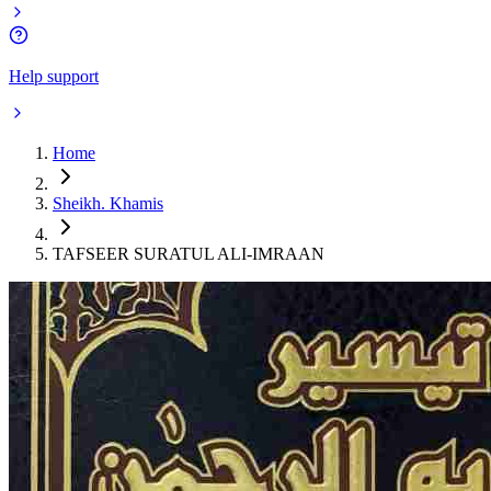
Help support
Home
Sheikh. Khamis
TAFSEER SURATUL ALI-IMRAAN