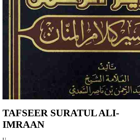
TAFSEER SURATUL ALI-
IMRAAN
U