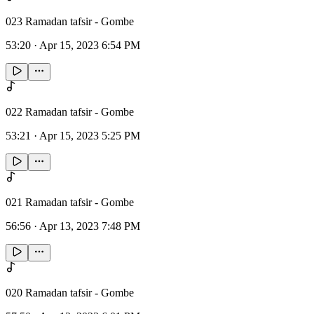
023 Ramadan tafsir - Gombe
53:20
·
Apr 15, 2023 6:54 PM
022 Ramadan tafsir - Gombe
53:21
·
Apr 15, 2023 5:25 PM
021 Ramadan tafsir - Gombe
56:56
·
Apr 13, 2023 7:48 PM
020 Ramadan tafsir - Gombe