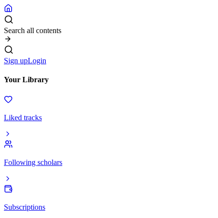
Search all contents
Sign up
Login
Your Library
Liked tracks
Following scholars
Subscriptions