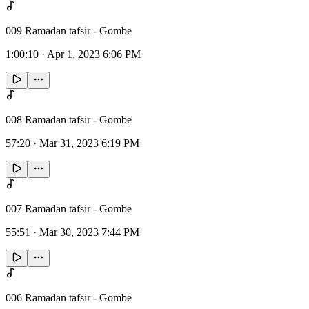
009 Ramadan tafsir - Gombe
1:00:10
·
Apr 1, 2023 6:06 PM
008 Ramadan tafsir - Gombe
57:20
·
Mar 31, 2023 6:19 PM
007 Ramadan tafsir - Gombe
55:51
·
Mar 30, 2023 7:44 PM
006 Ramadan tafsir - Gombe