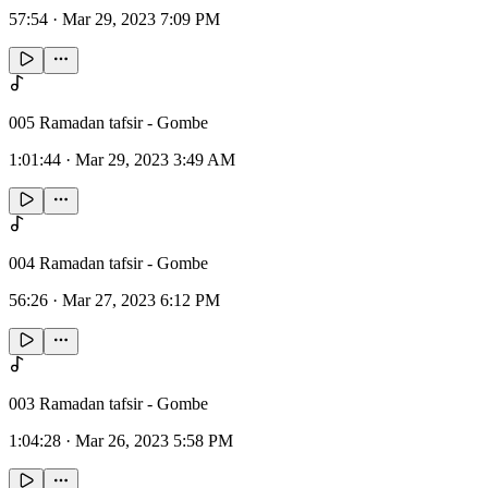
57:54
·
Mar 29, 2023 7:09 PM
005 Ramadan tafsir - Gombe
1:01:44
·
Mar 29, 2023 3:49 AM
004 Ramadan tafsir - Gombe
56:26
·
Mar 27, 2023 6:12 PM
003 Ramadan tafsir - Gombe
1:04:28
·
Mar 26, 2023 5:58 PM