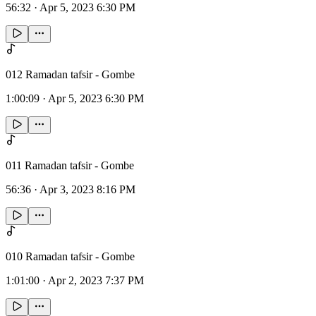
56:32
·
Apr 5, 2023 6:30 PM
012 Ramadan tafsir - Gombe
1:00:09
·
Apr 5, 2023 6:30 PM
011 Ramadan tafsir - Gombe
56:36
·
Apr 3, 2023 8:16 PM
010 Ramadan tafsir - Gombe
1:01:00
·
Apr 2, 2023 7:37 PM