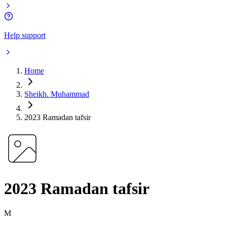
Help support
Home
Sheikh. Muhammad
2023 Ramadan tafsir
2023 Ramadan tafsir
M