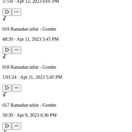
57:50
·
Apr 12, 2023 6:01 PM
019 Ramadan tafsir - Gombe
48:39
·
Apr 11, 2023 5:45 PM
018 Ramadan tafsir - Gombe
1:01:24
·
Apr 11, 2023 5:45 PM
017 Ramadan tafsir - Gombe
59:30
·
Apr 9, 2023 6:36 PM