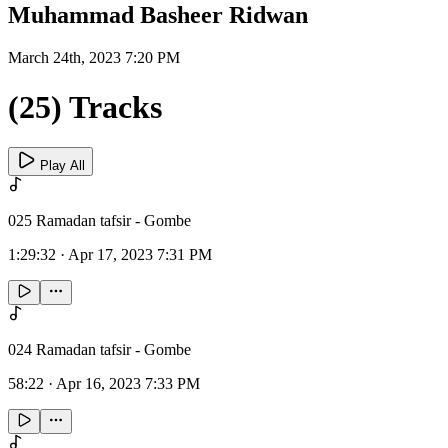
Muhammad Basheer Ridwan
March 24th, 2023 7:20 PM
(25) Tracks
Play All
025 Ramadan tafsir - Gombe
1:29:32
·
Apr 17, 2023 7:31 PM
024 Ramadan tafsir - Gombe
58:22
·
Apr 16, 2023 7:33 PM