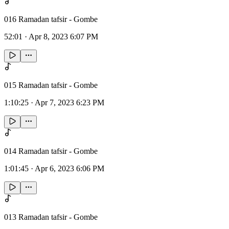
016 Ramadan tafsir - Gombe
52:01
·
Apr 8, 2023 6:07 PM
015 Ramadan tafsir - Gombe
1:10:25
·
Apr 7, 2023 6:23 PM
014 Ramadan tafsir - Gombe
1:01:45
·
Apr 6, 2023 6:06 PM
013 Ramadan tafsir - Gombe