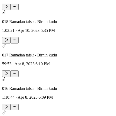
018 Ramadan tafsir - Birnin kudu
1:02:21
·
Apr 10, 2023 5:35 PM
017 Ramadan tafsir - Birnin kudu
59:53
·
Apr 8, 2023 6:10 PM
016 Ramadan tafsir - Birnin kudu
1:10:44
·
Apr 8, 2023 6:09 PM