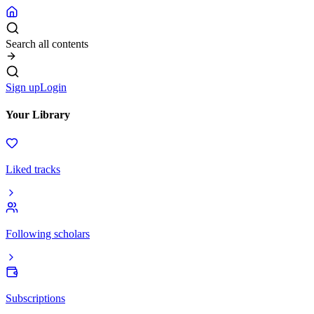
Search all contents
Sign up
Login
Your Library
Liked tracks
Following scholars
Subscriptions