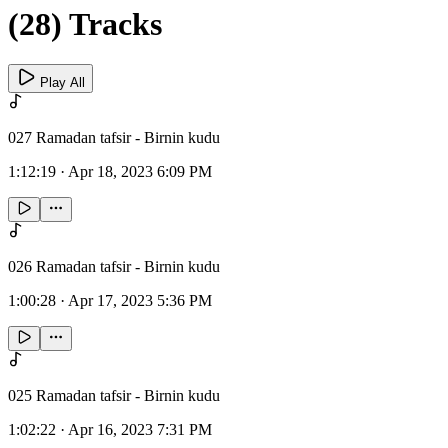
(28) Tracks
Play All
027 Ramadan tafsir - Birnin kudu
1:12:19
·
Apr 18, 2023 6:09 PM
026 Ramadan tafsir - Birnin kudu
1:00:28
·
Apr 17, 2023 5:36 PM
025 Ramadan tafsir - Birnin kudu
1:02:22
·
Apr 16, 2023 7:31 PM