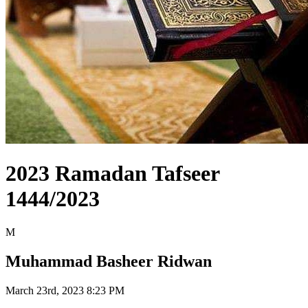
2023 Ramadan Tafseer
1444/2023
M
Muhammad Basheer Ridwan
March 23rd, 2023 8:23 PM