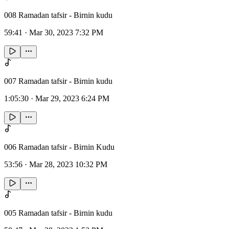
008 Ramadan tafsir - Birnin kudu
59:41
·
Mar 30, 2023 7:32 PM
007 Ramadan tafsir - Birnin kudu
1:05:30
·
Mar 29, 2023 6:24 PM
006 Ramadan tafsir - Birnin Kudu
53:56
·
Mar 28, 2023 10:32 PM
005 Ramadan tafsir - Birnin kudu