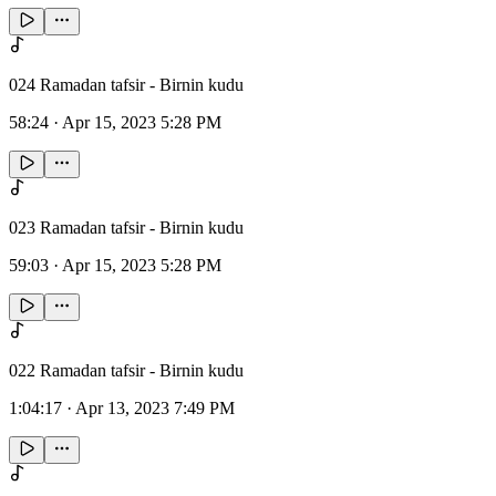
024 Ramadan tafsir - Birnin kudu
58:24
·
Apr 15, 2023 5:28 PM
023 Ramadan tafsir - Birnin kudu
59:03
·
Apr 15, 2023 5:28 PM
022 Ramadan tafsir - Birnin kudu
1:04:17
·
Apr 13, 2023 7:49 PM