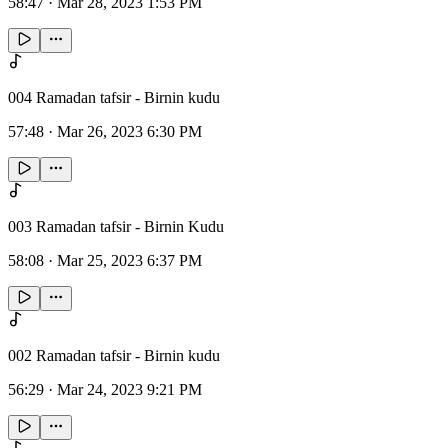
58:47
·
Mar 28, 2023 1:53 PM
004 Ramadan tafsir - Birnin kudu
57:48
·
Mar 26, 2023 6:30 PM
003 Ramadan tafsir - Birnin Kudu
58:08
·
Mar 25, 2023 6:37 PM
002 Ramadan tafsir - Birnin kudu
56:29
·
Mar 24, 2023 9:21 PM