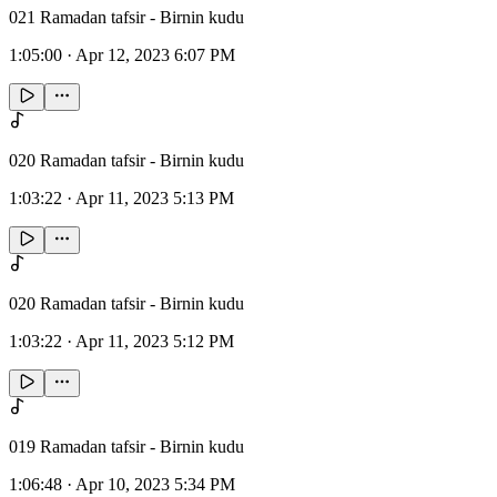
021 Ramadan tafsir - Birnin kudu
1:05:00
·
Apr 12, 2023 6:07 PM
020 Ramadan tafsir - Birnin kudu
1:03:22
·
Apr 11, 2023 5:13 PM
020 Ramadan tafsir - Birnin kudu
1:03:22
·
Apr 11, 2023 5:12 PM
019 Ramadan tafsir - Birnin kudu
1:06:48
·
Apr 10, 2023 5:34 PM