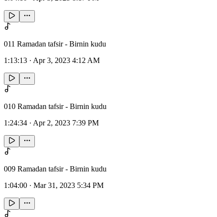
011 Ramadan tafsir - Birnin kudu
1:13:13
·
Apr 3, 2023 4:12 AM
010 Ramadan tafsir - Birnin kudu
1:24:34
·
Apr 2, 2023 7:39 PM
009 Ramadan tafsir - Birnin kudu
1:04:00
·
Mar 31, 2023 5:34 PM