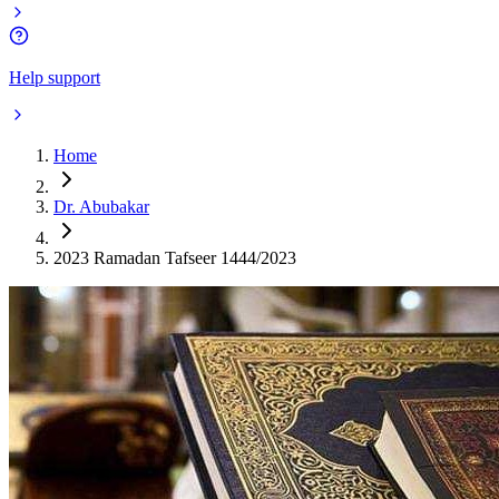
Help support
Home
Dr. Abubakar
2023 Ramadan Tafseer 1444/2023