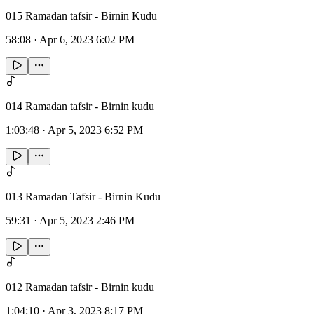
015 Ramadan tafsir - Birnin Kudu
58:08
·
Apr 6, 2023 6:02 PM
014 Ramadan tafsir - Birnin kudu
1:03:48
·
Apr 5, 2023 6:52 PM
013 Ramadan Tafsir - Birnin Kudu
59:31
·
Apr 5, 2023 2:46 PM
012 Ramadan tafsir - Birnin kudu
1:04:10
·
Apr 3, 2023 8:17 PM