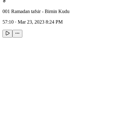
001 Ramadan tafsir - Birnin Kudu
57:10
·
Mar 23, 2023 8:24 PM