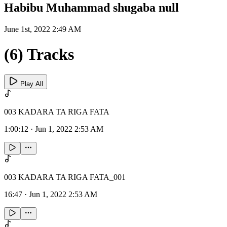
Habibu Muhammad shugaba null
June 1st, 2022 2:49 AM
(6) Tracks
Play All
003 KADARA TA RIGA FATA
1:00:12
·
Jun 1, 2022 2:53 AM
003 KADARA TA RIGA FATA_001
16:47
·
Jun 1, 2022 2:53 AM