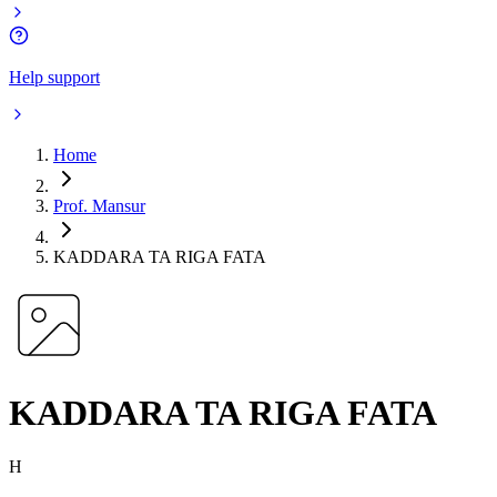
Help support
Home
Prof. Mansur
KADDARA TA RIGA FATA
KADDARA TA RIGA FATA
H