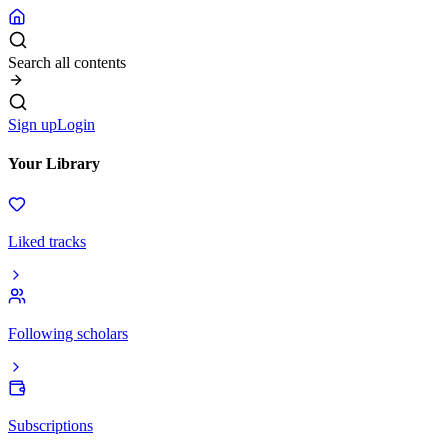
Search all contents
Sign up
Login
Your Library
Liked tracks
Following scholars
Subscriptions