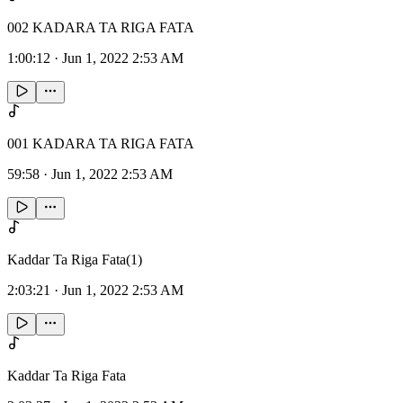
002 KADARA TA RIGA FATA
1:00:12
·
Jun 1, 2022 2:53 AM
001 KADARA TA RIGA FATA
59:58
·
Jun 1, 2022 2:53 AM
Kaddar Ta Riga Fata(1)
2:03:21
·
Jun 1, 2022 2:53 AM
Kaddar Ta Riga Fata