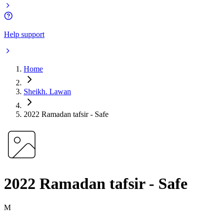
Help support
Home
Sheikh. Lawan
2022 Ramadan tafsir - Safe
2022 Ramadan tafsir - Safe
M