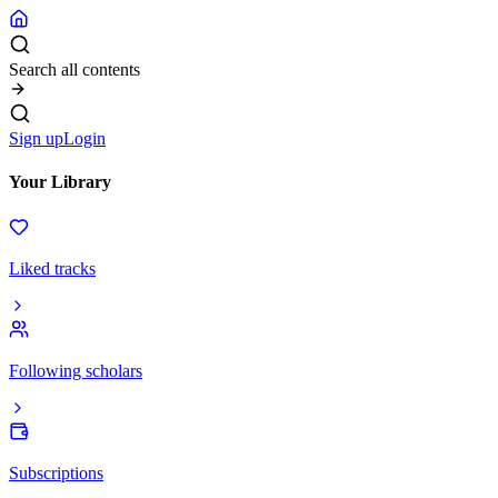
Search all contents
Sign up
Login
Your Library
Liked tracks
Following scholars
Subscriptions