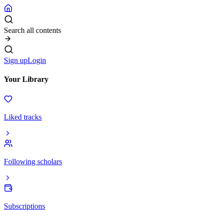
Search all contents
Sign up
Login
Your Library
Liked tracks
Following scholars
Subscriptions