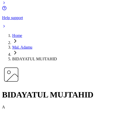
Help support
Home
Mal. Adamu
BIDAYATUL MUJTAHID
BIDAYATUL MUJTAHID
A