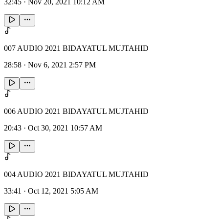
32:45
·
Nov 20, 2021 10:12 AM
007 AUDIO 2021 BIDAYATUL MUJTAHID
28:58
·
Nov 6, 2021 2:57 PM
006 AUDIO 2021 BIDAYATUL MUJTAHID
20:43
·
Oct 30, 2021 10:57 AM
004 AUDIO 2021 BIDAYATUL MUJTAHID
33:41
·
Oct 12, 2021 5:05 AM