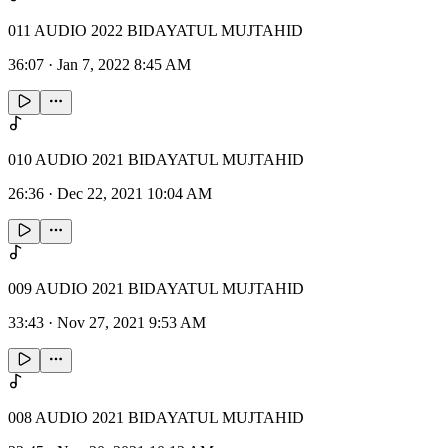
011 AUDIO 2022 BIDAYATUL MUJTAHID
36:07
·
Jan 7, 2022 8:45 AM
010 AUDIO 2021 BIDAYATUL MUJTAHID
26:36
·
Dec 22, 2021 10:04 AM
009 AUDIO 2021 BIDAYATUL MUJTAHID
33:43
·
Nov 27, 2021 9:53 AM
008 AUDIO 2021 BIDAYATUL MUJTAHID