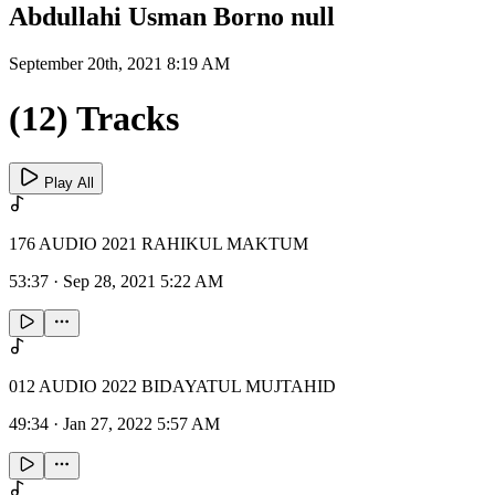
Abdullahi Usman Borno null
September 20th, 2021 8:19 AM
(12) Tracks
Play All
176 AUDIO 2021 RAHIKUL MAKTUM
53:37
·
Sep 28, 2021 5:22 AM
012 AUDIO 2022 BIDAYATUL MUJTAHID
49:34
·
Jan 27, 2022 5:57 AM