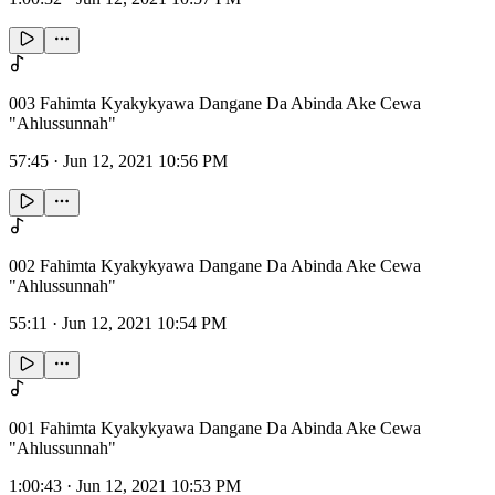
003 Fahimta Kyakykyawa Dangane Da Abinda Ake Cewa
"Ahlussunnah"
57:45
·
Jun 12, 2021 10:56 PM
002 Fahimta Kyakykyawa Dangane Da Abinda Ake Cewa
"Ahlussunnah"
55:11
·
Jun 12, 2021 10:54 PM
001 Fahimta Kyakykyawa Dangane Da Abinda Ake Cewa
"Ahlussunnah"
1:00:43
·
Jun 12, 2021 10:53 PM