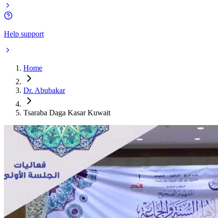
Help support
Home
Dr. Abubakar
Tsaraba Daga Kasar Kuwait