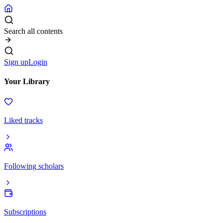
Search all contents
Sign up
Login
Your Library
Liked tracks
Following scholars
Subscriptions