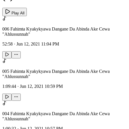
Play All
006 Fahimta Kyakykyawa Dangane Da Abinda Ake Cewa
"Ahlussunnah"
52:58
·
Jun 12, 2021 11:04 PM
005 Fahimta Kyakykyawa Dangane Da Abinda Ake Cewa
"Ahlussunnah"
1:09:44
·
Jun 12, 2021 10:59 PM
004 Fahimta Kyakykyawa Dangane Da Abinda Ake Cewa
"Ahlussunnah"
1:00:32
·
Jun 12, 2021 10:57 PM