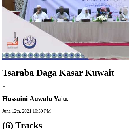
Tsaraba Daga Kasar Kuwait
H
Hussaini Auwalu Ya'u.
June 12th, 2021 10:39 PM
(6) Tracks