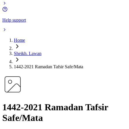
Help support
Home
Sheikh. Lawan
1442-2021 Ramadan Tafsir Safe/Mata
1442-2021 Ramadan Tafsir
Safe/Mata