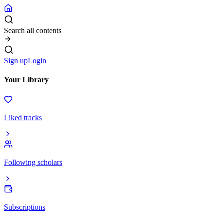
Search all contents
Sign up
Login
Your Library
Liked tracks
Following scholars
Subscriptions