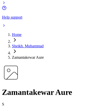
Help support
Home
Sheikh. Muhammad
Zamantakewar Aure
Zamantakewar Aure
S