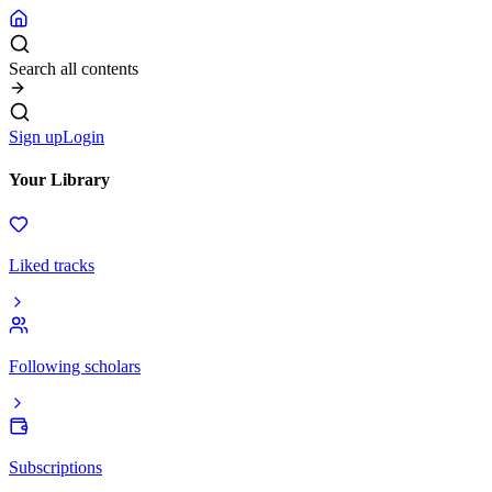
Search all contents
Sign up
Login
Your Library
Liked tracks
Following scholars
Subscriptions