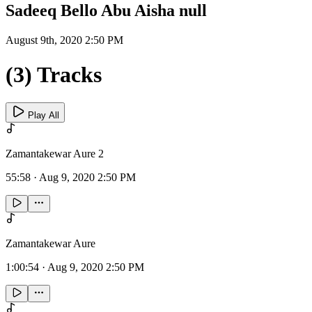
Sadeeq Bello Abu Aisha null
August 9th, 2020 2:50 PM
(3) Tracks
Play All
Zamantakewar Aure 2
55:58
·
Aug 9, 2020 2:50 PM
Zamantakewar Aure
1:00:54
·
Aug 9, 2020 2:50 PM