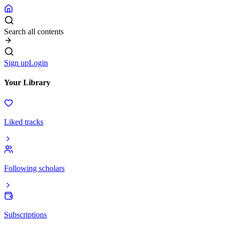
Search all contents
Sign up
Login
Your Library
Liked tracks
Following scholars
Subscriptions