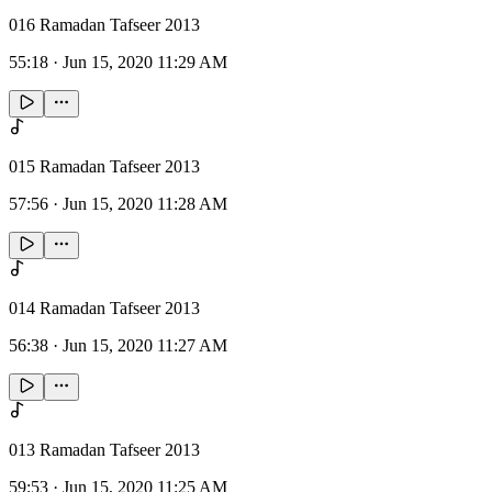
016 Ramadan Tafseer 2013
55:18
·
Jun 15, 2020 11:29 AM
015 Ramadan Tafseer 2013
57:56
·
Jun 15, 2020 11:28 AM
014 Ramadan Tafseer 2013
56:38
·
Jun 15, 2020 11:27 AM
013 Ramadan Tafseer 2013
59:53
·
Jun 15, 2020 11:25 AM