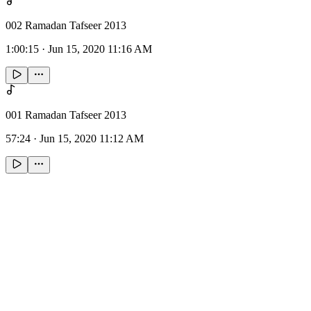
002 Ramadan Tafseer 2013
1:00:15
·
Jun 15, 2020 11:16 AM
001 Ramadan Tafseer 2013
57:24
·
Jun 15, 2020 11:12 AM