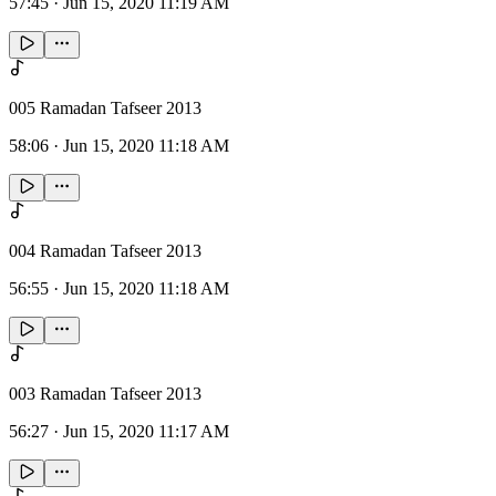
57:45
·
Jun 15, 2020 11:19 AM
005 Ramadan Tafseer 2013
58:06
·
Jun 15, 2020 11:18 AM
004 Ramadan Tafseer 2013
56:55
·
Jun 15, 2020 11:18 AM
003 Ramadan Tafseer 2013
56:27
·
Jun 15, 2020 11:17 AM