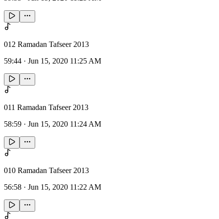
012 Ramadan Tafseer 2013
59:44
·
Jun 15, 2020 11:25 AM
011 Ramadan Tafseer 2013
58:59
·
Jun 15, 2020 11:24 AM
010 Ramadan Tafseer 2013
56:58
·
Jun 15, 2020 11:22 AM