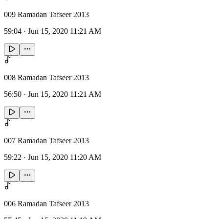
009 Ramadan Tafseer 2013
59:04
·
Jun 15, 2020 11:21 AM
008 Ramadan Tafseer 2013
56:50
·
Jun 15, 2020 11:21 AM
007 Ramadan Tafseer 2013
59:22
·
Jun 15, 2020 11:20 AM
006 Ramadan Tafseer 2013