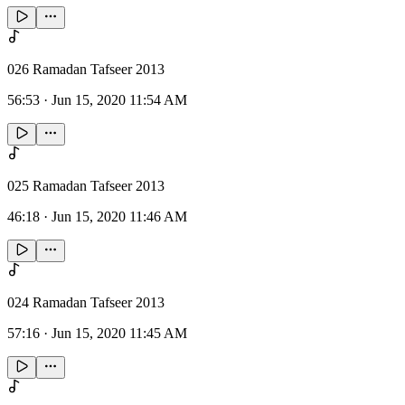
026 Ramadan Tafseer 2013
56:53
·
Jun 15, 2020 11:54 AM
025 Ramadan Tafseer 2013
46:18
·
Jun 15, 2020 11:46 AM
024 Ramadan Tafseer 2013
57:16
·
Jun 15, 2020 11:45 AM