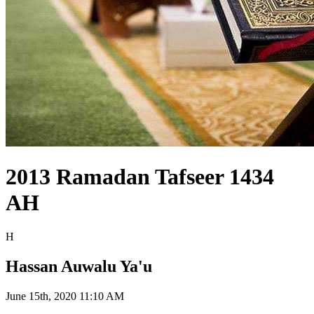
2013 Ramadan Tafseer 1434
AH
H
Hassan Auwalu Ya'u
June 15th, 2020 11:10 AM