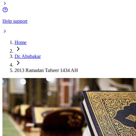
Help support
Home
Dr. Abubakar
2013 Ramadan Tafseer 1434 AH