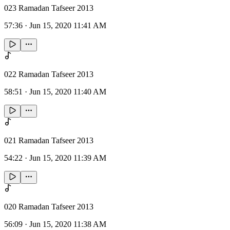
023 Ramadan Tafseer 2013
57:36
·
Jun 15, 2020 11:41 AM
022 Ramadan Tafseer 2013
58:51
·
Jun 15, 2020 11:40 AM
021 Ramadan Tafseer 2013
54:22
·
Jun 15, 2020 11:39 AM
020 Ramadan Tafseer 2013
56:09
·
Jun 15, 2020 11:38 AM