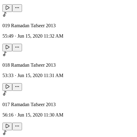
019 Ramadan Tafseer 2013
55:49
·
Jun 15, 2020 11:32 AM
018 Ramadan Tafseer 2013
53:33
·
Jun 15, 2020 11:31 AM
017 Ramadan Tafseer 2013
56:16
·
Jun 15, 2020 11:30 AM