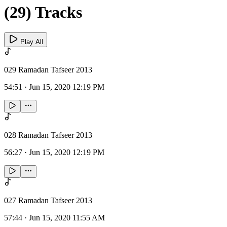
(29) Tracks
Play All
029 Ramadan Tafseer 2013
54:51
·
Jun 15, 2020 12:19 PM
028 Ramadan Tafseer 2013
56:27
·
Jun 15, 2020 12:19 PM
027 Ramadan Tafseer 2013
57:44
·
Jun 15, 2020 11:55 AM