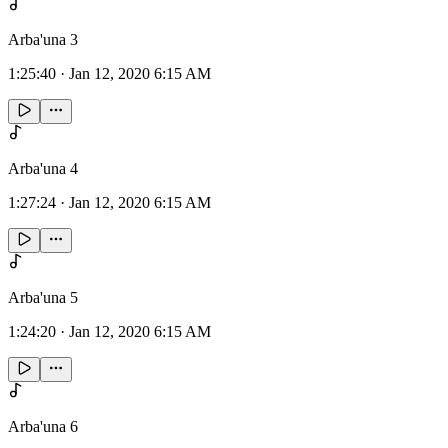
Arba'una 3
1:25:40
·
Jan 12, 2020 6:15 AM
Arba'una 4
1:27:24
·
Jan 12, 2020 6:15 AM
Arba'una 5
1:24:20
·
Jan 12, 2020 6:15 AM
Arba'una 6