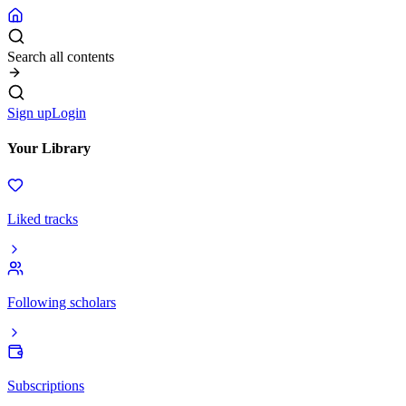
Search all contents
Sign up
Login
Your Library
Liked tracks
Following scholars
Subscriptions