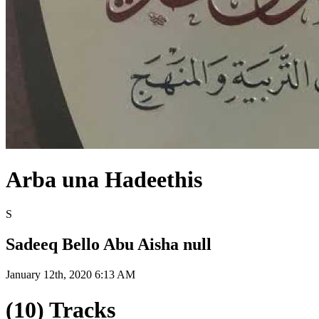
Arba una Hadeethis
S
Sadeeq Bello Abu Aisha null
January 12th, 2020 6:13 AM
(10) Tracks