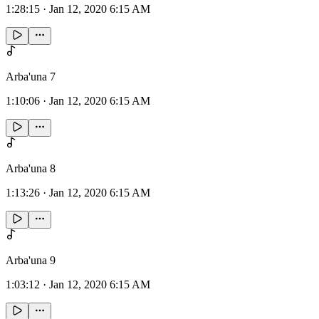
1:28:15
·
Jan 12, 2020 6:15 AM
Arba'una 7
1:10:06
·
Jan 12, 2020 6:15 AM
Arba'una 8
1:13:26
·
Jan 12, 2020 6:15 AM
Arba'una 9
1:03:12
·
Jan 12, 2020 6:15 AM