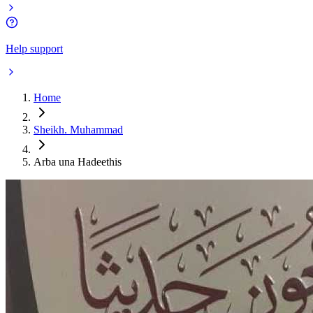
Help support
Home
Sheikh. Muhammad
Arba una Hadeethis