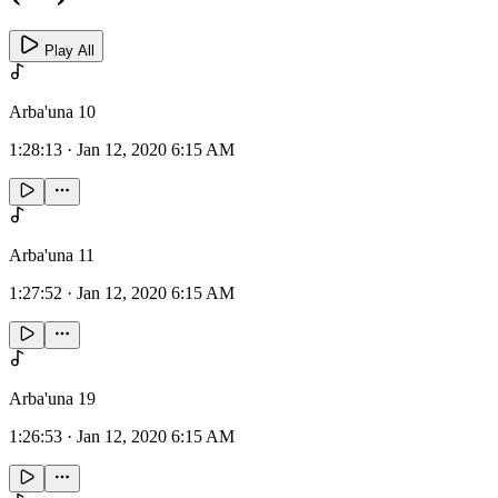
Play All
Arba'una 10
1:28:13
·
Jan 12, 2020 6:15 AM
Arba'una 11
1:27:52
·
Jan 12, 2020 6:15 AM
Arba'una 19
1:26:53
·
Jan 12, 2020 6:15 AM