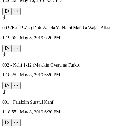
1:26:26
·
May 10, 2019 3:47 PM
003 (Kahf 9-12) Duk Wanda Ya Nemi Mafaka Wajen Allaah
1:19:56
·
May 8, 2019 6:20 PM
002 - Kahf 1-12 (Matakin Gyara na Farko)
1:18:25
·
May 8, 2019 6:20 PM
001 - Falalolin Suratul Kahf
1:18:55
·
May 8, 2019 6:20 PM