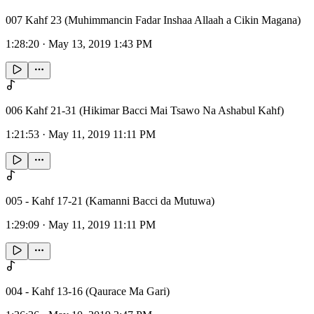
007 Kahf 23 (Muhimmancin Fadar Inshaa Allaah a Cikin Magana)
1:28:20
·
May 13, 2019 1:43 PM
006 Kahf 21-31 (Hikimar Bacci Mai Tsawo Na Ashabul Kahf)
1:21:53
·
May 11, 2019 11:11 PM
005 - Kahf 17-21 (Kamanni Bacci da Mutuwa)
1:29:09
·
May 11, 2019 11:11 PM
004 - Kahf 13-16 (Qaurace Ma Gari)