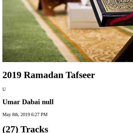
2019 Ramadan Tafseer
U
Umar Dabai null
May 8th, 2019 6:27 PM
(27) Tracks