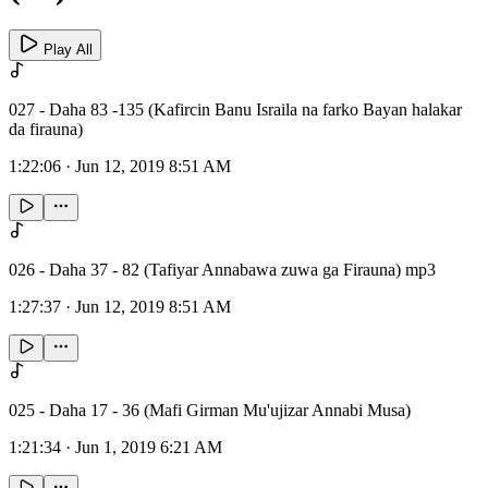
Play All
027 - Daha 83 -135 (Kafircin Banu Israila na farko Bayan halakar
da firauna)
1:22:06
·
Jun 12, 2019 8:51 AM
026 - Daha 37 - 82 (Tafiyar Annabawa zuwa ga Firauna) mp3
1:27:37
·
Jun 12, 2019 8:51 AM
025 - Daha 17 - 36 (Mafi Girman Mu'ujizar Annabi Musa)
1:21:34
·
Jun 1, 2019 6:21 AM