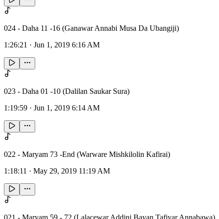
024 - Daha 11 -16 (Ganawar Annabi Musa Da Ubangiji)
1:26:21
·
Jun 1, 2019 6:16 AM
023 - Daha 01 -10 (Dalilan Saukar Sura)
1:19:59
·
Jun 1, 2019 6:14 AM
022 - Maryam 73 -End (Warware Mishkilolin Kafirai)
1:18:11
·
May 29, 2019 11:19 AM
021 - Maryam 59 - 72 (Lalacewar Addini Bayan Tafiyar Annabawa)