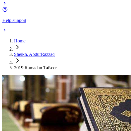
Help support
Home
Sheikh. AbdurRazzaq
2019 Ramadan Tafseer