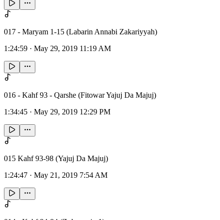
017 - Maryam 1-15 (Labarin Annabi Zakariyyah)
1:24:59
·
May 29, 2019 11:19 AM
016 - Kahf 93 - Qarshe (Fitowar Yajuj Da Majuj)
1:34:45
·
May 29, 2019 12:29 PM
015 Kahf 93-98 (Yajuj Da Majuj)
1:24:47
·
May 21, 2019 7:54 AM