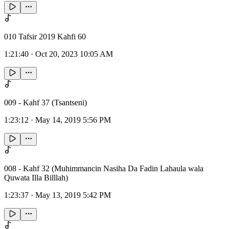
010 Tafsir 2019 Kahfi 60
1:21:40
·
Oct 20, 2023 10:05 AM
009 - Kahf 37 (Tsantseni)
1:23:12
·
May 14, 2019 5:56 PM
008 - Kahf 32 (Muhimmancin Nasiha Da Fadin Lahaula wala
Quwata Illa Billlah)
1:23:37
·
May 13, 2019 5:42 PM