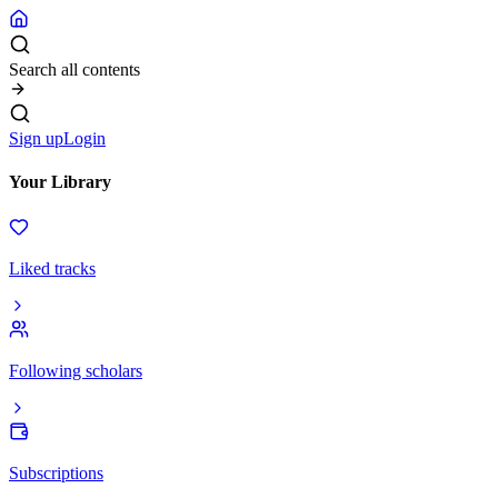
Search all contents
Sign up
Login
Your Library
Liked tracks
Following scholars
Subscriptions