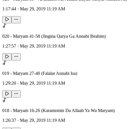
1:17:44
·
May 29, 2019 11:19 AM
020 - Maryam 41-58 (Jingina Qarya Ga Annabi Ibrahim)
1:27:57
·
May 29, 2019 11:19 AM
019 - Maryam 27-40 (Falalar Annabi Isa)
1:29:20
·
May 29, 2019 11:19 AM
018 - Maryam 16-26 (Karamomin Da Allaah Ya Wa Maryam)
1:26:37
·
May 29, 2019 11:19 AM