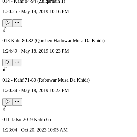
014 - Kahf 84-94 (Zulqarnain 1)
1:20:25
·
May 19, 2019 10:16 PM
013 Kahf 80-82 (Qarshen Haduwar Musa Da Khidr)
1:24:49
·
May 18, 2019 10:23 PM
012 - Kahf 71-80 (Rabuwar Musa Da Khidr)
1:20:34
·
May 18, 2019 10:23 PM
011 Tafsir 2019 Kahfi 65
1:23:04
·
Oct 20, 2023 10:05 AM