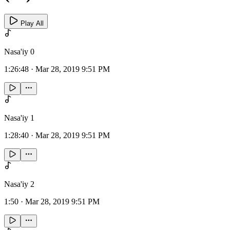
Play All
Nasa'iy 0
1:26:48
·
Mar 28, 2019 9:51 PM
Nasa'iy 1
1:28:40
·
Mar 28, 2019 9:51 PM
Nasa'iy 2
1:50
·
Mar 28, 2019 9:51 PM