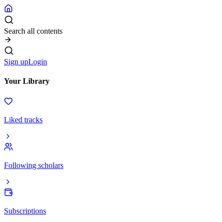
Search all contents
Sign up
Login
Your Library
Liked tracks
Following scholars
Subscriptions