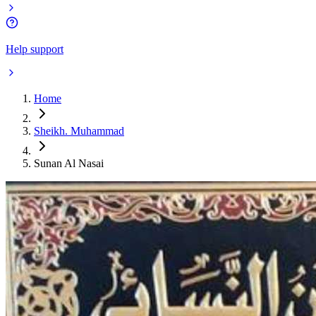
Help support
Home
Sheikh. Muhammad
Sunan Al Nasai