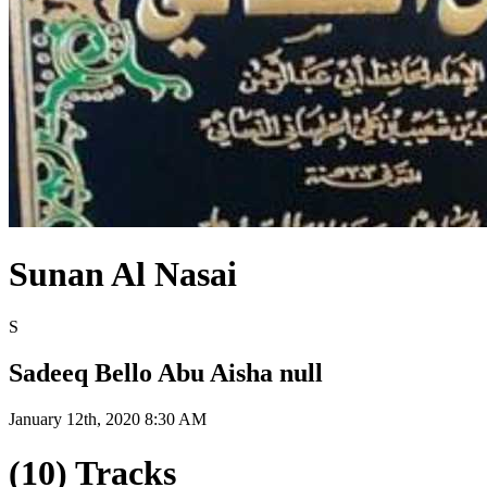
Sunan Al Nasai
S
Sadeeq Bello Abu Aisha null
January 12th, 2020 8:30 AM
(10) Tracks