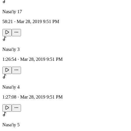
Nasa'iy 17
58:21
·
Mar 28, 2019 9:51 PM
Nasa'iy 3
1:26:54
·
Mar 28, 2019 9:51 PM
Nasa'iy 4
1:27:08
·
Mar 28, 2019 9:51 PM
Nasa'iy 5