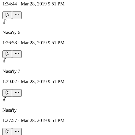
1:34:44
·
Mar 28, 2019 9:51 PM
Nasa'iy 6
1:26:58
·
Mar 28, 2019 9:51 PM
Nasa'iy 7
1:29:02
·
Mar 28, 2019 9:51 PM
Nasa'iy
1:27:57
·
Mar 28, 2019 9:51 PM