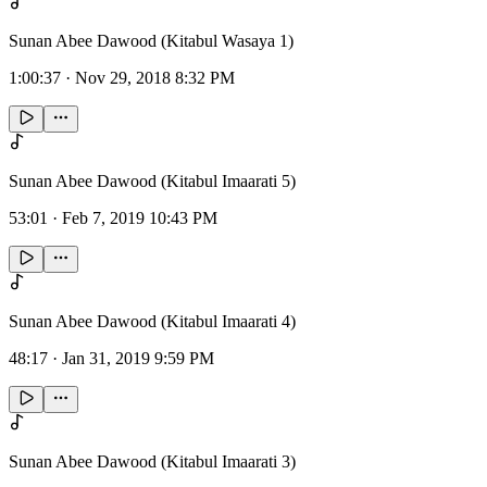
Sunan Abee Dawood (Kitabul Wasaya 1)
1:00:37
·
Nov 29, 2018 8:32 PM
Sunan Abee Dawood (Kitabul Imaarati 5)
53:01
·
Feb 7, 2019 10:43 PM
Sunan Abee Dawood (Kitabul Imaarati 4)
48:17
·
Jan 31, 2019 9:59 PM
Sunan Abee Dawood (Kitabul Imaarati 3)