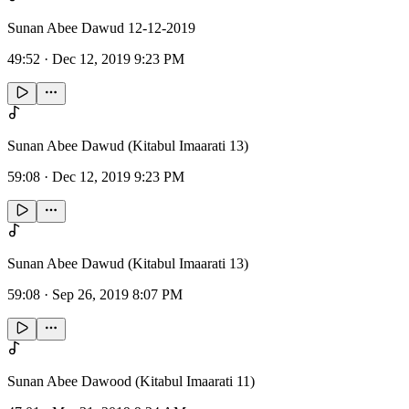
Sunan Abee Dawud 12-12-2019
49:52
·
Dec 12, 2019 9:23 PM
Sunan Abee Dawud (Kitabul Imaarati 13)
59:08
·
Dec 12, 2019 9:23 PM
Sunan Abee Dawud (Kitabul Imaarati 13)
59:08
·
Sep 26, 2019 8:07 PM
Sunan Abee Dawood (Kitabul Imaarati 11)