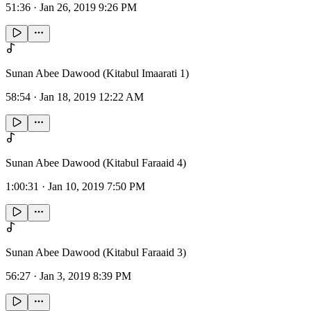
51:36
·
Jan 26, 2019 9:26 PM
Sunan Abee Dawood (Kitabul Imaarati 1)
58:54
·
Jan 18, 2019 12:22 AM
Sunan Abee Dawood (Kitabul Faraaid 4)
1:00:31
·
Jan 10, 2019 7:50 PM
Sunan Abee Dawood (Kitabul Faraaid 3)
56:27
·
Jan 3, 2019 8:39 PM