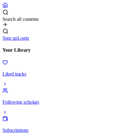
Search all contents
Sign up
Login
Your Library
Liked tracks
Following scholars
Subscriptions