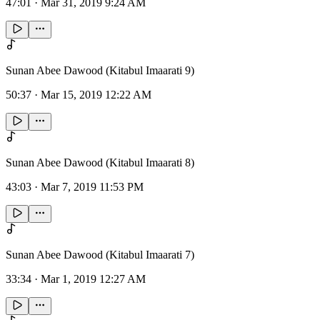
47:01
·
Mar 31, 2019 9:24 AM
Sunan Abee Dawood (Kitabul Imaarati 9)
50:37
·
Mar 15, 2019 12:22 AM
Sunan Abee Dawood (Kitabul Imaarati 8)
43:03
·
Mar 7, 2019 11:53 PM
Sunan Abee Dawood (Kitabul Imaarati 7)
33:34
·
Mar 1, 2019 12:27 AM