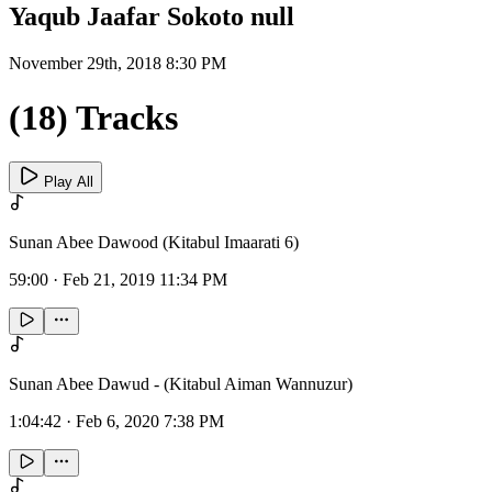
Yaqub Jaafar Sokoto null
November 29th, 2018 8:30 PM
(18) Tracks
Play All
Sunan Abee Dawood (Kitabul Imaarati 6)
59:00
·
Feb 21, 2019 11:34 PM
Sunan Abee Dawud - (Kitabul Aiman Wannuzur)
1:04:42
·
Feb 6, 2020 7:38 PM