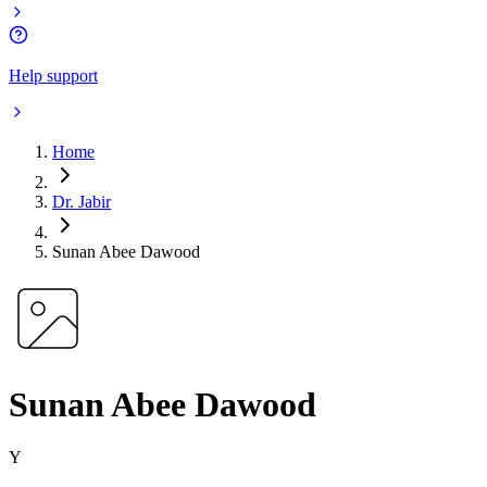
Help support
Home
Dr. Jabir
Sunan Abee Dawood
Sunan Abee Dawood
Y