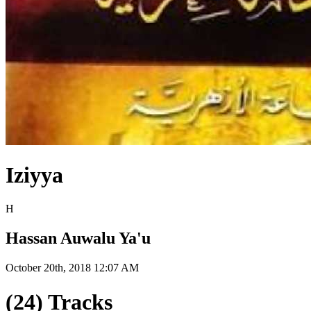
Iziyya
H
Hassan Auwalu Ya'u
October 20th, 2018 12:07 AM
(24) Tracks