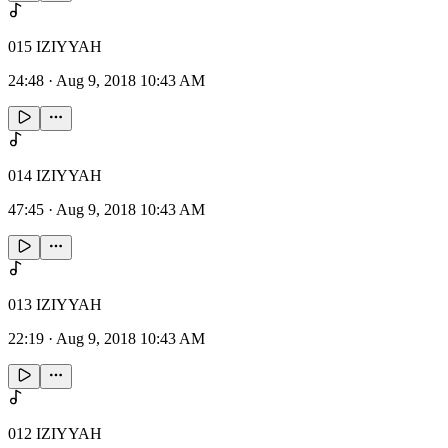
015 IZIYYAH
24:48
·
Aug 9, 2018 10:43 AM
014 IZIYYAH
47:45
·
Aug 9, 2018 10:43 AM
013 IZIYYAH
22:19
·
Aug 9, 2018 10:43 AM
012 IZIYYAH