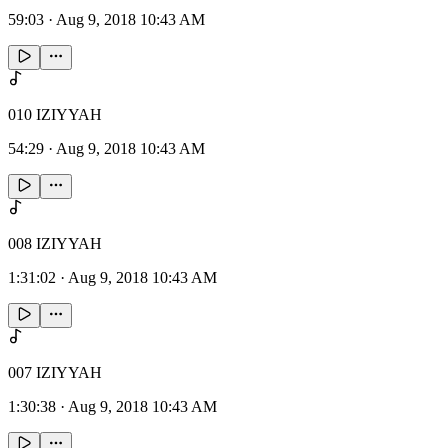
59:03
·
Aug 9, 2018 10:43 AM
010 IZIYYAH
54:29
·
Aug 9, 2018 10:43 AM
008 IZIYYAH
1:31:02
·
Aug 9, 2018 10:43 AM
007 IZIYYAH
1:30:38
·
Aug 9, 2018 10:43 AM