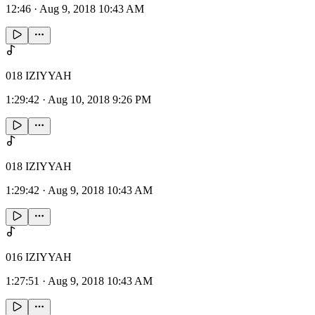
12:46
·
Aug 9, 2018 10:43 AM
018 IZIYYAH
1:29:42
·
Aug 10, 2018 9:26 PM
018 IZIYYAH
1:29:42
·
Aug 9, 2018 10:43 AM
016 IZIYYAH
1:27:51
·
Aug 9, 2018 10:43 AM