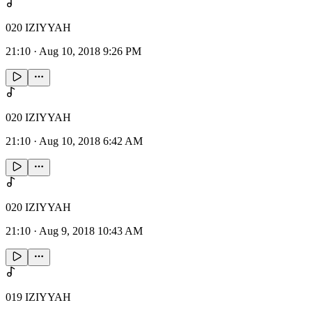
020 IZIYYAH
21:10
·
Aug 10, 2018 9:26 PM
020 IZIYYAH
21:10
·
Aug 10, 2018 6:42 AM
020 IZIYYAH
21:10
·
Aug 9, 2018 10:43 AM
019 IZIYYAH