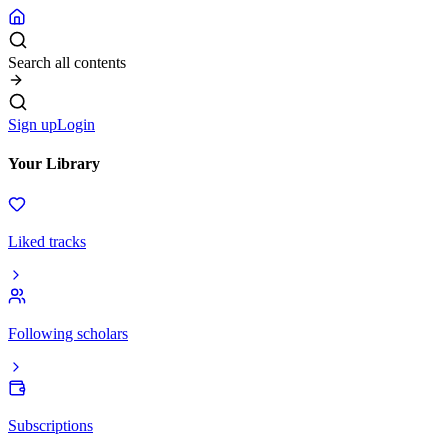
Search all contents
Sign up
Login
Your Library
Liked tracks
Following scholars
Subscriptions