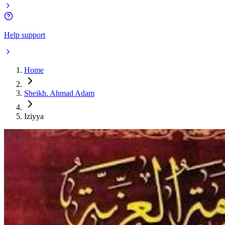
Help support
Home
Sheikh. Ahmad Adam
Iziyya