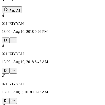
Play All
021 IZIYYAH
13:00
·
Aug 10, 2018 9:26 PM
021 IZIYYAH
13:00
·
Aug 10, 2018 6:42 AM
021 IZIYYAH
13:00
·
Aug 9, 2018 10:43 AM