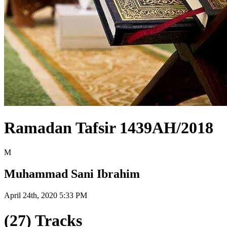
Ramadan Tafsir 1439AH/2018
M
Muhammad Sani Ibrahim
April 24th, 2020 5:33 PM
(27) Tracks