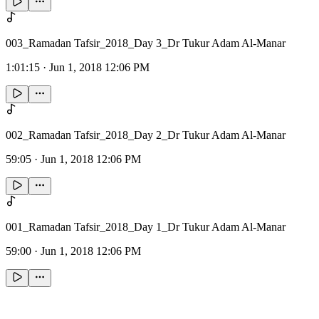
003_Ramadan Tafsir_2018_Day 3_Dr Tukur Adam Al-Manar
1:01:15
·
Jun 1, 2018 12:06 PM
002_Ramadan Tafsir_2018_Day 2_Dr Tukur Adam Al-Manar
59:05
·
Jun 1, 2018 12:06 PM
001_Ramadan Tafsir_2018_Day 1_Dr Tukur Adam Al-Manar
59:00
·
Jun 1, 2018 12:06 PM