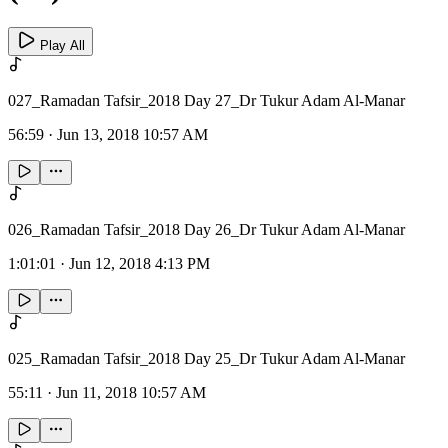
Play All
027_Ramadan Tafsir_2018 Day 27_Dr Tukur Adam Al-Manar
56:59
·
Jun 13, 2018 10:57 AM
026_Ramadan Tafsir_2018 Day 26_Dr Tukur Adam Al-Manar
1:01:01
·
Jun 12, 2018 4:13 PM
025_Ramadan Tafsir_2018 Day 25_Dr Tukur Adam Al-Manar
55:11
·
Jun 11, 2018 10:57 AM