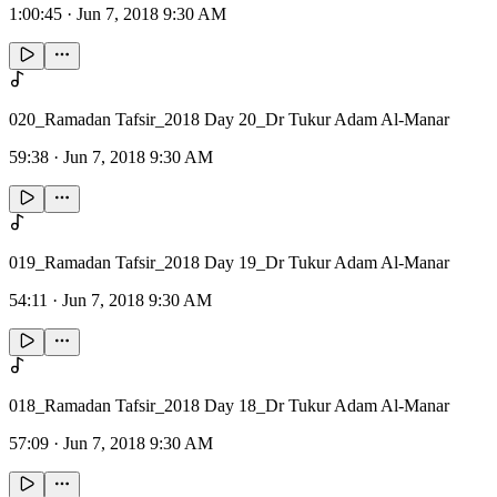
1:00:45
·
Jun 7, 2018 9:30 AM
020_Ramadan Tafsir_2018 Day 20_Dr Tukur Adam Al-Manar
59:38
·
Jun 7, 2018 9:30 AM
019_Ramadan Tafsir_2018 Day 19_Dr Tukur Adam Al-Manar
54:11
·
Jun 7, 2018 9:30 AM
018_Ramadan Tafsir_2018 Day 18_Dr Tukur Adam Al-Manar
57:09
·
Jun 7, 2018 9:30 AM