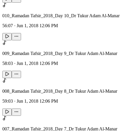
010_Ramadan Tafsir_2018_Day 10_Dr Tukur Adam Al-Manar
56:07
·
Jun 1, 2018 12:06 PM
009_Ramadan Tafsir_2018_Day 9_Dr Tukur Adam Al-Manar
58:03
·
Jun 1, 2018 12:06 PM
008_Ramadan Tafsir_2018_Day 8_Dr Tukur Adam Al-Manar
59:03
·
Jun 1, 2018 12:06 PM
007_Ramadan Tafsir_2018_Day 7_Dr Tukur Adam Al-Manar