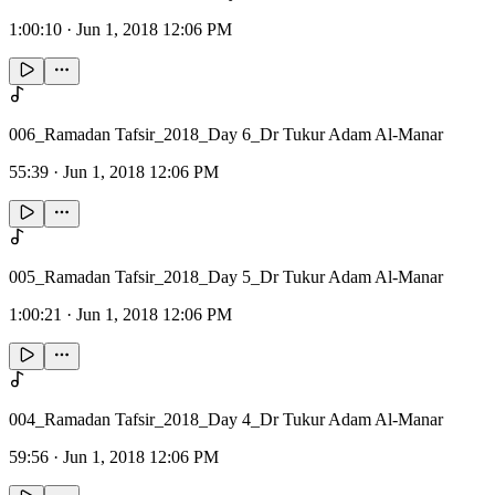
1:00:10
·
Jun 1, 2018 12:06 PM
006_Ramadan Tafsir_2018_Day 6_Dr Tukur Adam Al-Manar
55:39
·
Jun 1, 2018 12:06 PM
005_Ramadan Tafsir_2018_Day 5_Dr Tukur Adam Al-Manar
1:00:21
·
Jun 1, 2018 12:06 PM
004_Ramadan Tafsir_2018_Day 4_Dr Tukur Adam Al-Manar
59:56
·
Jun 1, 2018 12:06 PM