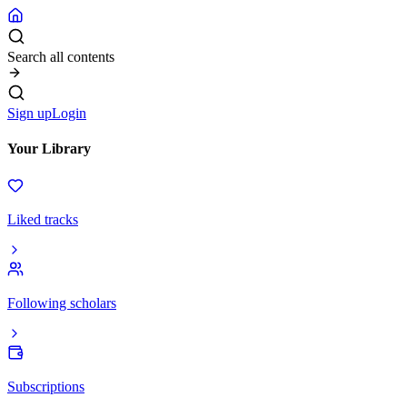
Search all contents
Sign up
Login
Your Library
Liked tracks
Following scholars
Subscriptions