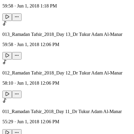
59:58
·
Jun 1, 2018 1:18 PM
013_Ramadan Tafsir_2018_Day 13_Dr Tukur Adam Al-Manar
59:58
·
Jun 1, 2018 12:06 PM
012_Ramadan Tafsir_2018_Day 12_Dr Tukur Adam Al-Manar
58:10
·
Jun 1, 2018 12:06 PM
011_Ramadan Tafsir_2018_Day 11_Dr Tukur Adam Al-Manar
55:29
·
Jun 1, 2018 12:06 PM