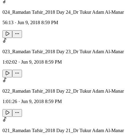
024_Ramadan Tafsir_2018 Day 24_Dr Tukur Adam Al-Manar
56:13
·
Jun 9, 2018 8:59 PM
023_Ramadan Tafsir_2018 Day 23_Dr Tukur Adam Al-Manar
1:02:02
·
Jun 9, 2018 8:59 PM
022_Ramadan Tafsir_2018 Day 22_Dr Tukur Adam Al-Manar
1:01:26
·
Jun 9, 2018 8:59 PM
021_Ramadan Tafsir_2018 Day 21_Dr Tukur Adam Al-Manar