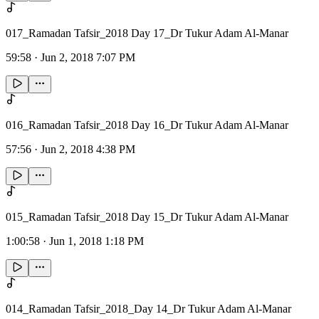
017_Ramadan Tafsir_2018 Day 17_Dr Tukur Adam Al-Manar
59:58
·
Jun 2, 2018 7:07 PM
016_Ramadan Tafsir_2018 Day 16_Dr Tukur Adam Al-Manar
57:56
·
Jun 2, 2018 4:38 PM
015_Ramadan Tafsir_2018 Day 15_Dr Tukur Adam Al-Manar
1:00:58
·
Jun 1, 2018 1:18 PM
014_Ramadan Tafsir_2018_Day 14_Dr Tukur Adam Al-Manar