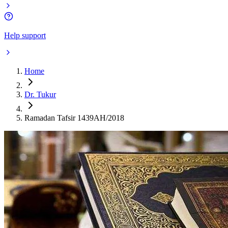
Help support
Home
Dr. Tukur
Ramadan Tafsir 1439AH/2018